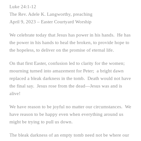
Luke 24:1-12
The Rev. Adele K. Langworthy, preaching
April 9, 2023 – Easter Courtyard Worship
We celebrate today that Jesus has power in his hands. He has
the power in his hands to heal the broken, to provide hope to
the hopeless, to deliver on the promise of eternal life.
On that first Easter, confusion led to clarity for the women;
mourning turned into amazement for Peter; a bright dawn
replaced a bleak darkness in the tomb. Death would not have
the final say. Jesus rose from the dead—Jesus was and is
alive!
We have reason to be joyful no matter our circumstances. We
have reason to be happy even when everything around us
might be trying to pull us down.
The bleak darkness of an empty tomb need not be where our