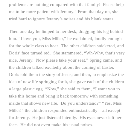
problems are nothing compared with that family! Please help
me to be more patient with Jeremy.” From that day on, she
tried hard to ignore Jeremy’s noises and his blank stares.
Then one day he limped to her desk, dragging his leg behind
him. “I love you, Miss Miller,” he exclaimed, loudly enough
for the whole class to hear. The other children snickered, and
Doris’ face turned red. She stammered, “Wh-Why, that’s very
nice, Jeremy. Now please take your seat.” Spring came, and
the children talked excitedly about the coming of Easter.
Doris told them the story of Jesus; and then, to emphasize the
idea of new life springing forth, she gave each of the children
a large plastic egg. “Now,” she said to them, “I want you to
take this home and bring it back tomorrow with something
inside that shows new life. Do you understand?” “Yes, Miss
Miller!” the children responded enthusiastically – all except
for Jeremy. He just listened intently. His eyes never left her
face. He did not even make his usual noises.