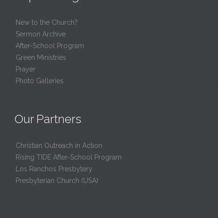
New to the Church?
Sermon Archive
After-School Program
Green Ministries
Prayer
Photo Galleries
Our Partners
Christian Outreach in Action
Rising TIDE After-School Program
Los Ranchos Presbytery
Presbyterian Church (USA)