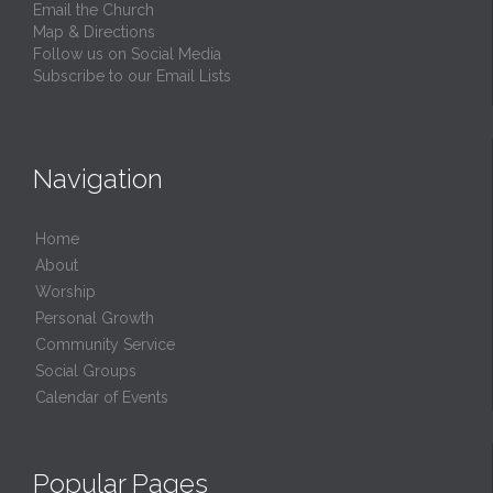
Email the Church
Map & Directions
Follow us on Social Media
Subscribe to our Email Lists
Navigation
Home
About
Worship
Personal Growth
Community Service
Social Groups
Calendar of Events
Popular Pages