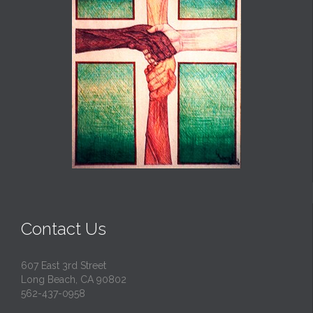
Contact Us
607 East 3rd Street
Long Beach, CA 90802
562-437-0958