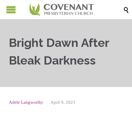

Bright Dawn After
Bleak Darkness
Adele Langworthy
April 9, 2023