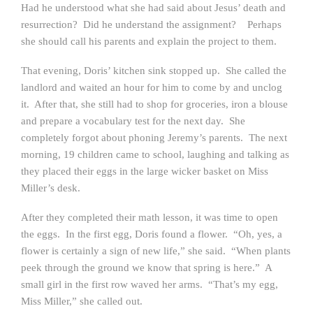
Had he understood what she had said about Jesus’ death and
resurrection? Did he understand the assignment? Perhaps
she should call his parents and explain the project to them.
That evening, Doris’ kitchen sink stopped up. She called the
landlord and waited an hour for him to come by and unclog
it. After that, she still had to shop for groceries, iron a blouse
and prepare a vocabulary test for the next day. She
completely forgot about phoning Jeremy’s parents. The next
morning, 19 children came to school, laughing and talking as
they placed their eggs in the large wicker basket on Miss
Miller’s desk.
After they completed their math lesson, it was time to open
the eggs. In the first egg, Doris found a flower. “Oh, yes, a
flower is certainly a sign of new life,” she said. “When plants
peek through the ground we know that spring is here.” A
small girl in the first row waved her arms. “That’s my egg,
Miss Miller,” she called out.