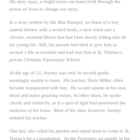
life story stays, a bright dawn can burst forth through the
power of Jesus to change our story.
In a story written by Ida Mae Kempel, we learn of a boy
named Jeremy with a twisted body, a slow mind and a
chronic, terminal illness that had been slowly killing him all
his young life. Still, his parents had tried to give him as
normal a life as possible and had sent him to St. Theresa’s
private Christian Elementary School.
At the age of 12, Jeremy was only in second grade,
seemingly unable to learn. His teacher, Doris Miller, often
became exasperated with him. He would squirm in his seat,
drool and make grunting noises. At other times, he spoke
clearly and distinctly, as if a spot of light had penetrated the
darkness of his brain. Most of the time, however, Jeremy
irritated his teacher.
One day, she called his parents and asked them to come to St.
Teresa’s for a consultation. As the Forresters sat quietly in the