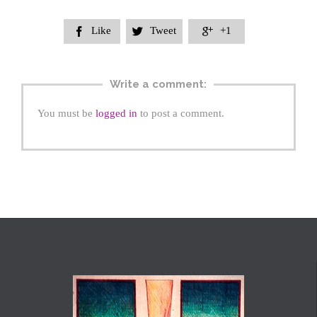
Like
Tweet
+1



Write a comment:
You must be
logged in
to post a comment.