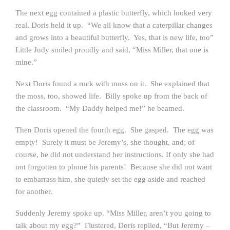
The next egg contained a plastic butterfly, which looked very
real. Doris held it up. “We all know that a caterpillar changes
and grows into a beautiful butterfly. Yes, that is new life, too”
Little Judy smiled proudly and said, “Miss Miller, that one is
mine.”
Next Doris found a rock with moss on it. She explained that
the moss, too, showed life. Billy spoke up from the back of
the classroom. “My Daddy helped me!” he beamed.
Then Doris opened the fourth egg. She gasped. The egg was
empty! Surely it must be Jeremy’s, she thought, and; of
course, he did not understand her instructions. If only she had
not forgotten to phone his parents! Because she did not want
to embarrass him, she quietly set the egg aside and reached
for another.
Suddenly Jeremy spoke up. “Miss Miller, aren’t you going to
talk about my egg?” Flustered, Doris replied, “But Jeremy –