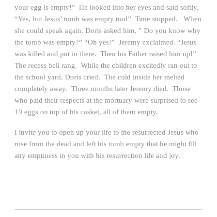
your egg is empty!” He looked into her eyes and said softly,
“Yes, but Jesus’ tomb was empty too!” Time stopped. When
she could speak again. Doris asked him, ” Do you know why
the tomb was empty?” “Oh yes!” Jeremy exclaimed. “Jesus
was killed and put in there. Then his Father raised him up!”
The recess bell rang. While the children excitedly ran out to
the school yard, Doris cried. The cold inside her melted
completely away. Three months later Jeremy died. Those
who paid their respects at the mortuary were surprised to see
19 eggs on top of his casket, all of them empty.
I invite you to open up your life to the resurrected Jesus who
rose from the dead and left his tomb empty that he might fill
any emptiness in you with his resurrection life and joy.