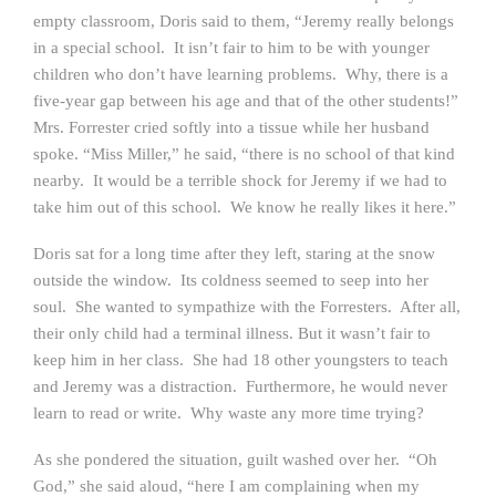
empty classroom, Doris said to them, “Jeremy really belongs
in a special school. It isn’t fair to him to be with younger
children who don’t have learning problems. Why, there is a
five-year gap between his age and that of the other students!”
Mrs. Forrester cried softly into a tissue while her husband
spoke. “Miss Miller,” he said, “there is no school of that kind
nearby. It would be a terrible shock for Jeremy if we had to
take him out of this school. We know he really likes it here.”
Doris sat for a long time after they left, staring at the snow
outside the window. Its coldness seemed to seep into her
soul. She wanted to sympathize with the Forresters. After all,
their only child had a terminal illness. But it wasn’t fair to
keep him in her class. She had 18 other youngsters to teach
and Jeremy was a distraction. Furthermore, he would never
learn to read or write. Why waste any more time trying?
As she pondered the situation, guilt washed over her. “Oh
God,” she said aloud, “here I am complaining when my