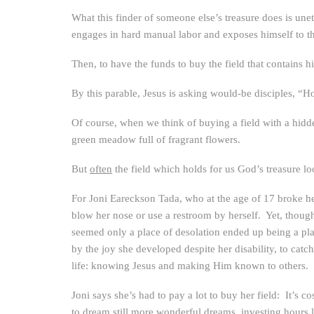
What this finder of someone else’s treasure does is une
engages in hard manual labor and exposes himself to th
Then, to have the funds to buy the field that contains his
By this parable, Jesus is asking would-be disciples, “
Of course, when we think of buying a field with a hidden 
green meadow full of fragrant flowers.
But
often
the field which holds for us God’s treasure loo
For Joni Eareckson Tada, who at the age of 17 broke h
blow her nose or use a restroom by herself. Yet, though
seemed only a place of desolation ended up being a plac
by the joy she developed despite her disability, to catc
life: knowing Jesus and making Him known to others.
Joni says she’s had to pay a lot to buy her field: It’s
to dream still more wonderful dreams, investing hours ly