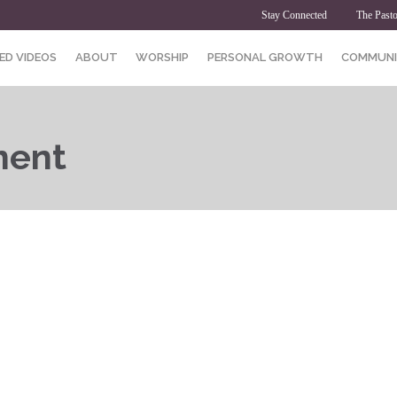
Stay Connected
The Pasto
ED VIDEOS
ABOUT
WORSHIP
PERSONAL GROWTH
COMMUNI
ment