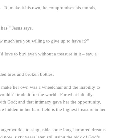
 on. To make it his own, he compromises his morals,
e has,” Jesus says.
w much are you willing to give up to have it?”
d love to buy even without a treasure in it – say, a
ded tires and broken bottles.
 make her own was a wheelchair and the inability to
uldn’t trade it for the world. For what initially
with God; and that intimacy gave her the opportunity,
e hidden in her hard field is the highest treasure in her
no longer works, tossing aside some long-harbored dreams
now, sixty years later, still using the pick of God’s