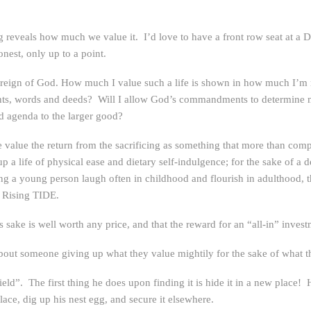
reveals how much we value it. I’d love to have a front row seat at a D
nest, only up to a point.
 reign of God. How much I value such a life is shown in how much I’m rea
hts, words and deeds? Will I allow God’s commandments to determine m
ed agenda to the larger good?
 we value the return from the sacrificing as something that more than comp
 a life of physical ease and dietary self-indulgence; for the sake of a de
eeing a young person laugh often in childhood and flourish in adulthood,
e Rising TIDE.
is sake is well worth any price, and that the reward for an “all-in” inves
 about someone giving up what they value mightily for the sake of what t
field”. The first thing he does upon finding it is hide it in a new place!
 place, dig up his nest egg, and secure it elsewhere.