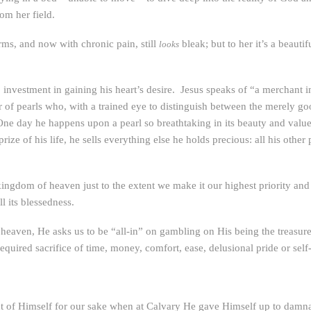
om her field.
arms, and now with chronic pain, still
bleak; but to her it’s a beauti
looks
” investment in gaining his heart’s desire. Jesus speaks of “a merchant i
r of pearls who, with a trained eye to distinguish between the merely go
 One day he happens upon a pearl so breathtaking in its beauty and value 
ize of his life, he sells everything else he holds precious: all his other 
ngdom of heaven just to the extent we make it our highest priority and k
l its blessedness.
eaven, He asks us to be “all-in” on gambling on His being the treasure,
quired sacrifice of time, money, comfort, ease, delusional pride or self
ent of Himself for our sake when at Calvary He gave Himself up to damnat