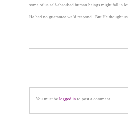
some of us self-absorbed human beings might fall in l
He had no guarantee we’d respond. But He thought us w
You must be
logged in
to post a comment.