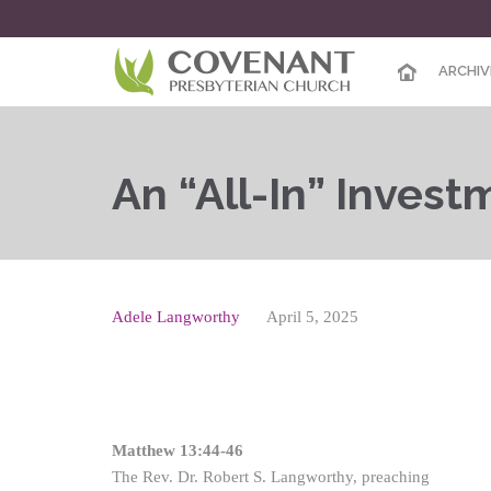
ARCHIV
An “All-In” Invest
Adele Langworthy
April 5, 2025
Matthew 13:44-46
The Rev. Dr. Robert S. Langworthy, preaching