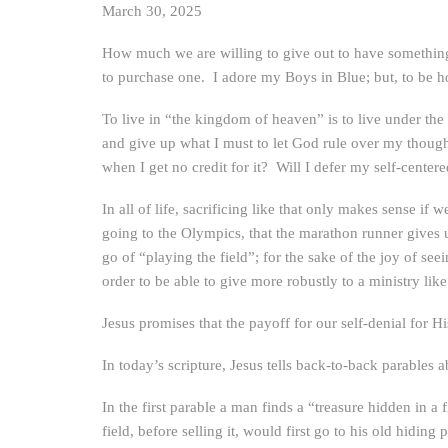
March 30, 2025
How much we are willing to give out to have something 
to purchase one. I adore my Boys in Blue; but, to be ho
To live in “the kingdom of heaven” is to live under the
and give up what I must to let God rule over my thoug
when I get no credit for it? Will I defer my self-center
In all of life, sacrificing like that only makes sense if
going to the Olympics, that the marathon runner gives up
go of “playing the field”; for the sake of the joy of s
order to be able to give more robustly to a ministry lik
Jesus promises that the payoff for our self-denial for H
In today’s scripture, Jesus tells back-to-back parables
In the first parable a man finds a “treasure hidden in a 
field, before selling it, would first go to his old hiding