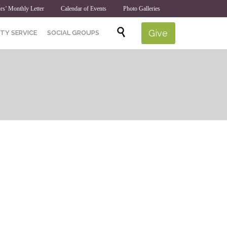
rs’ Monthly Letter
Calendar of Events
Photo Galleries
Skip

Give
TY SERVICE
SOCIAL GROUPS
to
content