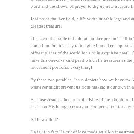
word and the shovel of prayer to dig up new treasure fr
Joni notes that her field, a life with unusable legs and 
greatest treasure.
The second parable tells about another person’s “all-in
about him, but it’s easy to imagine him a keen appraise
offbeat places of the world for a truly exquisite pearl.
have this one-of-a kind pearl which he treasures as the pr
investment portfolio, everything!
By these two parables, Jesus depicts how we have the ki
whatever might prevent us from making it our own in al
Because Jesus claims to be the King of the kingdom of h
else – on His being extravagant compensation for any re
Is He worth it?
He is, if in fact He out of love made an all-in investm