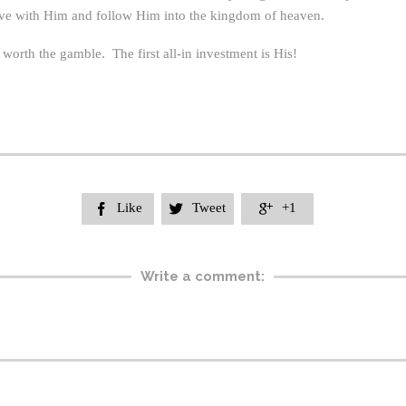
ove with Him and follow Him into the kingdom of heaven.
orth the gamble. The first all-in investment is His!
Like
Tweet
+1



Write a comment: