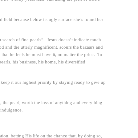
ful field because below its ugly surface she’s found her
n search of fine pearls”. Jesus doesn’t indicate much
od and the utterly magnificent, scours the bazaars and
that he feels he must have it, no matter the price. To
pearls, his business, his home, his diversified
eep it our highest priority by staying ready to give up
 the pearl, worth the loss of anything and everything
-indulgence.
ion, betting His life on the chance that, by doing so,