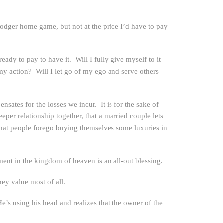
odger home game, but not at the price I’d have to pay
dy to pay to have it. Will I fully give myself to it
y action? Will I let go of my ego and serve others
ensates for the losses we incur. It is for the sake of
eper relationship together, that a married couple lets
 that people forego buying themselves some luxuries in
tment in the kingdom of heaven is an all-out blessing.
hey value most of all.
 He’s using his head and realizes that the owner of the