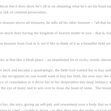
thical; but it does show he’s all in on obtaining what he’s set his heart
e risk of criminal prosecution.
 treasure above all treasures, he sells all his other treasure – “all that h
How much does having the kingdom of heaven matter to you – that is, ho
treasure from God in it, we’d like to think of it as a beautiful field we’
ks at first like a bleak place – an abandoned lot of rocks, weeds, discar
er neck and became a quadriplegic, the field God wanted her to buy and
 she recognizes no one would want to buy her field, she now says she wo
e of consolation as it drove her in her desperation into deep intimacy 
h the eye of many and to win over to Jesus the heart of some. The treasur
 cost her, she says, giving up self-pity and resentment over a body that 
ing in a bed – unable to move – to dive deep into the reality of God and 