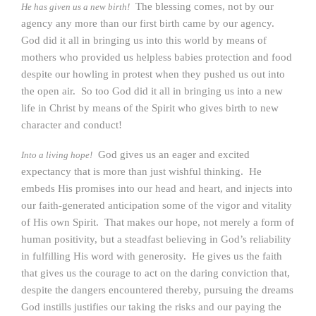
The blessing comes, not by our
He has given us a new birth!
agency any more than our first birth came by our agency.
God did it all in bringing us into this world by means of
mothers who provided us helpless babies protection and food
despite our howling in protest when they pushed us out into
the open air. So too God did it all in bringing us into a new
life in Christ by means of the Spirit who gives birth to new
character and conduct!
God gives us an eager and excited
Into a living hope!
expectancy that is more than just wishful thinking. He
embeds His promises into our head and heart, and injects into
our faith-generated anticipation some of the vigor and vitality
of His own Spirit. That makes our hope, not merely a form of
human positivity, but a steadfast believing in God’s reliability
in fulfilling His word with generosity. He gives us the faith
that gives us the courage to act on the daring conviction that,
despite the dangers encountered thereby, pursuing the dreams
God instills justifies our taking the risks and our paying the