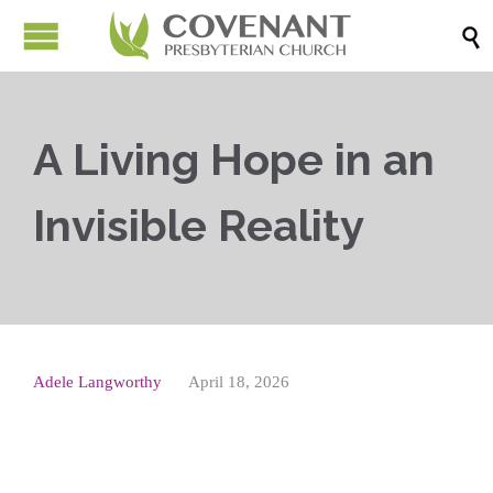

A Living Hope in an
Invisible Reality
Adele Langworthy
April 18, 2026