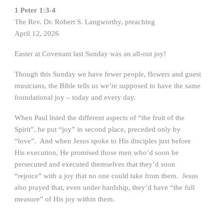
1 Peter 1:3-4
The Rev. Dr. Robert S. Langworthy, preaching
April 12, 2026
Easter at Covenant last Sunday was an all-out joy!
Though this Sunday we have fewer people, flowers and guest
musicians, the Bible tells us we’re supposed to have the same
foundational joy – today and every day.
When Paul listed the different aspects of “the fruit of the
Spirit”, he put “joy” in second place, preceded only by
“love”. And when Jesus spoke to His disciples just before
His execution, He promised those men who’d soon be
persecuted and executed themselves that they’d soon
“rejoice” with a joy that no one could take from them. Jesus
also prayed that, even under hardship, they’d have “the full
measure” of His joy within them.