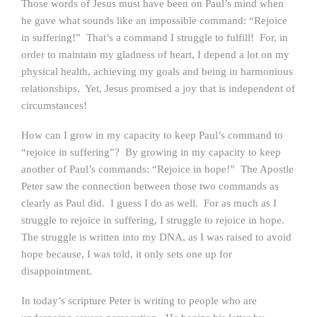
Those words of Jesus must have been on Paul’s mind when
he gave what sounds like an impossible command: “Rejoice
in suffering!” That’s a command I struggle to fulfill! For, in
order to maintain my gladness of heart, I depend a lot on my
physical health, achieving my goals and being in harmonious
relationships. Yet, Jesus promised a joy that is independent of
circumstances!
How can I grow in my capacity to keep Paul’s command to
“rejoice in suffering”? By growing in my capacity to keep
another of Paul’s commands: “Rejoice in hope!” The Apostle
Peter saw the connection between those two commands as
clearly as Paul did. I guess I do as well. For as much as I
struggle to rejoice in suffering, I struggle to rejoice in hope.
The struggle is written into my DNA, as I was raised to avoid
hope because, I was told, it only sets one up for
disappointment.
In today’s scripture Peter is writing to people who are