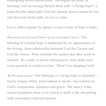
undergoing severe persecution. He begins his letter by
blessing God for having blessed them with “a living hope”: a
hope that the initial gifts God has already given cannot be lost
and that even better gifts are yet to come.
Let us reflect phrase by phrase on two verses in Peter’s letter.
The
Blessed be the God and Father of our Lord Jesus Christ!
blessing of a living hope is buttressed by an appreciation of
the loving, close relationship between God the Creator and
God the Savior. Peter reminds his readers that they work in
concert. In a unity of power and purpose, they make sure
every promise is realized at last. There’s no stopping God!
The blessing of a living hope is obtained –
By His great mercy!
not by human effort, achievement or merit – but entirely by
God’s compassion, kindness and grace. His mercy is the
surest foundation there is on which to build a life abounding
with consolation and anticipation.