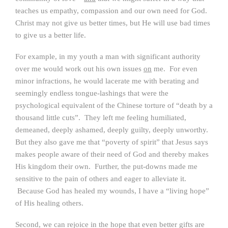
teaches us empathy, compassion and our own need for God.
Christ may not give us better times, but He will use bad times
to give us a better life.
For example, in my youth a man with significant authority
over me would work out his own issues
on
me. For even
minor infractions, he would lacerate me with berating and
seemingly endless tongue-lashings that were the
psychological equivalent of the Chinese torture of “death by a
thousand little cuts”. They left me feeling humiliated,
demeaned, deeply ashamed, deeply guilty, deeply unworthy.
But they also gave me that “poverty of spirit” that Jesus says
makes people aware of their need of God and thereby makes
His kingdom their own. Further, the put-downs made me
sensitive to the pain of others and eager to alleviate it.
Because God has healed my wounds, I have a “living hope”
of His healing others.
Second, we can rejoice in the hope that even better gifts are