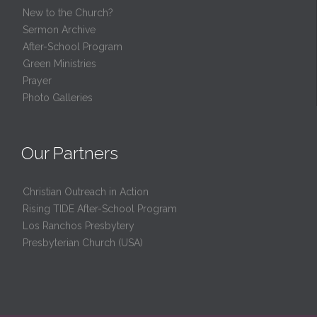
New to the Church?
Sermon Archive
After-School Program
Green Ministries
Prayer
Photo Galleries
Our Partners
Christian Outreach in Action
Rising TIDE After-School Program
Los Ranchos Presbytery
Presbyterian Church (USA)