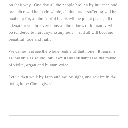
on their way. One day all the people broken by injustice and
prejudice will be made whole, all the unfair suffering will be
made up for, all the fearful hearts will be put at peace, all the
alienation will be overcome, all the crimes of humanity will
be rendered to hurt anyone anymore – and all will become
beautiful, true and right.
We cannot yet see the whole reality of that hope. It remains
as invisible as sound, but it exists as substantial as the music
of violin, organ and human voice.
Let us then walk by faith and not by sight, and rejoice in the
living hope Christ gives!