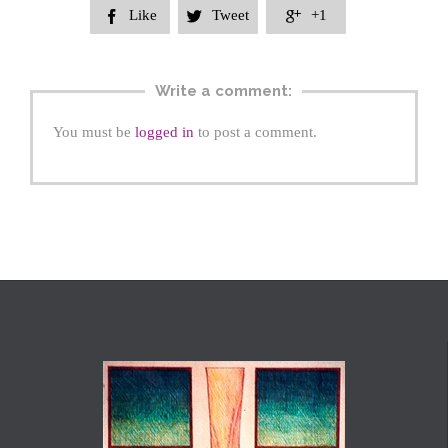
Like
Tweet
+1



Write a comment:
You must be
logged in
to post a comment.