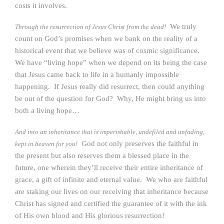
costs it involves.
We truly
Through the resurrection of Jesus Christ from the dead!
count on God’s promises when we bank on the reality of a
historical event that we believe was of cosmic significance.
We have “living hope” when we depend on its being the case
that Jesus came back to life in a humanly impossible
happening. If Jesus really did resurrect, then could anything
be out of the question for God? Why, He might bring us into
both a living hope…
And into an inheritance that is imperishable, undefiled and unfading,
God not only preserves the faithful in
kept in heaven for you!
the present but also reserves them a blessed place in the
future, one wherein they’ll receive their entire inheritance of
grace, a gift of infinite and eternal value. We who are faithful
are staking our lives on our receiving that inheritance because
Christ has signed and certified the guarantee of it with the ink
of His own blood and His glorious resurrection!