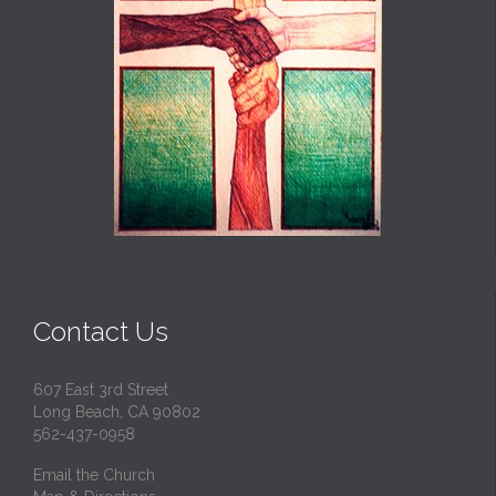
Contact Us
607 East 3rd Street
Long Beach, CA 90802
562-437-0958
Email the Church