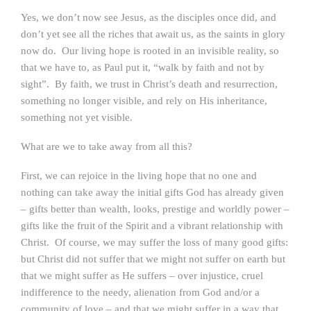
Yes, we don’t now see Jesus, as the disciples once did, and
don’t yet see all the riches that await us, as the saints in glory
now do. Our living hope is rooted in an invisible reality, so
that we have to, as Paul put it, “walk by faith and not by
sight”. By faith, we trust in Christ’s death and resurrection,
something no longer visible, and rely on His inheritance,
something not yet visible.
What are we to take away from all this?
First, we can rejoice in the living hope that no one and
nothing can take away the initial gifts God has already given
– gifts better than wealth, looks, prestige and worldly power –
gifts like the fruit of the Spirit and a vibrant relationship with
Christ. Of course, we may suffer the loss of many good gifts:
but Christ did not suffer that we might not suffer on earth but
that we might suffer as He suffers – over injustice, cruel
indifference to the needy, alienation from God and/or a
community of love –
and
that we might suffer in a way that