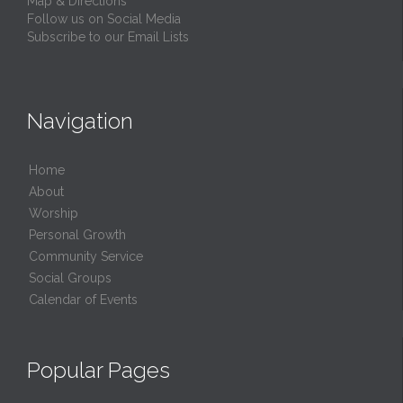
Map & Directions
Follow us on Social Media
Subscribe to our Email Lists
Navigation
Home
About
Worship
Personal Growth
Community Service
Social Groups
Calendar of Events
Popular Pages