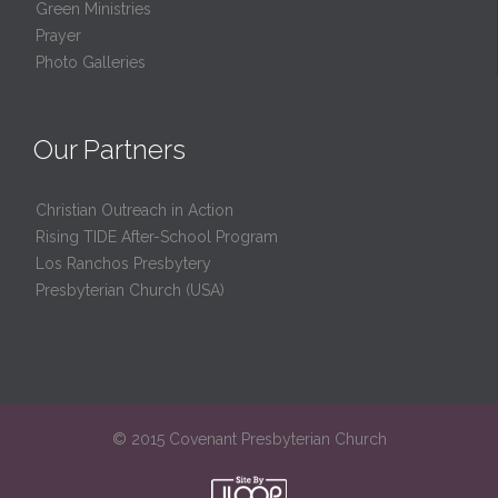
Green Ministries
Prayer
Photo Galleries
Our Partners
Christian Outreach in Action
Rising TIDE After-School Program
Los Ranchos Presbytery
Presbyterian Church (USA)
© 2015 Covenant Presbyterian Church