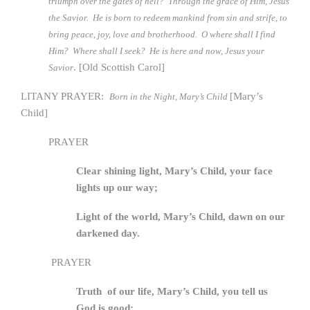
triumph over the gates of hell? Through the grace of Him, Jesus
the Savior. He is born to redeem mankind from sin and strife, to
bring peace, joy, love and brotherhood. O where shall I find
Him? Where shall I seek? He is here and now, Jesus your
. [Old Scottish Carol]
Savior
LITANY PRAYER:
[Mary’s
Born in the Night, Mary’s Child
Child]
PRAYER
Clear shining light, Mary’s Child, your face
lights up our way;
Light of the world, Mary’s Child, dawn on our
darkened day.
PRAYER
Truth of our life, Mary’s Child, you tell us
God is good;