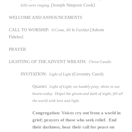
[Joseph Simpson Cook]
hills were ringing.
WELCOME AND ANNOUNCEMENTS
CALL TO WORSHIP:
[Adeste
O Come, All Ye Faithful
Fideles]
PRAYER
LIGHTING OF THE ADVENT WREATH:
Christ Candle
INVITATION:
(Coventry Carol)
Light of Light
Quartet:
Light of Light, we humbly pray; shine in our
hearts today. Dispel the gloom and dark of night; fill all
the world with love and light.
Congregation: Voices cry out from a world in
grief; prayers of those who seek relief. End
their darkness, hear their call for peace on