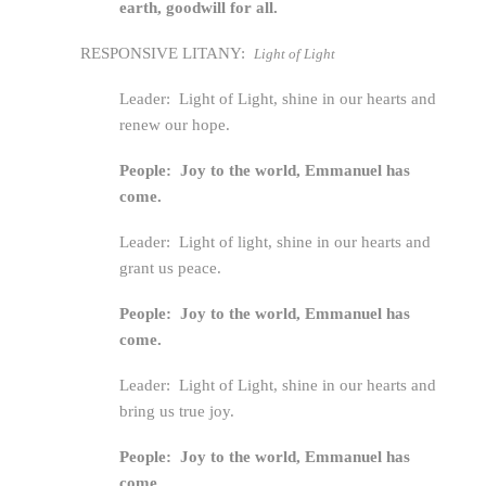
earth, goodwill for all.
RESPONSIVE LITANY:
Light of Light
Leader: Light of Light, shine in our hearts and
renew our hope.
People: Joy to the world, Emmanuel has
come.
Leader: Light of light, shine in our hearts and
grant us peace.
People: Joy to the world, Emmanuel has
come.
Leader: Light of Light, shine in our hearts and
bring us true joy.
People: Joy to the world, Emmanuel has
come.