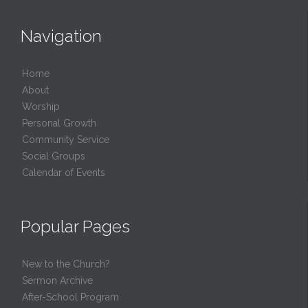
Navigation
Home
About
Worship
Personal Growth
Community Service
Social Groups
Calendar of Events
Popular Pages
New to the Church?
Sermon Archive
After-School Program