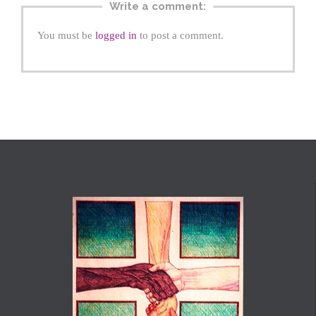
Write a comment:
You must be
logged in
to post a comment.