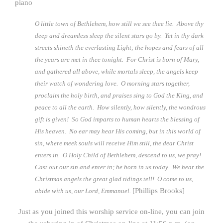
piano
O little town of Bethlehem, how still we see thee lie. Above thy
deep and dreamless sleep the silent stars go by. Yet in thy dark
streets shineth the everlasting Light; the hopes and fears of all
the years are met in thee tonight. For Christ is born of Mary,
and gathered all above, while mortals sleep, the angels keep
their watch of wondering love. O morning stars together,
proclaim the holy birth, and praises sing to God the King, and
peace to all the earth. How silently, how silently, the wondrous
gift is given! So God imparts to human hearts the blessing of
His heaven. No ear may hear His coming, but in this world of
sin, where meek souls will receive Him still, the dear Christ
enters in. O Holy Child of Bethlehem, descend to us, we pray!
Cast out our sin and enter in; be born in us today. We hear the
Christmas angels the great glad tidings tell! O come to us,
[Phillips Brooks]
abide with us, our Lord, Emmanuel.
Just as you joined this worship service on-line, you can join