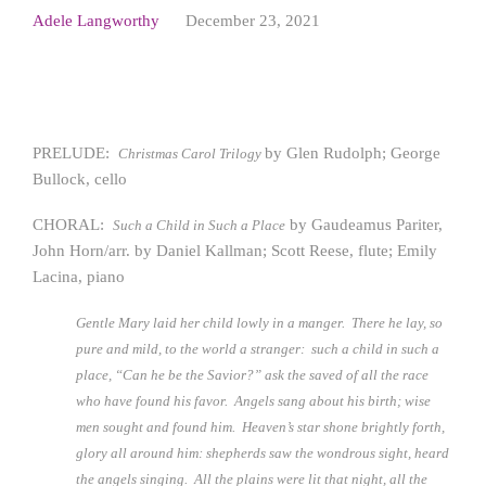
Adele Langworthy
December 23, 2021
PRELUDE:
by Glen Rudolph; George
Christmas C
arol Trilogy
Bullock, cello
CHORAL:
by Gaudeamus Pariter,
Such a Child in Such a Place
John Horn/arr. by Daniel Kallman; Scott Reese, flute; Emily
Lacina, piano
Gentle Mary laid her child lowly in a manger. There he lay, so
pure and mild, to the world a stranger: such a child in such a
place, “Can he be the Savior?” ask the saved of all the race
who have found his favor. Angels sang about his birth; wise
men sought and found him. Heaven’s star shone brightly forth,
glory all around him: shepherds saw the wondrous sight, heard
the angels singing. All the plains were lit that night, all the