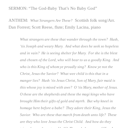
SERMON: “The God-Baby That’s No Baby God”
ANTHEM:
Scottish folk song/Arr.
What Strangers Are These?
Dan Forrest; Scott Reese, flute; Emily Lacina, piano
What strangers are these that wander through the town? Hush,
‘tis Joseph and weary Mary. And what does he seek so hopeless
and in vain? He is seeing shelter for Mary. For she is the blest
and chosen of the Lord, who will bear to us a goodly King. And
who is this King of whom ye proudly sing? Know ye not the
Christ, Jesus the Savior? What wee child is this that in a
manger lies? Hush ‘tis Jesus Christ, Son of Mary, fair maid is
this whose joy is mixed with awe? O ‘tis Mary, mother of Jesus.
O these are the shepherds and these the magi kings who have
brought Him their gifts of gold and myrrh. But why kneel in
homage here before a babe? They adore their King, Jesus the
Savior. Who are these that march from death unto life? These
are they who love Jesus the Christ Child. And how do they