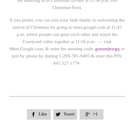
the ushering in of Christmas on-line at 11:56 p.m. (on
Christmas Eve).
If you prefer, you can join your faith family in welcoming the
arrival of Christmas by going to meet.google.com at 11:45
p.m. where people can greet each other and watch the
Courtyard video together at 11:56 p.m. — visit
Meet.Google.com, & enter the meeting code:
goeumjnwgq
or
join by phone by dialing 1-209-781-9485 & enter this PIN:
443 527 177#.
Like
Tweet
+1


