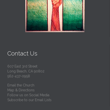
Contact Us
607 East 3rd Street
Long Beach, CA 90802
562-437-0958
Email the Church
Map & Directions
Follow us on Social Media
Subscribe to our Email Lists