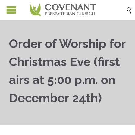

Order of Worship for
Christmas Eve (first
airs at 5:00 p.m. on
December 24th)