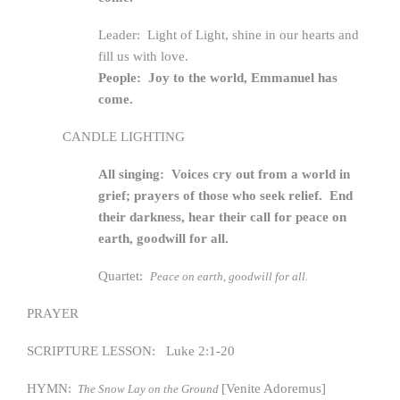
Leader: Light of Light, shine in our hearts and
fill us with love.
People: Joy to the world, Emmanuel has
come.
CANDLE LIGHTING
All singing: Voices cry out from a world in
grief; prayers of those who seek relief. End
their darkness, hear their call for peace on
earth, goodwill for all.
Quartet:
Peace on earth, goodwill for all.
PRAYER
SCRIPTURE LESSON: Luke 2:1-20
HYMN:
[Venite Adoremus]
The Snow Lay on the Ground