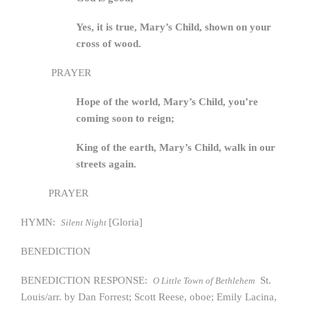
Yes, it is true, Mary’s Child, shown on your
cross of wood.
PRAYER
Hope of the world, Mary’s Child, you’re
coming soon to reign;
King of the earth, Mary’s Child, walk in our
streets again.
PRAYER
HYMN:
[Gloria]
Silent Night
BENEDICTION
BENEDICTION RESPONSE:
St.
O Little Town of Bethlehem
Louis/arr. by Dan Forrest; Scott Reese, oboe; Emily Lacina,