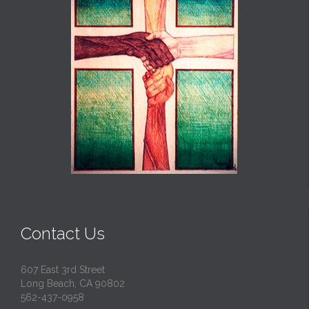
Contact Us
607 East 3rd Street
Long Beach, CA 90802
562-437-0958