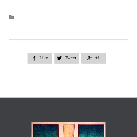
Category

Like
Tweet
+1


