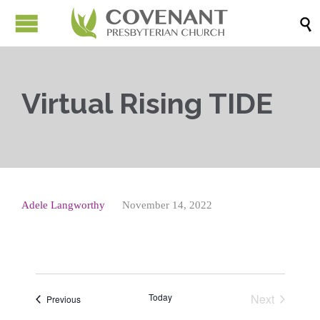

Virtual Rising TIDE
Adele Langworthy
November 14, 2022
Today
Next
Events
Previous
Events