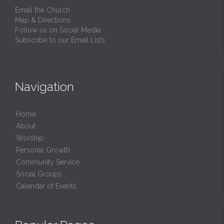
Email the Church
Map & Directions
Follow us on Social Media
Subscribe to our Email Lists
Navigation
Home
About
Worship
Personal Growth
Community Service
Social Groups
Calendar of Events