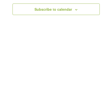
Subscribe to calendar