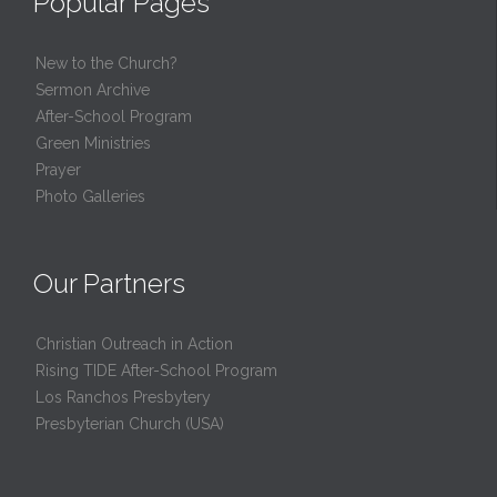
Popular Pages
New to the Church?
Sermon Archive
After-School Program
Green Ministries
Prayer
Photo Galleries
Our Partners
Christian Outreach in Action
Rising TIDE After-School Program
Los Ranchos Presbytery
Presbyterian Church (USA)