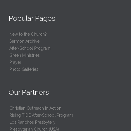
Popular Pages
New to the Church?
Sermon Archive
After-School Program
Green Ministries
Prayer
Photo Galleries
Our Partners
Christian Outreach in Action
Rising TIDE After-School Program
Los Ranchos Presbytery
Presbyterian Church (USA)