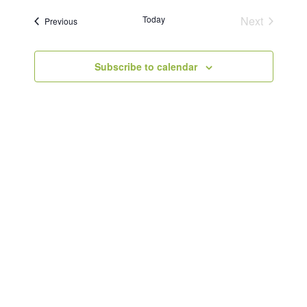
Today
Next
Events
Previous
Events
Subscribe to calendar