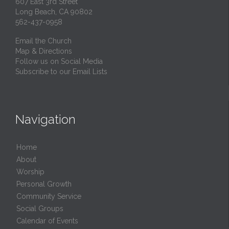
607 East 3rd Street
Long Beach, CA 90802
562-437-0958
Email the Church
Map & Directions
Follow us on Social Media
Subscribe to our Email Lists
Navigation
Home
About
Worship
Personal Growth
Community Service
Social Groups
Calendar of Events