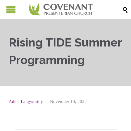

Rising TIDE Summer
Programming
Adele Langworthy
November 14, 2022