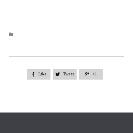
Category

Like
Tweet
+1


