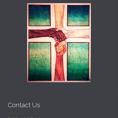
Contact Us