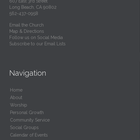
607 East 3rd Street
Long Beach, CA 90802
562-437-0958
Email the Church
Map & Directions
Follow us on Social Media
Subscribe to our Email Lists
Navigation
Home
About
Worship
Personal Growth
Community Service
Social Groups
Calendar of Events