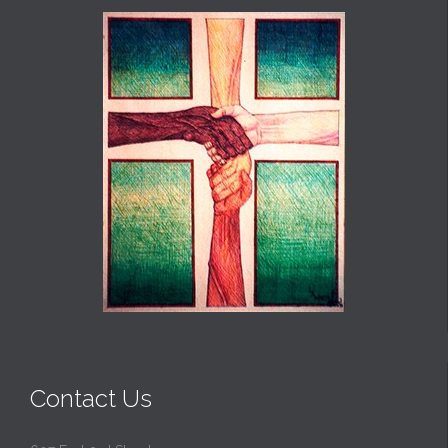
Contact Us