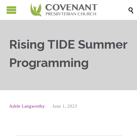

Rising TIDE Summer
Programming
Adele Langworthy
June 1, 2023