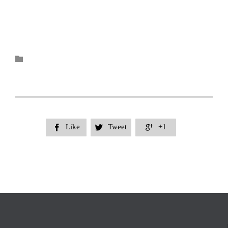
Category

Like
Tweet
+1


