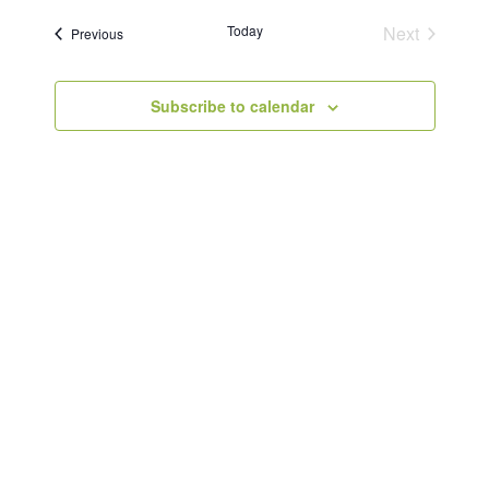
Today
Next
Events
Previous
Events
Subscribe to calendar