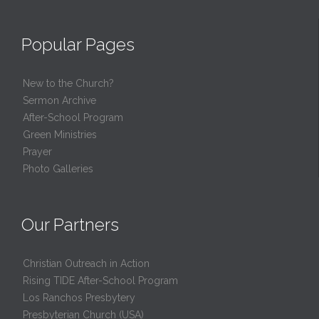
Popular Pages
New to the Church?
Sermon Archive
After-School Program
Green Ministries
Prayer
Photo Galleries
Our Partners
Christian Outreach in Action
Rising TIDE After-School Program
Los Ranchos Presbytery
Presbyterian Church (USA)