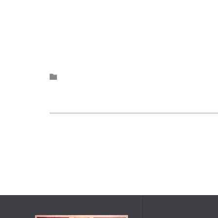
Category
