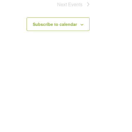
Next
Events
Subscribe to calendar