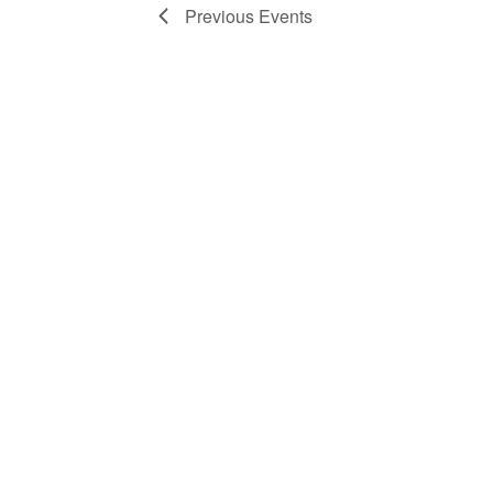
Previous
Events