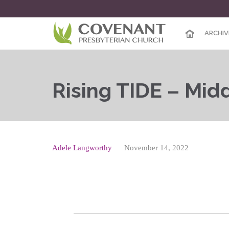
ARCHIV
Rising TIDE – Mid
Adele Langworthy
November 14, 2022