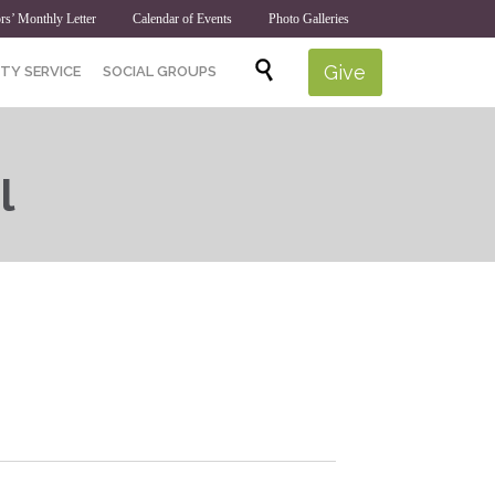
rs’ Monthly Letter
Calendar of Events
Photo Galleries
Skip

Give
TY SERVICE
SOCIAL GROUPS
to
content
l