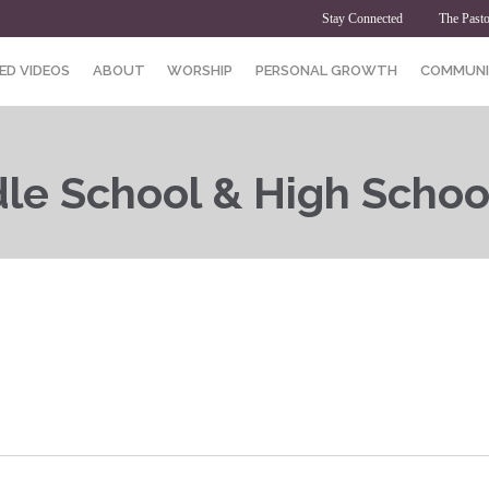
Stay Connected
The Pasto
ED VIDEOS
ABOUT
WORSHIP
PERSONAL GROWTH
COMMUNI
dle School & High Schoo