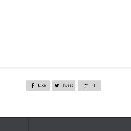
Like
Tweet
+1


