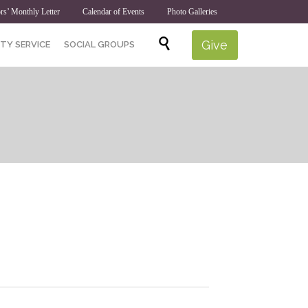
rs’ Monthly Letter
Calendar of Events
Photo Galleries
Skip

Give
TY SERVICE
SOCIAL GROUPS
to
content