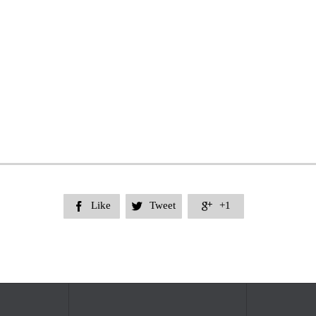
Like
Tweet
+1


