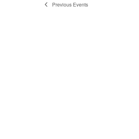
Previous
Events