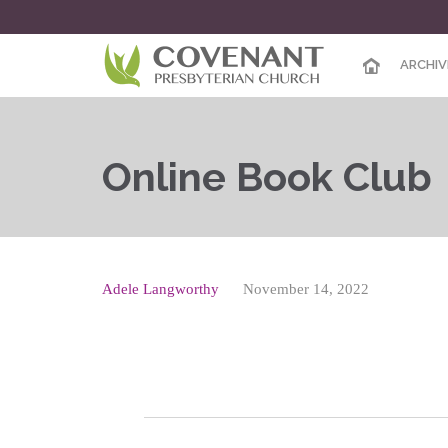
ARCHIV
Online Book Club
Adele Langworthy
November 14, 2022