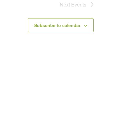
Next
Events
Subscribe to calendar