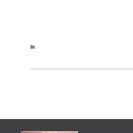
Category
