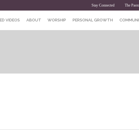
Stay Connected
The Pasto
ED VIDEOS
ABOUT
WORSHIP
PERSONAL GROWTH
COMMUNI