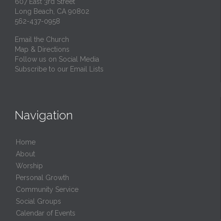
607 East 3rd Street
Long Beach, CA 90802
562-437-0958
Email the Church
Map & Directions
Follow us on Social Media
Subscribe to our Email Lists
Navigation
Home
About
Worship
Personal Growth
Community Service
Social Groups
Calendar of Events