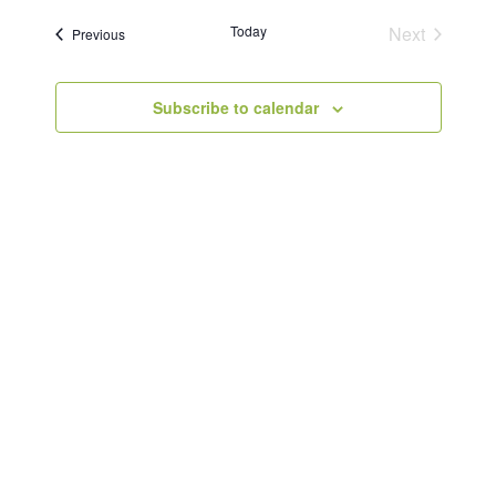
Today
Next
Events
Previous
Events
Subscribe to calendar