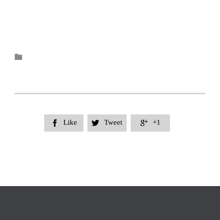
Category

Like
Tweet
+1


