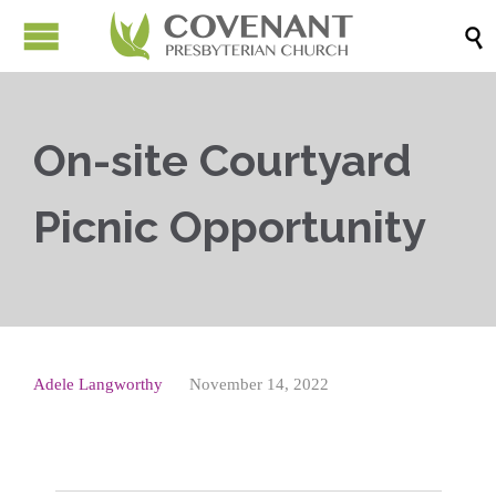

On-site Courtyard
Picnic Opportunity
Adele Langworthy
November 14, 2022