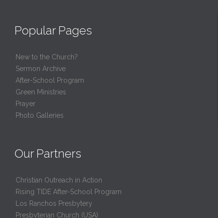
Popular Pages
New to the Church?
Sermon Archive
After-School Program
Green Ministries
Prayer
Photo Galleries
Our Partners
Christian Outreach in Action
Rising TIDE After-School Program
Los Ranchos Presbytery
Presbyterian Church (USA)