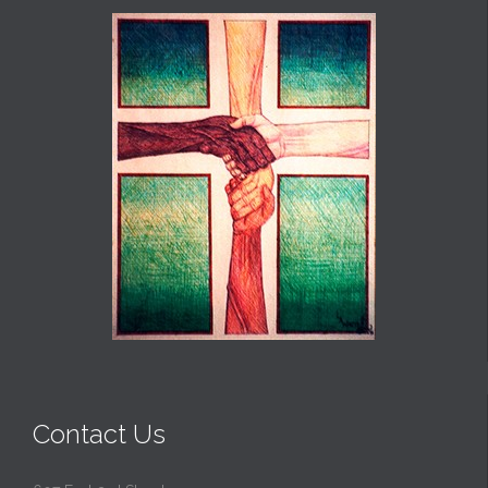
Contact Us