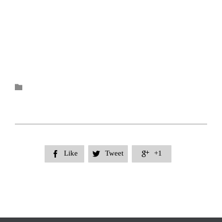
Category

Like
Tweet
+1


