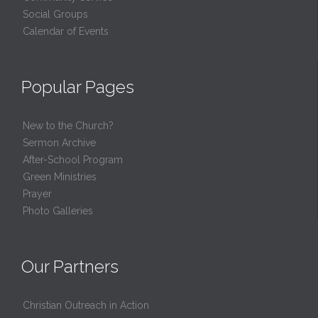
Social Groups
Calendar of Events
Popular Pages
New to the Church?
Sermon Archive
After-School Program
Green Ministries
Prayer
Photo Galleries
Our Partners
Christian Outreach in Action