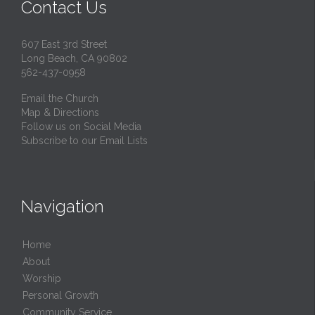
Contact Us
607 East 3rd Street
Long Beach, CA 90802
562-437-0958
Email the Church
Map & Directions
Follow us on Social Media
Subscribe to our Email Lists
Navigation
Home
About
Worship
Personal Growth
Community Service