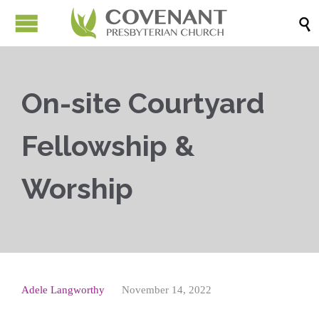

On-site Courtyard
Fellowship &
Worship
Adele Langworthy
November 14, 2022