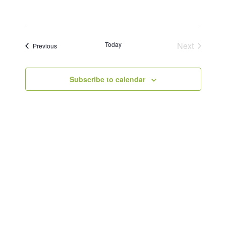
Today
Next
Events
Previous
Events
Subscribe to calendar