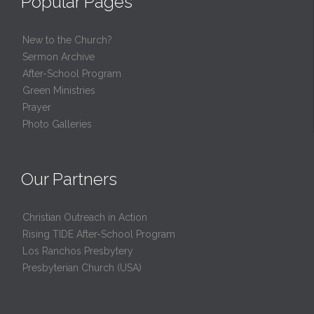
Popular Pages
New to the Church?
Sermon Archive
After-School Program
Green Ministries
Prayer
Photo Galleries
Our Partners
Christian Outreach in Action
Rising TIDE After-School Program
Los Ranchos Presbytery
Presbyterian Church (USA)