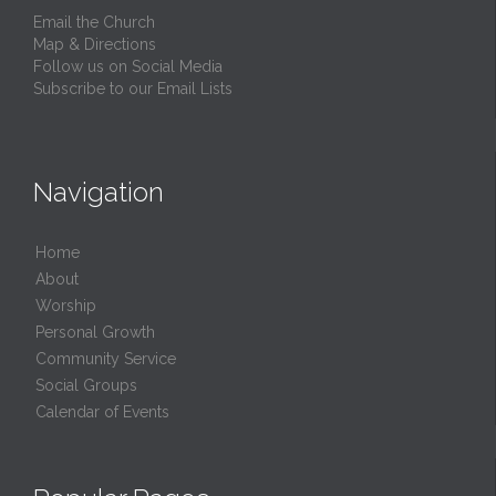
Email the Church
Map & Directions
Follow us on Social Media
Subscribe to our Email Lists
Navigation
Home
About
Worship
Personal Growth
Community Service
Social Groups
Calendar of Events