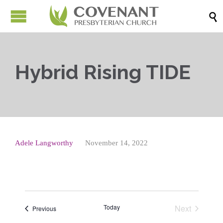

Hybrid Rising TIDE
Adele Langworthy
November 14, 2022
Today
Next
Events
Previous
Events