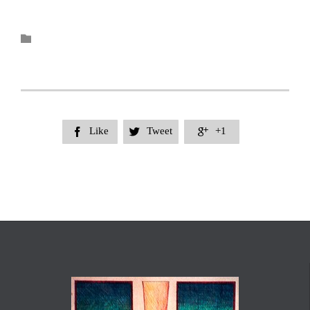
Category

Like
Tweet
+1


