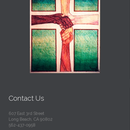
Contact Us
607 East 3rd Street
Long Beach, CA 90802
562-437-0958