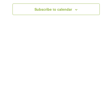
Subscribe to calendar