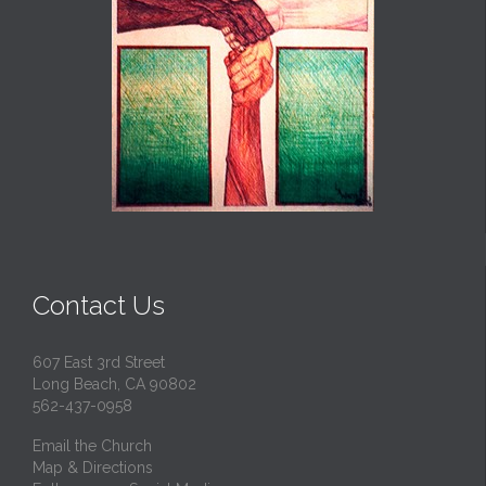
Contact Us
607 East 3rd Street
Long Beach, CA 90802
562-437-0958
Email the Church
Map & Directions