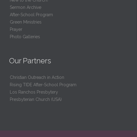
Sermon Archive
After-School Program
Green Ministries
Prayer
Photo Galleries
Our Partners
Christian Outreach in Action
Rising TIDE After-School Program
Los Ranchos Presbytery
Presbyterian Church (USA)