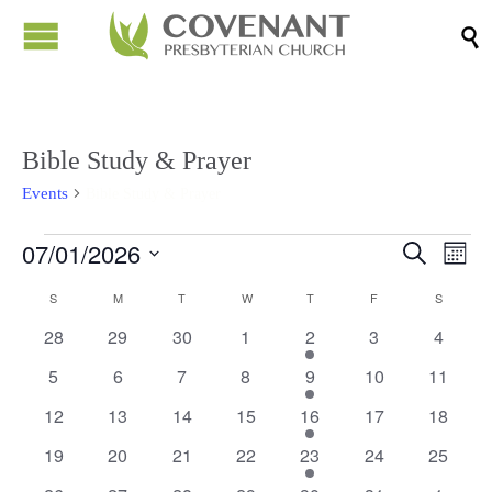

Bible Study & Prayer
Events
Bible Study & Prayer
Events
07/01/2026
Events
Eve
Search
Month
Vi
Search
Select
Calendar
S
SUNDAY
M
MONDAY
T
TUESDAY
W
WEDNESDAY
T
THURSDAY
F
FRIDAY
S
SATURD
Nav
date.
and
of
0
0
0
0
1
0
0
28
29
30
1
2
3
4
Views
events
events
events
events
event
events
events
Events
0
0
0
0
1
0
0
5
6
7
8
9
10
11
Naviga
events
events
events
events
event
events
events
0
0
0
0
1
0
0
12
13
14
15
16
17
18
events
events
events
events
event
events
events
0
0
0
0
1
0
0
19
20
21
22
23
24
25
events
events
events
events
event
events
events