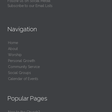
Follow us on Social Media
Subscribe to our Email Lists
Navigation
Home
About
Worship
Personal Growth
Community Service
Social Groups
Calendar of Events
Popular Pages
New to the Church?