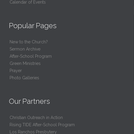
Calendar of Events
Popular Pages
New to the Church?
Sermon Archive
After-School Program
Green Ministries
Prayer
Photo Galleries
Our Partners
Christian Outreach in Action
Rising TIDE After-School Program
Los Ranchos Presbytery