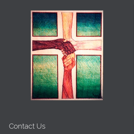
Contact Us