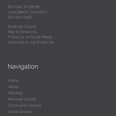
607 East 3rd Street
Long Beach, CA 90802
562-437-0958
Email the Church
Map & Directions
Follow us on Social Media
Subscribe to our Email Lists
Navigation
Home
About
Worship
Personal Growth
Community Service
Social Groups