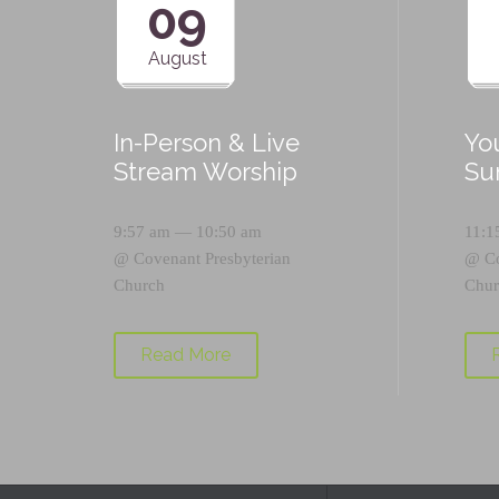
09
August
In-Person & Live
Yo
Stream Worship
Su
9:57 am — 10:50 am
11:1
@
Covenant Presbyterian
@
C
Church
Chur
Read More