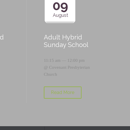
09
August
id
Adult Hybrid
Sunday School
11:15 am — 12:00 pm
@
Covenant Presbyterian
Church
Read More