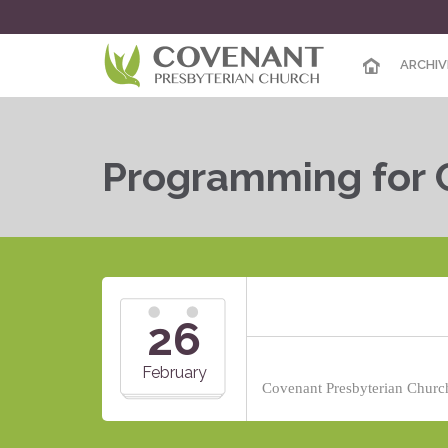
ARCHIV
Programming for 
26
February
Covenant Presbyterian Church