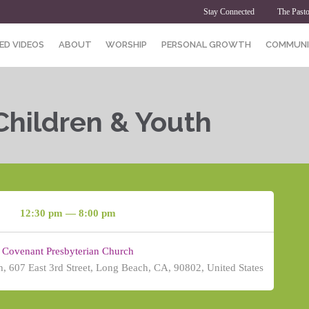
Stay Connected
The Pasto
ED VIDEOS
ABOUT
WORSHIP
PERSONAL GROWTH
COMMUNI
Children & Youth
12:30 pm — 8:00 pm
Covenant Presbyterian Church
, 607 East 3rd Street, Long Beach, CA, 90802, United States