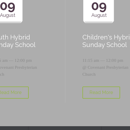
09
09
August
August
uth Hybrid
Children's Hybr
nday School
Sunday School
5 am — 12:00 pm
11:15 am — 12:00 pm
ovenant Presbyterian
@
Covenant Presbyterian
ch
Church
Read More
Read More