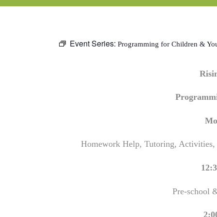
Event Series:
Programming for Children & Yo
Ris
Programmi
Mo
Homework Help, Tutoring, Activities,
12:3
Pre-school 
2:0