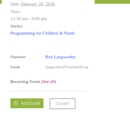
Date:
February 26, 2030
Time:
12:30 pm - 8:00 pm
Series:
Programming for Children & Youth
Rob Langworthy
Organizer:
Email:
rlangworthy@CovenantLB.org
Recurring Event
(See all)

Add Event
Donate