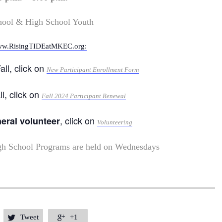
hool & High School Youth
w.RisingTIDEatMKEC.org:
all, click on
New Participant Enrollment Form
ll, click on
Fall 2024 Participant Renewal
, click on
neral volunteer
Volunteering
gh School Programs are held on Wednesdays
Tweet
+1

