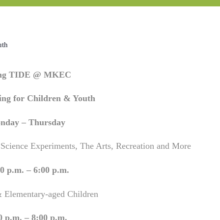
uth
ing TIDE @ MKEC
ng for Children & Youth
nday – Thursday
 Science Experiments, The Arts, Recreation and More
0 p.m. – 6:00 p.m.
& Elementary-aged Children
0 p.m. – 8:00 p.m.