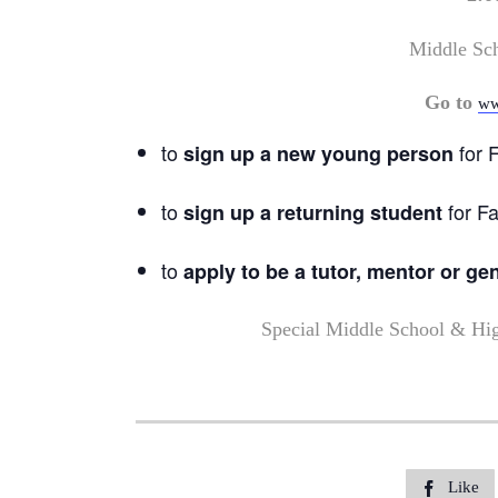
Middle Sc
Go to
ww
to
for F
sign up a new young person
to
for Fa
sign up a returning student
to
apply to be a tutor, mentor or ge
Special Middle School & Hi
Like
