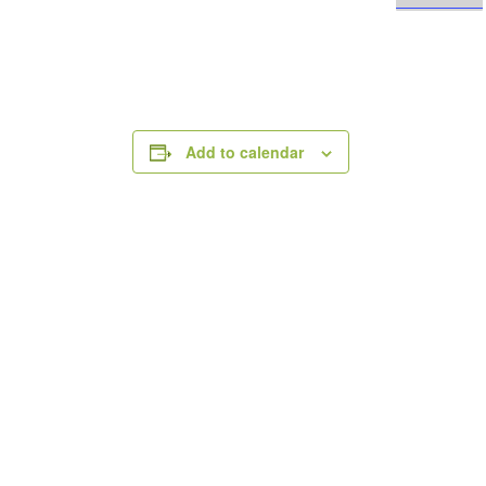
Add to calendar