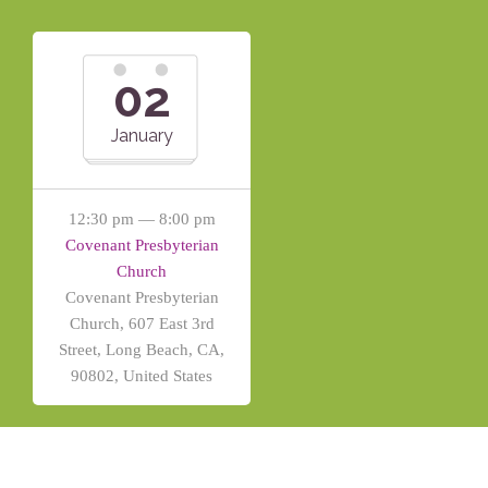
02
January
12:30 pm — 8:00 pm
Covenant Presbyterian
Church
Covenant Presbyterian
Church, 607 East 3rd
Street, Long Beach, CA,
90802, United States