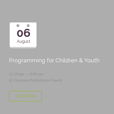
06
August
Programming for Children & Youth
12:30 pm — 8:00 pm
@
Covenant Presbyterian Church
Read More