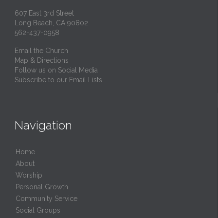
607 East 3rd Street
Long Beach, CA 90802
562-437-0958
Email the Church
Map & Directions
Follow us on Social Media
Subscribe to our Email Lists
Navigation
Home
About
Worship
Personal Growth
Community Service
Social Groups