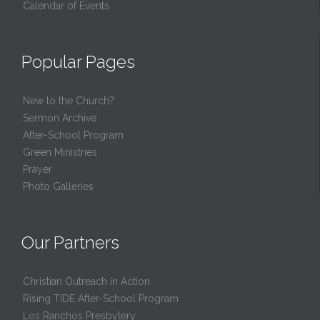
Calendar of Events
Popular Pages
New to the Church?
Sermon Archive
After-School Program
Green Ministries
Prayer
Photo Galleries
Our Partners
Christian Outreach in Action
Rising TIDE After-School Program
Los Ranchos Presbytery