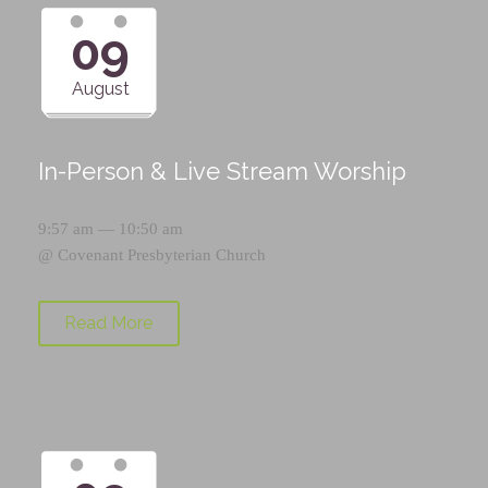
09
August
In-Person & Live Stream Worship
9:57 am — 10:50 am
@
Covenant Presbyterian Church
Read More