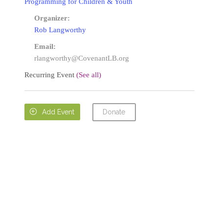
Programming for Children & Youth
Organizer:
Rob Langworthy
Email:
rlangworthy@CovenantLB.org
Recurring Event
(See all)
Donate

Add Event