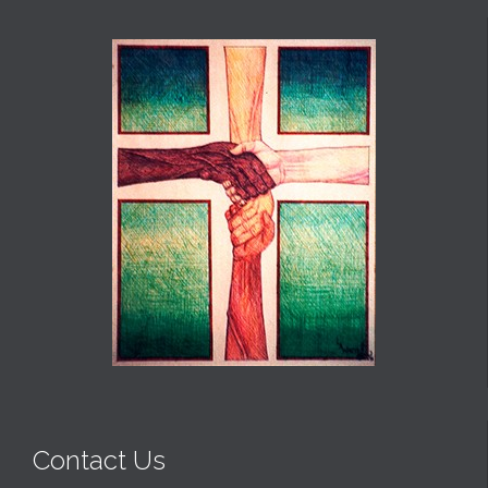
Contact Us