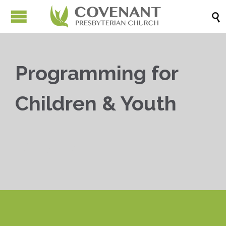

Programming for
Children & Youth


