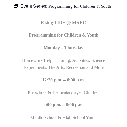
Event Series:
Programming for Children & Youth
Rising TIDE @ MKEC
Programming for Children & Youth
Monday – Thursday
Homework Help, Tutoring, Activities, Science
Experiments, The Arts, Recreation and More
12:30 p.m. – 6:00 p.m.
Pre-school & Elementary-aged Children
2:00 p.m. – 8:00 p.m.
Middle School & High School Youth