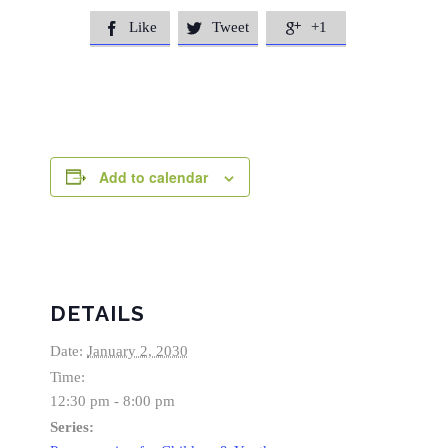
Like
Tweet
+1



Add to calendar
DETAILS
Date:
January 2, 2030
Time:
12:30 pm - 8:00 pm
Series: