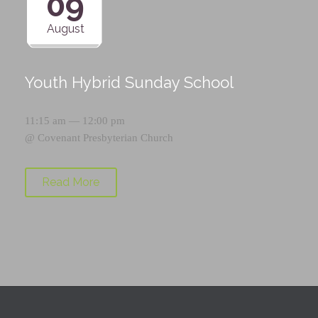
09
August
Youth Hybrid Sunday School
11:15 am — 12:00 pm
@
Covenant Presbyterian Church
Read More