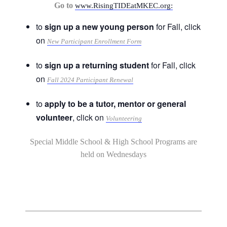
Go to
www.RisingTIDEatMKEC.org:
to
sign up a new young person
for Fall, click
on
New Participant Enrollment Form
to
sign up a returning student
for Fall, click
on
Fall 2024 Participant Renewal
to
apply to be a tutor, mentor or general
volunteer
, click on
Volunteering
Special Middle School & High School Programs are
held on Wednesdays