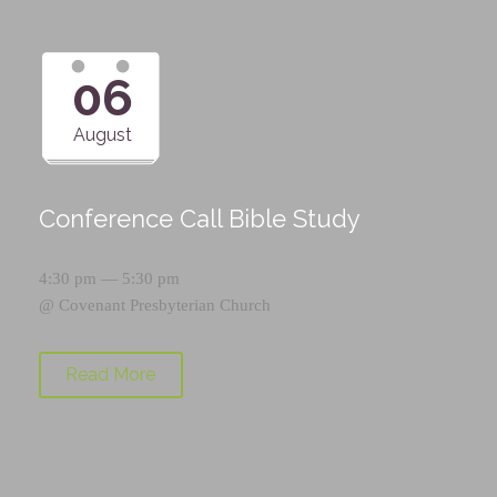
06
August
Conference Call Bible Study
4:30 pm — 5:30 pm
@
Covenant Presbyterian Church
Read More