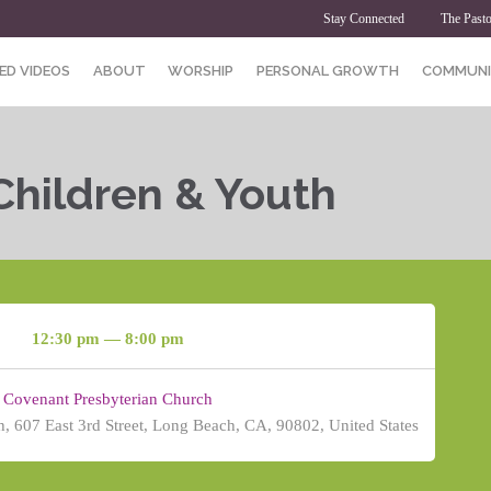
Stay Connected
The Pasto
ED VIDEOS
ABOUT
WORSHIP
PERSONAL GROWTH
COMMUNI
Children & Youth
12:30 pm — 8:00 pm
Covenant Presbyterian Church
, 607 East 3rd Street, Long Beach, CA, 90802, United States