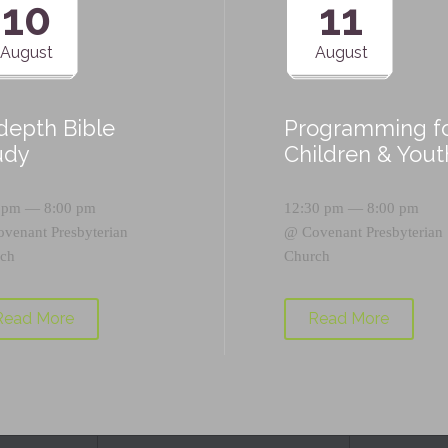
10
11
August
August
-depth Bible
Programming f
udy
Children & Yout
 pm — 8:00 pm
12:30 pm — 8:00 pm
ovenant Presbyterian
@
Covenant Presbyterian
ch
Church
Read More
Read More