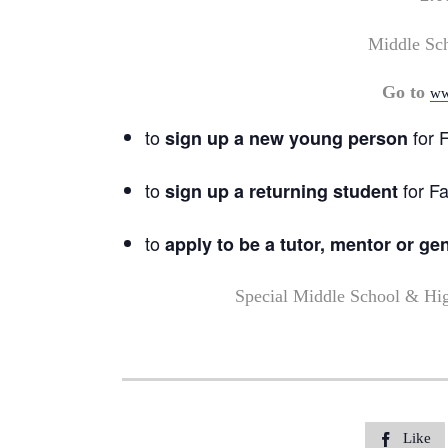
Middle Sc
Go to
ww
to
for F
sign up a new young person
to
for Fa
sign up a returning student
to
apply to be a tutor, mentor or ge
Special Middle School & Hi
Like
