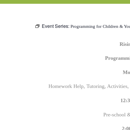
Event Series:
Programming for Children & Yo
Ris
Programmi
Mo
Homework Help, Tutoring, Activities,
12:3
Pre-school 
2:0