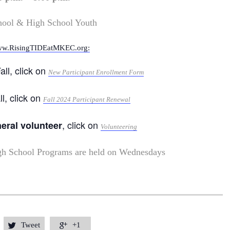
hool & High School Youth
w.RisingTIDEatMKEC.org:
all, click on
New Participant Enrollment Form
ll, click on
Fall 2024 Participant Renewal
, click on
neral volunteer
Volunteering
gh School Programs are held on Wednesdays
Tweet
+1

