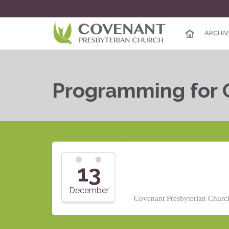
ARCHIV
Programming for 
13
December
Covenant Presbyterian Church