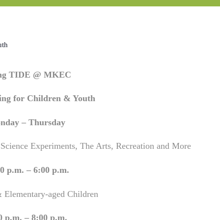
uth
ing TIDE @ MKEC
ng for Children & Youth
nday – Thursday
 Science Experiments, The Arts, Recreation and More
0 p.m. – 6:00 p.m.
& Elementary-aged Children
0 p.m. – 8:00 p.m.