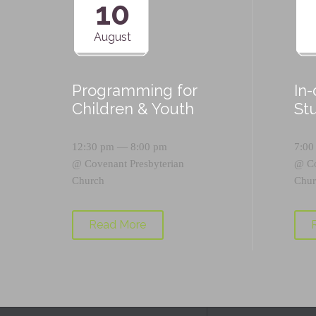
10
August
Programming for
In
Children & Youth
St
12:30 pm — 8:00 pm
7:00
@
Covenant Presbyterian
@
C
Church
Chur
Read More