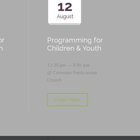
12
August
or
Programming for
h
Children & Youth
12:30 pm — 8:00 pm
@
Covenant Presbyterian
Church
Read More