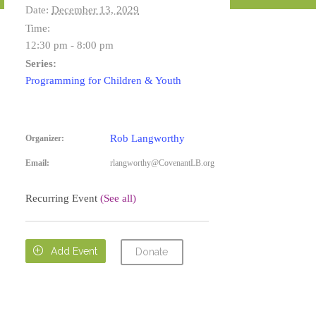
Date:
December 13, 2029
Time:
12:30 pm - 8:00 pm
Series:
Programming for Children & Youth
Rob Langworthy
Organizer:
Email:
rlangworthy@CovenantLB.org
Recurring Event
(See all)

Add Event
Donate