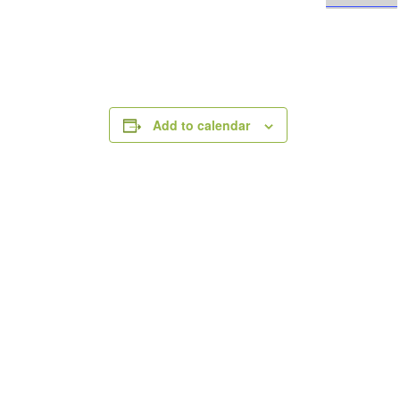
Add to calendar