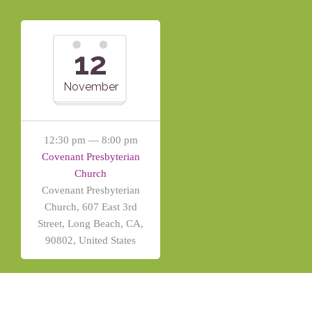
12
November
12:30 pm — 8:00 pm
Covenant Presbyterian
Church
Covenant Presbyterian
Church, 607 East 3rd
Street, Long Beach, CA,
90802, United States