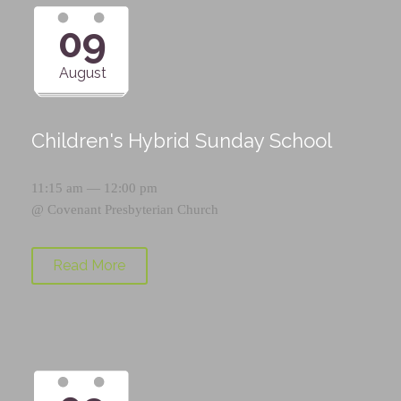
09
August
Children's Hybrid Sunday School
11:15 am — 12:00 pm
@
Covenant Presbyterian Church
Read More