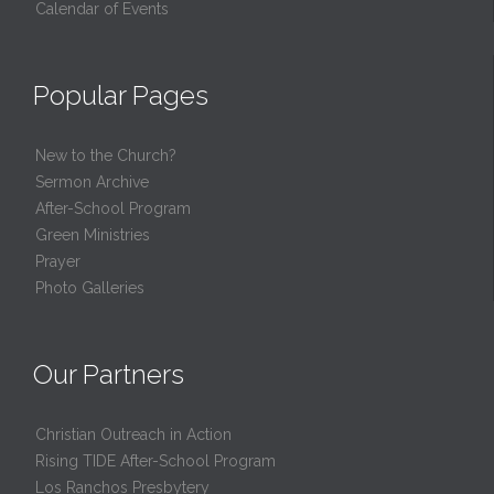
Calendar of Events
Popular Pages
New to the Church?
Sermon Archive
After-School Program
Green Ministries
Prayer
Photo Galleries
Our Partners
Christian Outreach in Action
Rising TIDE After-School Program
Los Ranchos Presbytery