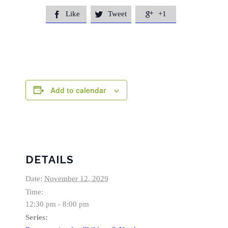
Like
Tweet
+1



Add to calendar
DETAILS
Date:
November 12, 2029
Time:
12:30 pm - 8:00 pm
Series: