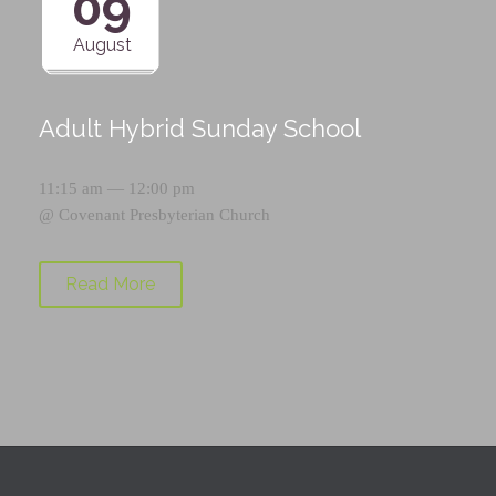
09
August
Adult Hybrid Sunday School
11:15 am — 12:00 pm
@
Covenant Presbyterian Church
Read More