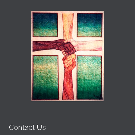
Contact Us