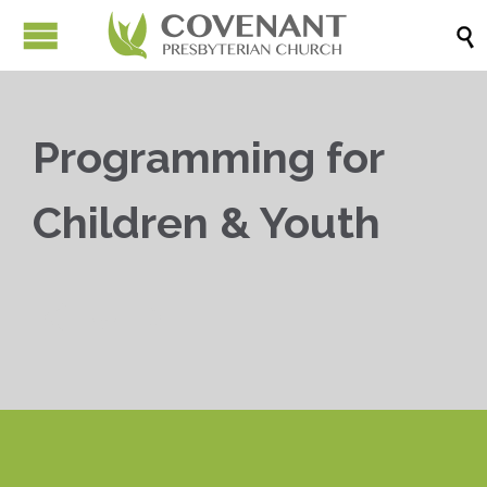

Programming for
Children & Youth


