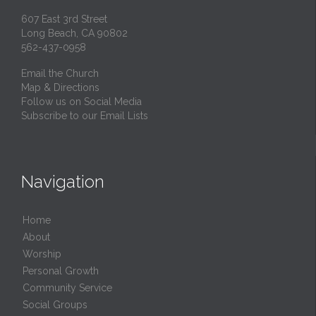
607 East 3rd Street
Long Beach, CA 90802
562-437-0958
Email the Church
Map & Directions
Follow us on Social Media
Subscribe to our Email Lists
Navigation
Home
About
Worship
Personal Growth
Community Service
Social Groups