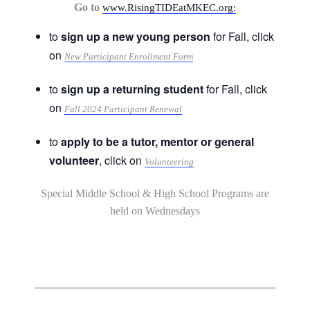
Go to
www.RisingTIDEatMKEC.org:
to
sign up a new young person
for Fall, click
on
New Participant Enrollment Form
to
sign up a returning student
for Fall, click
on
Fall 2024 Participant Renewal
to
apply to be a tutor, mentor or general
volunteer
, click on
Volunteering
Special Middle School & High School Programs are
held on Wednesdays