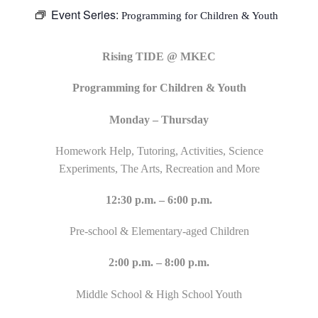
Event Series:
Programming for Children & Youth
Rising TIDE @ MKEC
Programming for Children & Youth
Monday – Thursday
Homework Help, Tutoring, Activities, Science
Experiments, The Arts, Recreation and More
12:30 p.m. – 6:00 p.m.
Pre-school & Elementary-aged Children
2:00 p.m. – 8:00 p.m.
Middle School & High School Youth