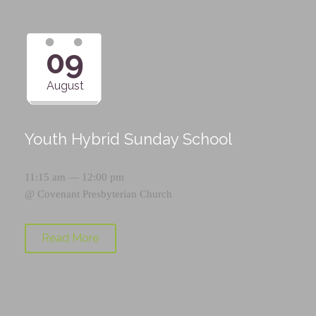
09
August
Youth Hybrid Sunday School
11:15 am — 12:00 pm
@
Covenant Presbyterian Church
Read More