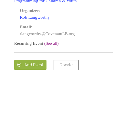
Programming for Children & Youth
Organizer:
Rob Langworthy
Email:
rlangworthy@CovenantLB.org
Recurring Event
(See all)
Donate

Add Event