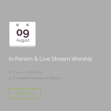
09
August
In-Person & Live Stream Worship
9:57 am — 10:50 am
@
Covenant Presbyterian Church
Read More