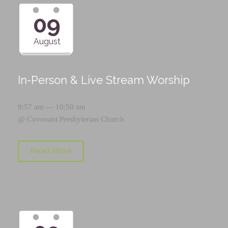
09
August
In-Person & Live Stream Worship
9:57 am — 10:50 am
@
Covenant Presbyterian Church
Read More