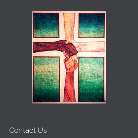
Contact Us