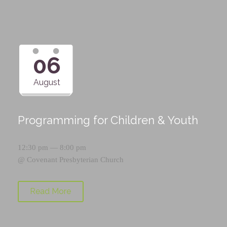
06
August
Programming for Children & Youth
12:30 pm — 8:00 pm
@
Covenant Presbyterian Church
Read More