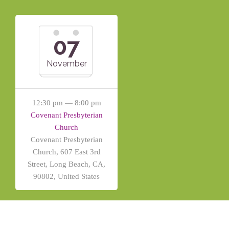
07
November
12:30 pm — 8:00 pm
Covenant Presbyterian
Church
Covenant Presbyterian
Church, 607 East 3rd
Street, Long Beach, CA,
90802, United States