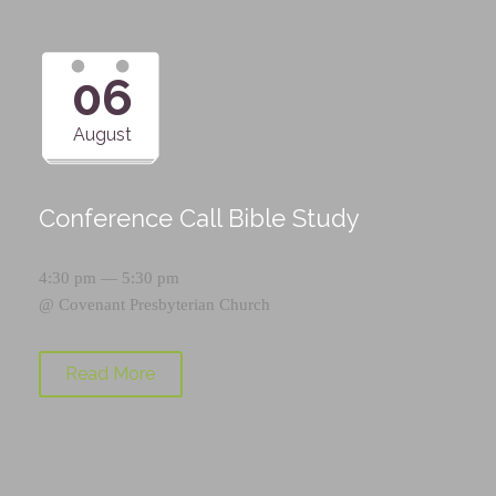
06
August
Conference Call Bible Study
4:30 pm — 5:30 pm
@
Covenant Presbyterian Church
Read More