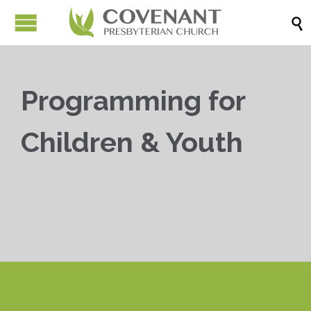

Programming for
Children & Youth


