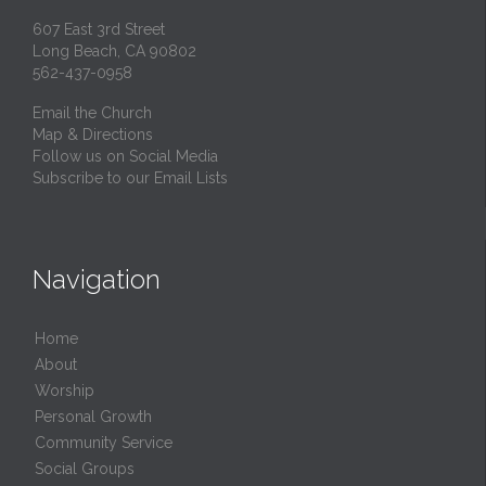
607 East 3rd Street
Long Beach, CA 90802
562-437-0958
Email the Church
Map & Directions
Follow us on Social Media
Subscribe to our Email Lists
Navigation
Home
About
Worship
Personal Growth
Community Service
Social Groups