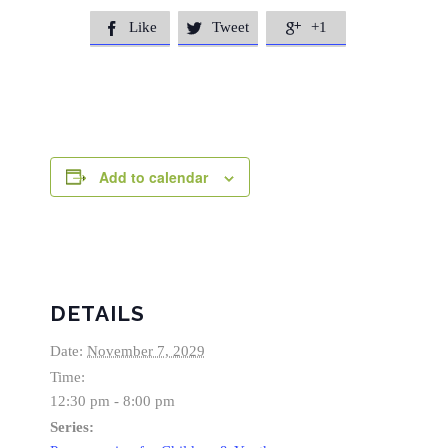
Like
Tweet
+1



Add to calendar
DETAILS
Date:
November 7, 2029
Time:
12:30 pm - 8:00 pm
Series: