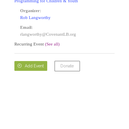
Programming for Children & Youth
Organizer:
Rob Langworthy
Email:
rlangworthy@CovenantLB.org
Recurring Event
(See all)
Donate

Add Event