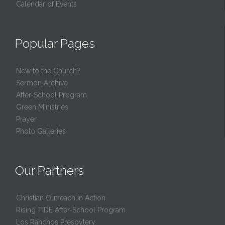
Calendar of Events
Popular Pages
New to the Church?
Sermon Archive
After-School Program
Green Ministries
Prayer
Photo Galleries
Our Partners
Christian Outreach in Action
Rising TIDE After-School Program
Los Ranchos Presbytery