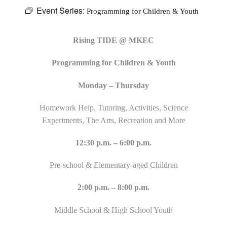
Event Series:
Programming for Children & Youth
Rising TIDE @ MKEC
Programming for Children & Youth
Monday – Thursday
Homework Help, Tutoring, Activities, Science
Experiments, The Arts, Recreation and More
12:30 p.m. – 6:00 p.m.
Pre-school & Elementary-aged Children
2:00 p.m. – 8:00 p.m.
Middle School & High School Youth