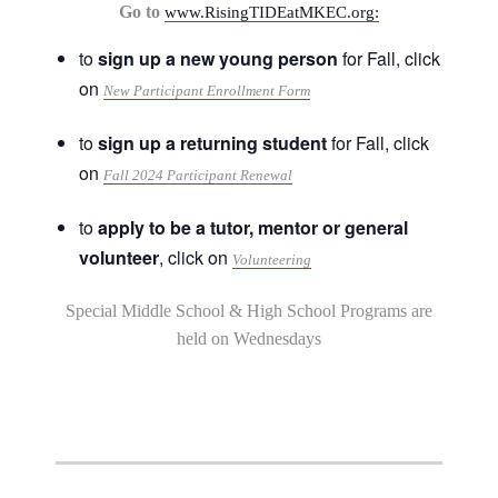
Go to
www.RisingTIDEatMKEC.org:
to
sign up a new young person
for Fall, click
on
New Participant Enrollment Form
to
sign up a returning student
for Fall, click
on
Fall 2024 Participant Renewal
to
apply to be a tutor, mentor or general
volunteer
, click on
Volunteering
Special Middle School & High School Programs are
held on Wednesdays