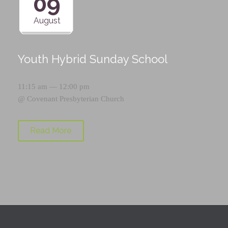
09
August
Youth Hybrid Sunday School
11:15 am — 12:00 pm
@
Covenant Presbyterian Church
Read More