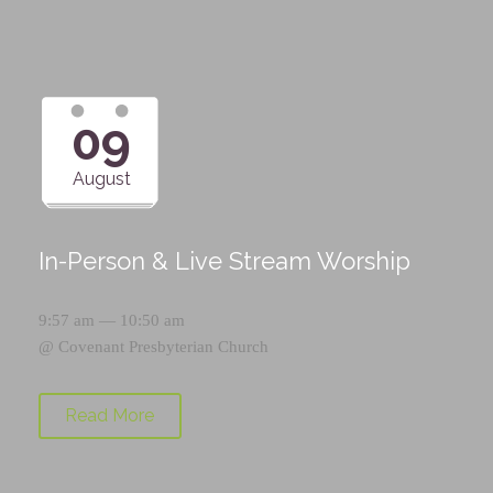
09
August
In-Person & Live Stream Worship
9:57 am — 10:50 am
@
Covenant Presbyterian Church
Read More