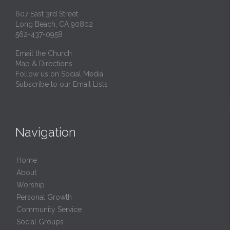
607 East 3rd Street
Long Beach, CA 90802
562-437-0958
Email the Church
Map & Directions
Follow us on Social Media
Subscribe to our Email Lists
Navigation
Home
About
Worship
Personal Growth
Community Service
Social Groups