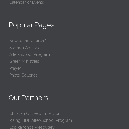
Calendar of Events
Popular Pages
New to the Church?
Sermon Archive
After-School Program
Green Ministries
Prayer
Photo Galleries
Our Partners
Christian Outreach in Action
Rising TIDE After-School Program
Los Ranchos Presbytery