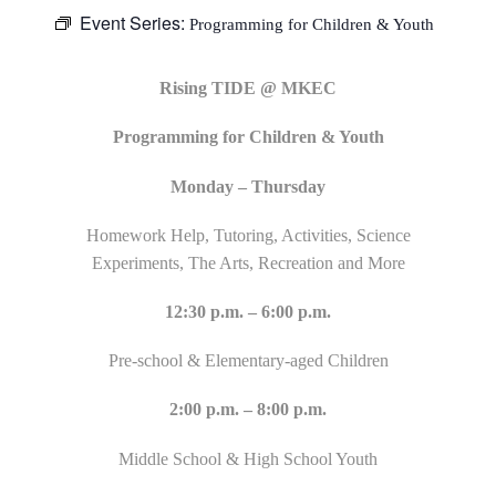
Event Series:
Programming for Children & Youth
Rising TIDE @ MKEC
Programming for Children & Youth
Monday – Thursday
Homework Help, Tutoring, Activities, Science
Experiments, The Arts, Recreation and More
12:30 p.m. – 6:00 p.m.
Pre-school & Elementary-aged Children
2:00 p.m. – 8:00 p.m.
Middle School & High School Youth