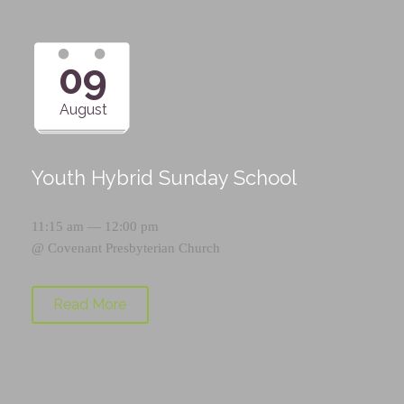
09
August
Youth Hybrid Sunday School
11:15 am — 12:00 pm
@
Covenant Presbyterian Church
Read More