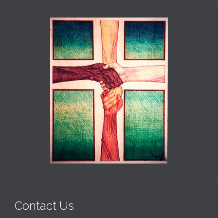
Contact Us