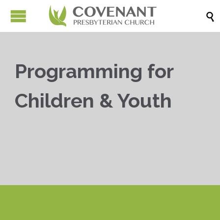

Programming for
Children & Youth


