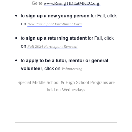
Go to
www.RisingTIDEatMKEC.org:
to
sign up a new young person
for Fall, click
on
New Participant Enrollment Form
to
sign up a returning student
for Fall, click
on
Fall 2024 Participant Renewal
to
apply to be a tutor, mentor or general
volunteer
, click on
Volunteering
Special Middle School & High School Programs are
held on Wednesdays