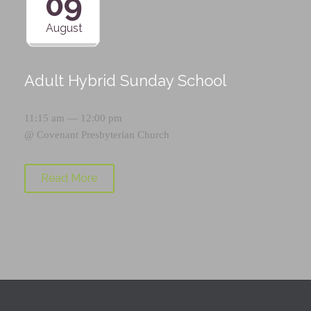
09
August
Adult Hybrid Sunday School
11:15 am — 12:00 pm
@
Covenant Presbyterian Church
Read More