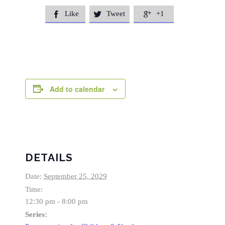
Like
Tweet
+1



Add to calendar
DETAILS
Date:
September 25, 2029
Time:
12:30 pm - 8:00 pm
Series: