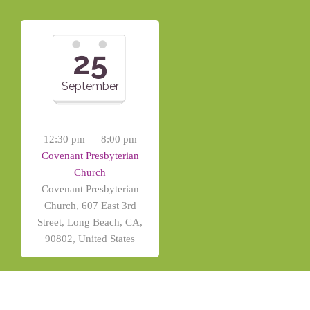
25
September
12:30 pm — 8:00 pm
Covenant Presbyterian
Church
Covenant Presbyterian
Church, 607 East 3rd
Street, Long Beach, CA,
90802, United States