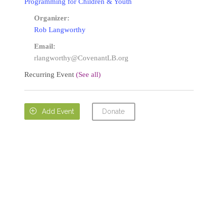
Programming for Children & Youth
Organizer:
Rob Langworthy
Email:
rlangworthy@CovenantLB.org
Recurring Event
(See all)
Donate

Add Event