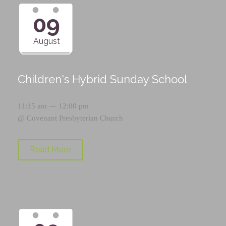
09
August
Children's Hybrid Sunday School
11:15 am — 12:00 pm
@
Covenant Presbyterian Church
Read More