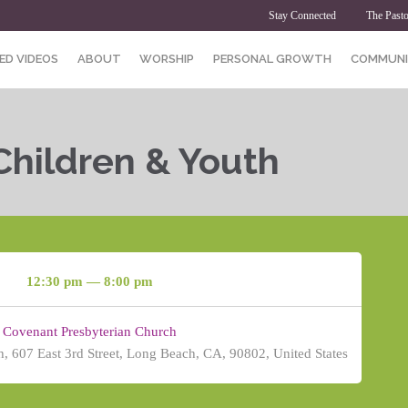
Stay Connected
The Pasto
ED VIDEOS
ABOUT
WORSHIP
PERSONAL GROWTH
COMMUNI
Children & Youth
12:30 pm — 8:00 pm
Covenant Presbyterian Church
, 607 East 3rd Street, Long Beach, CA, 90802, United States