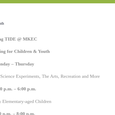
uth
ing TIDE @ MKEC
ng for Children & Youth
nday – Thursday
 Science Experiments, The Arts, Recreation and More
0 p.m. – 6:00 p.m.
& Elementary-aged Children
0 p.m. – 8:00 p.m.