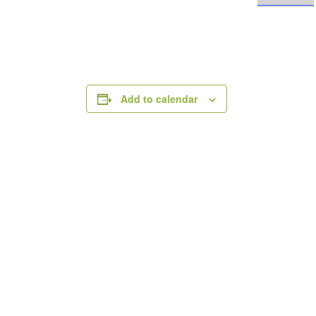
Add to calendar