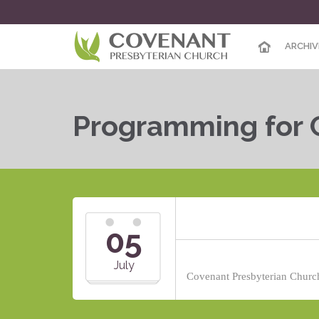
ARCHIV
Programming for 
05
July
Covenant Presbyterian Church