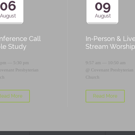
06
09
August
August
nference Call
In-Person & Liv
ble Study
Stream Worshi
 pm — 5:30 pm
9:57 am — 10:50 am
ovenant Presbyterian
@
Covenant Presbyterian
ch
Church
Read More
Read More