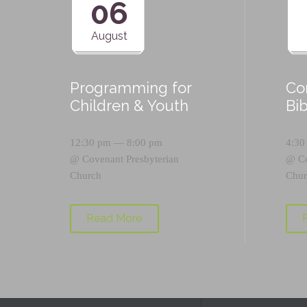
06
August
Programming for
Co
Children & Youth
Bi
12:30 pm — 8:00 pm
4:30
@
Covenant Presbyterian
@
C
Church
Chur
Read More