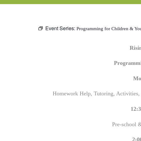
Event Series:
Programming for Children & Yo
Ris
Programmi
Mo
Homework Help, Tutoring, Activities,
12:3
Pre-school 
2:0