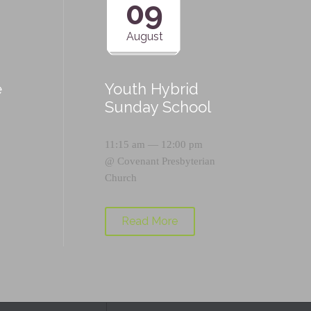
09
August
e
Youth Hybrid
p
Sunday School
11:15 am — 12:00 pm
@
Covenant Presbyterian
Church
Read More