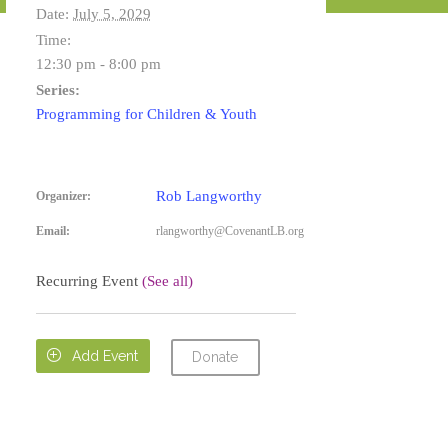
Date:
July 5, 2029
Time:
12:30 pm - 8:00 pm
Series:
Programming for Children & Youth
Rob Langworthy
Organizer:
Email:
rlangworthy@CovenantLB.org
Recurring Event
(See all)

Add Event
Donate