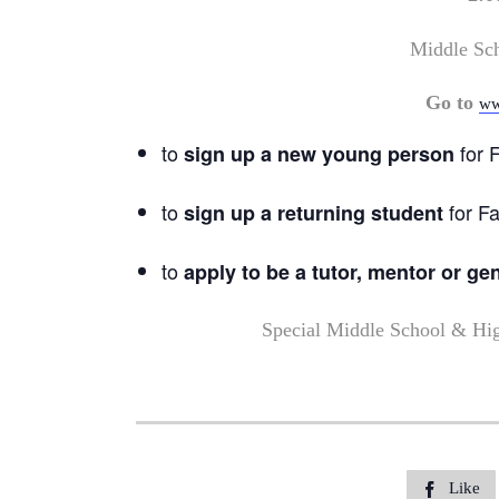
Middle Sc
Go to
ww
to
for F
sign up a new young person
to
for Fa
sign up a returning student
to
apply to be a tutor, mentor or ge
Special Middle School & Hi
Like
