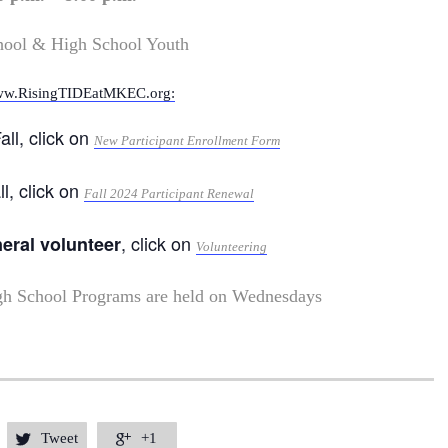
hool & High School Youth
w.RisingTIDEatMKEC.org:
all, click on
New Participant Enrollment Form
ll, click on
Fall 2024 Participant Renewal
, click on
neral volunteer
Volunteering
gh School Programs are held on Wednesdays
Tweet
+1

