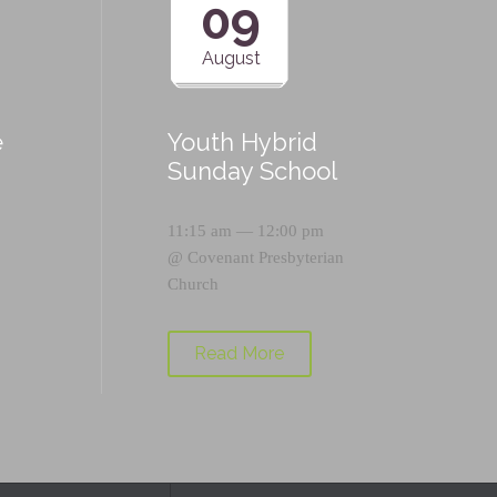
09
August
e
Youth Hybrid
p
Sunday School
11:15 am — 12:00 pm
@
Covenant Presbyterian
Church
Read More