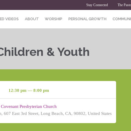
Stay Connected
The Pasto
ED VIDEOS
ABOUT
WORSHIP
PERSONAL GROWTH
COMMUNI
Children & Youth
12:30 pm — 8:00 pm
Covenant Presbyterian Church
, 607 East 3rd Street, Long Beach, CA, 90802, United States