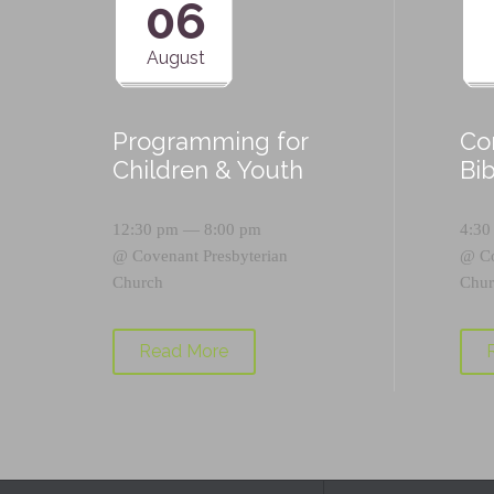
06
August
Programming for
Co
Children & Youth
Bi
12:30 pm — 8:00 pm
4:30
@
Covenant Presbyterian
@
C
Church
Chur
Read More