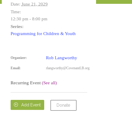
Date:
June 21, 2029
Time:
12:30 pm - 8:00 pm
Series:
Programming for Children & Youth
Rob Langworthy
Organizer:
Email:
rlangworthy@CovenantLB.org
Recurring Event
(See all)

Add Event
Donate