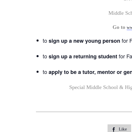
Middle Sc
Go to
ww
to
for F
sign up a new young person
to
for Fa
sign up a returning student
to
apply to be a tutor, mentor or ge
Special Middle School & Hi
Like
