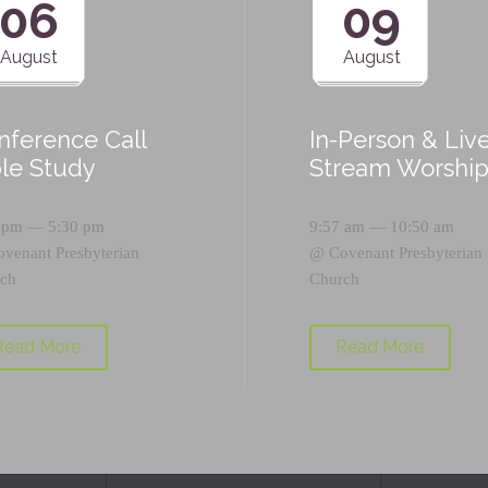
06
09
August
August
nference Call
In-Person & Liv
ble Study
Stream Worshi
 pm — 5:30 pm
9:57 am — 10:50 am
ovenant Presbyterian
@
Covenant Presbyterian
ch
Church
Read More
Read More