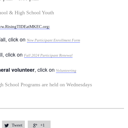
hool & High School Youth
w.RisingTIDEatMKEC.org:
all, click on
New Participant Enrollment Form
ll, click on
Fall 2024 Participant Renewal
, click on
neral volunteer
Volunteering
gh School Programs are held on Wednesdays
Tweet
+1

