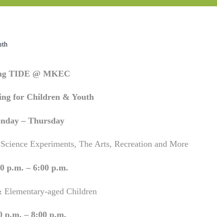
uth
ing TIDE @ MKEC
ng for Children & Youth
nday – Thursday
 Science Experiments, The Arts, Recreation and More
0 p.m. – 6:00 p.m.
& Elementary-aged Children
0 p.m. – 8:00 p.m.