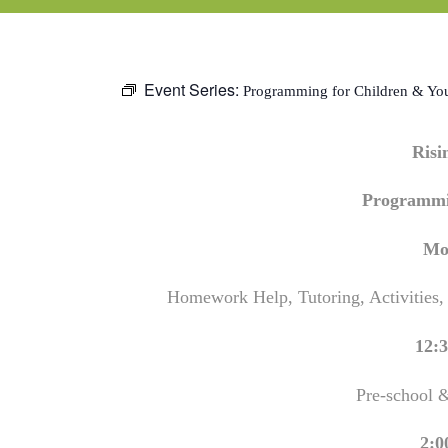
Event Series:
Programming for Children & Yo
Ris
Programmi
Mo
Homework Help, Tutoring, Activities,
12:3
Pre-school 
2:0