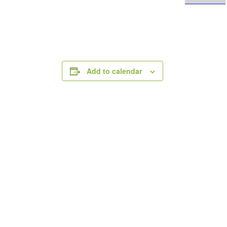
Add to calendar