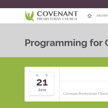
ARCHIV
Programming for 
21
June
Covenant Presbyterian Church