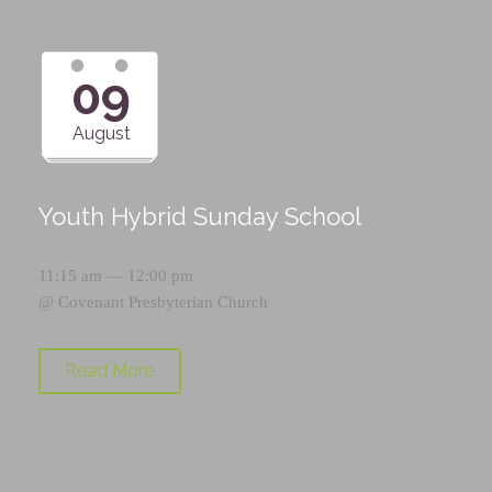
09
August
Youth Hybrid Sunday School
11:15 am — 12:00 pm
@
Covenant Presbyterian Church
Read More