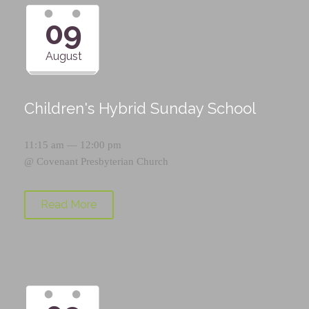
09
August
Children's Hybrid Sunday School
11:15 am — 12:00 pm
@
Covenant Presbyterian Church
Read More