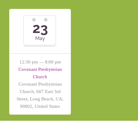
23
May
12:30 pm — 8:00 pm
Covenant Presbyterian
Church
Covenant Presbyterian
Church, 607 East 3rd
Street, Long Beach, CA,
90802, United States