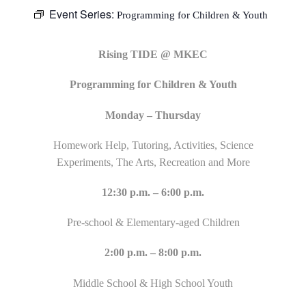
Event Series:
Programming for Children & Youth
Rising TIDE @ MKEC
Programming for Children & Youth
Monday – Thursday
Homework Help, Tutoring, Activities, Science
Experiments, The Arts, Recreation and More
12:30 p.m. – 6:00 p.m.
Pre-school & Elementary-aged Children
2:00 p.m. – 8:00 p.m.
Middle School & High School Youth