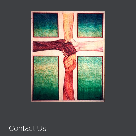
Contact Us