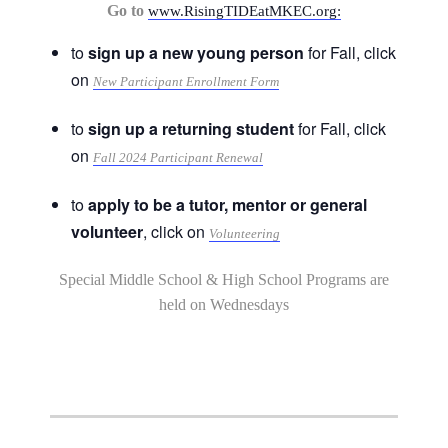
Go to
www.RisingTIDEatMKEC.org:
to
sign up a new young person
for Fall, click
on
New Participant Enrollment Form
to
sign up a returning student
for Fall, click
on
Fall 2024 Participant Renewal
to
apply to be a tutor, mentor or general
volunteer
, click on
Volunteering
Special Middle School & High School Programs are
held on Wednesdays