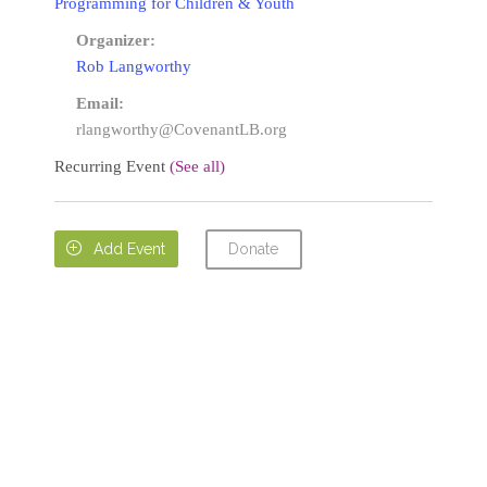
Programming for Children & Youth
Organizer:
Rob Langworthy
Email:
rlangworthy@CovenantLB.org
Recurring Event
(See all)
Donate

Add Event