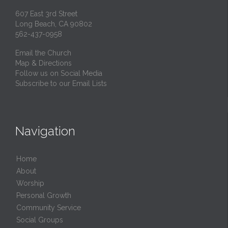
607 East 3rd Street
Long Beach, CA 90802
562-437-0958
Email the Church
Map & Directions
Follow us on Social Media
Subscribe to our Email Lists
Navigation
Home
About
Worship
Personal Growth
Community Service
Social Groups