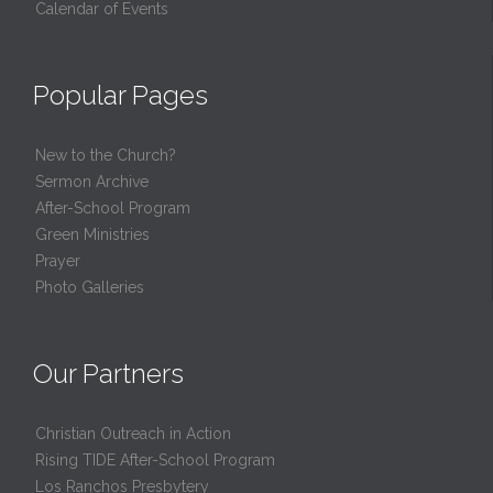
Calendar of Events
Popular Pages
New to the Church?
Sermon Archive
After-School Program
Green Ministries
Prayer
Photo Galleries
Our Partners
Christian Outreach in Action
Rising TIDE After-School Program
Los Ranchos Presbytery