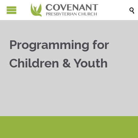

Programming for
Children & Youth


