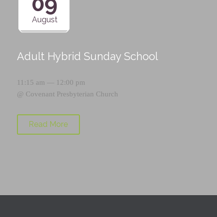
09
August
Adult Hybrid Sunday School
11:15 am — 12:00 pm
@
Covenant Presbyterian Church
Read More