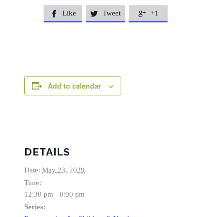
Like
Tweet
+1



Add to calendar
DETAILS
Date:
May 23, 2029
Time:
12:30 pm - 8:00 pm
Series: