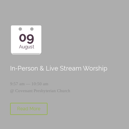
09
August
In-Person & Live Stream Worship
9:57 am — 10:50 am
@
Covenant Presbyterian Church
Read More