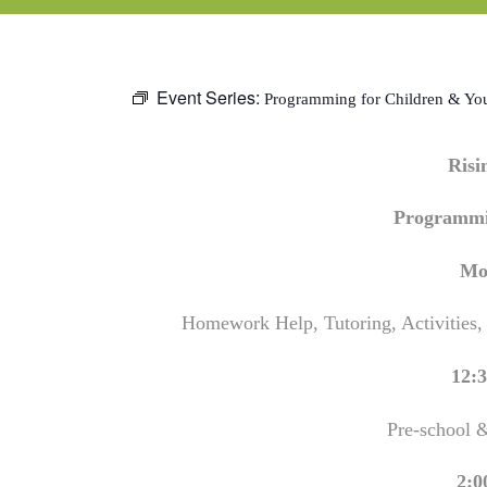
Event Series:
Programming for Children & Yo
Ris
Programmi
Mo
Homework Help, Tutoring, Activities,
12:3
Pre-school 
2:0