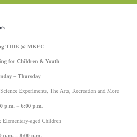
uth
ing TIDE @ MKEC
ng for Children & Youth
nday – Thursday
 Science Experiments, The Arts, Recreation and More
0 p.m. – 6:00 p.m.
& Elementary-aged Children
0 p.m. – 8:00 p.m.