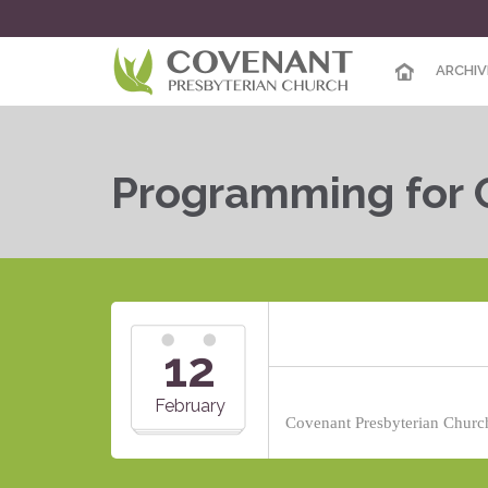
ARCHIV
Programming for 
12
February
Covenant Presbyterian Church