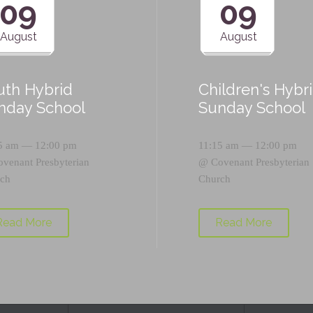
09
09
August
August
uth Hybrid
Children's Hybr
nday School
Sunday School
5 am — 12:00 pm
11:15 am — 12:00 pm
ovenant Presbyterian
@
Covenant Presbyterian
ch
Church
Read More
Read More