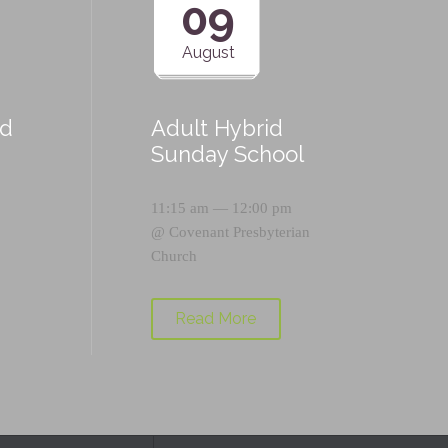
09
August
id
Adult Hybrid
Sunday School
11:15 am — 12:00 pm
@
Covenant Presbyterian
Church
Read More