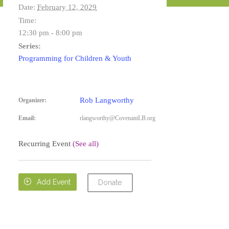
Date:
February 12, 2029
Time:
12:30 pm - 8:00 pm
Series:
Programming for Children & Youth
Rob Langworthy
Organizer:
Email:
rlangworthy@CovenantLB.org
Recurring Event
(See all)

Add Event
Donate