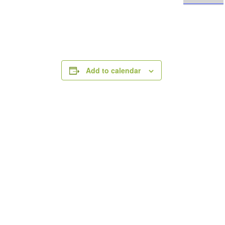
Add to calendar