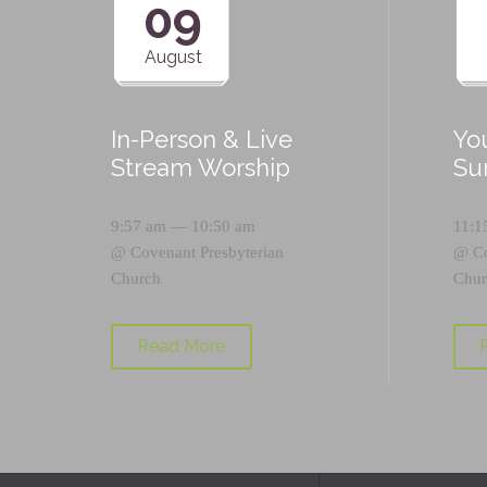
09
August
In-Person & Live
Yo
Stream Worship
Su
9:57 am — 10:50 am
11:1
@
Covenant Presbyterian
@
C
Church
Chur
Read More