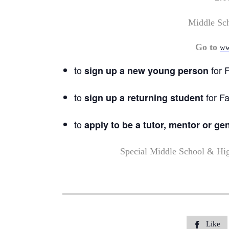
Middle Sc
Go to
ww
to
for F
sign up a new young person
to
for Fa
sign up a returning student
to
apply to be a tutor, mentor or ge
Special Middle School & Hi
Like
