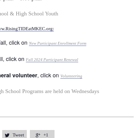
hool & High School Youth
w.RisingTIDEatMKEC.org:
all, click on
New Participant Enrollment Form
ll, click on
Fall 2024 Participant Renewal
, click on
neral volunteer
Volunteering
gh School Programs are held on Wednesdays
Tweet
+1

