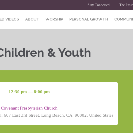
Stay Connected
The Pasto
ED VIDEOS
ABOUT
WORSHIP
PERSONAL GROWTH
COMMUNI
Children & Youth
12:30 pm — 8:00 pm
Covenant Presbyterian Church
, 607 East 3rd Street, Long Beach, CA, 90802, United States