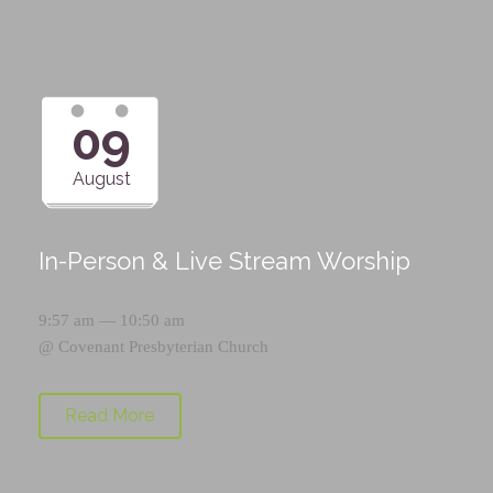
09
August
In-Person & Live Stream Worship
9:57 am — 10:50 am
@
Covenant Presbyterian Church
Read More