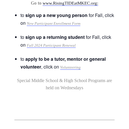
Go to
www.RisingTIDEatMKEC.org:
to
sign up a new young person
for Fall, click
on
New Participant Enrollment Form
to
sign up a returning student
for Fall, click
on
Fall 2024 Participant Renewal
to
apply to be a tutor, mentor or general
volunteer
, click on
Volunteering
Special Middle School & High School Programs are
held on Wednesdays