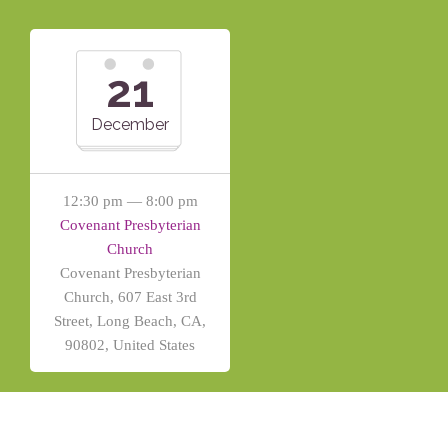
21
December
12:30 pm — 8:00 pm
Covenant Presbyterian
Church
Covenant Presbyterian
Church, 607 East 3rd
Street, Long Beach, CA,
90802, United States