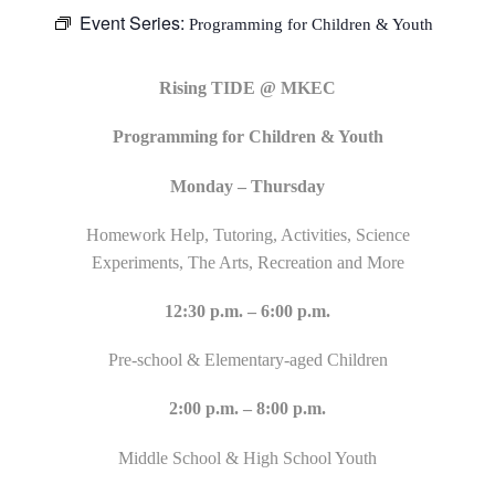
Event Series:
Programming for Children & Youth
Rising TIDE @ MKEC
Programming for Children & Youth
Monday – Thursday
Homework Help, Tutoring, Activities, Science
Experiments, The Arts, Recreation and More
12:30 p.m. – 6:00 p.m.
Pre-school & Elementary-aged Children
2:00 p.m. – 8:00 p.m.
Middle School & High School Youth