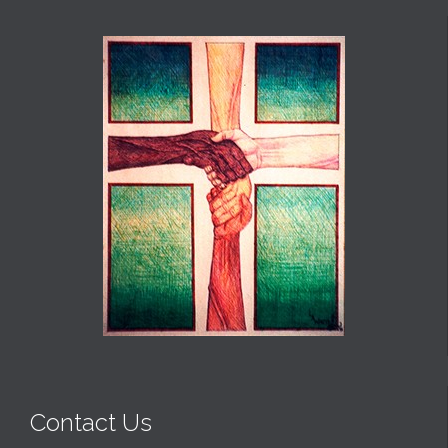
Contact Us