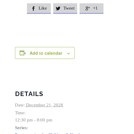
Like
Tweet
+1



Add to calendar
DETAILS
Date:
December 21, 2028
Time:
12:30 pm - 8:00 pm
Series: