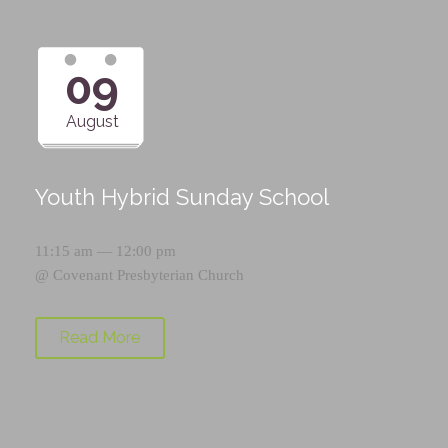
09
August
Youth Hybrid Sunday School
11:15 am — 12:00 pm
@
Covenant Presbyterian Church
Read More