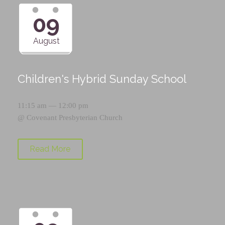
09
August
Children's Hybrid Sunday School
11:15 am — 12:00 pm
@
Covenant Presbyterian Church
Read More