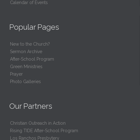
Calendar of Events
Popular Pages
New to the Church?
Sermon Archive
After-School Program
Green Ministries
Prayer
Photo Galleries
Our Partners
Christian Outreach in Action
Rising TIDE After-School Program
Los Ranchos Presbytery