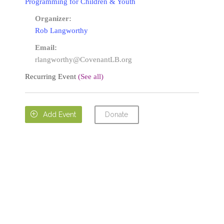
Programming for Children & Youth
Organizer:
Rob Langworthy
Email:
rlangworthy@CovenantLB.org
Recurring Event
(See all)
Donate

Add Event