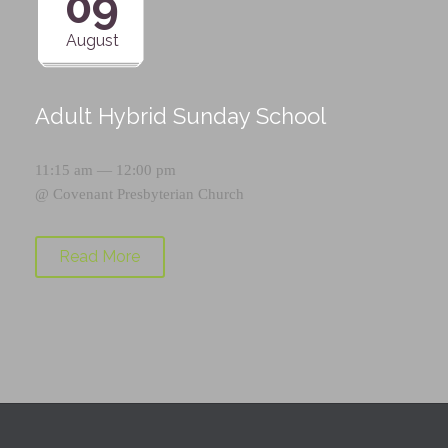
09
August
Adult Hybrid Sunday School
11:15 am — 12:00 pm
@
Covenant Presbyterian Church
Read More