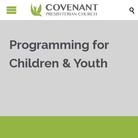

Programming for
Children & Youth


