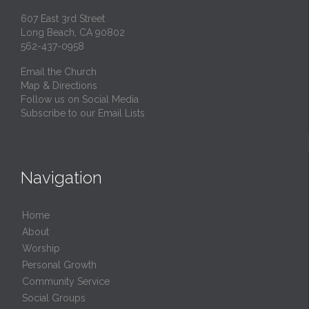
607 East 3rd Street
Long Beach, CA 90802
562-437-0958
Email the Church
Map & Directions
Follow us on Social Media
Subscribe to our Email Lists
Navigation
Home
About
Worship
Personal Growth
Community Service
Social Groups