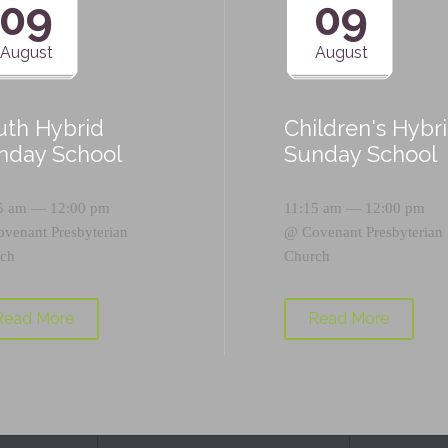
09
09
August
August
uth Hybrid
Children's Hybr
nday School
Sunday School
5 am — 12:00 pm
11:15 am — 12:00 pm
ovenant Presbyterian
@
Covenant Presbyterian
ch
Church
Read More
Read More