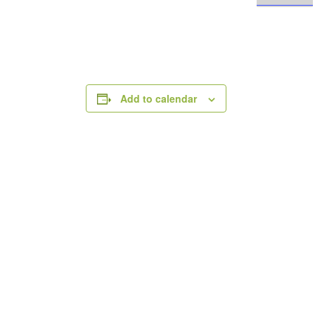
Add to calendar