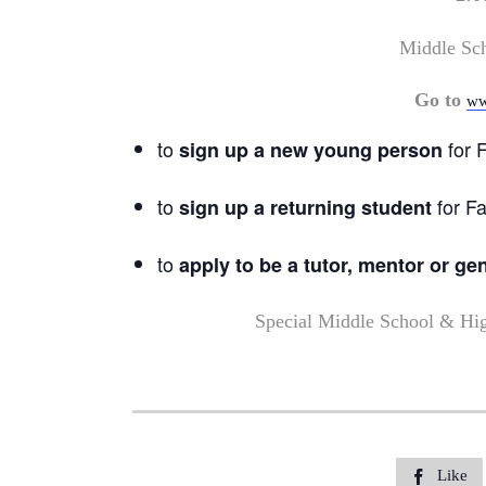
Middle Sc
Go to
ww
to
for F
sign up a new young person
to
for Fa
sign up a returning student
to
apply to be a tutor, mentor or ge
Special Middle School & Hi
Like
