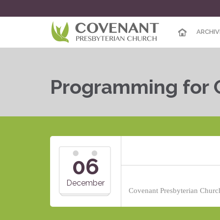
ARCHIV
Programming for 
06
December
Covenant Presbyterian Church