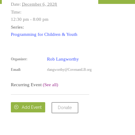
Date:
December 6, 2028
Time:
12:30 pm - 8:00 pm
Series:
Programming for Children & Youth
Rob Langworthy
Organizer:
Email:
rlangworthy@CovenantLB.org
Recurring Event
(See all)

Add Event
Donate