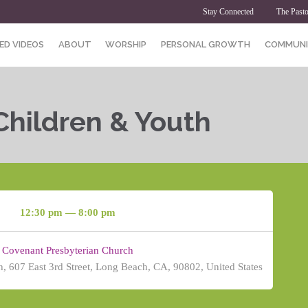
Stay Connected
The Pasto
ED VIDEOS
ABOUT
WORSHIP
PERSONAL GROWTH
COMMUNI
Children & Youth
12:30 pm — 8:00 pm
Covenant Presbyterian Church
, 607 East 3rd Street, Long Beach, CA, 90802, United States