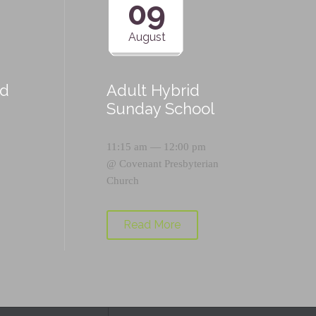
09
August
id
Adult Hybrid
Sunday School
11:15 am — 12:00 pm
@
Covenant Presbyterian
Church
Read More