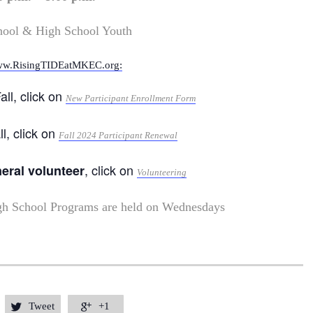
hool & High School Youth
w.RisingTIDEatMKEC.org:
all, click on
New Participant Enrollment Form
ll, click on
Fall 2024 Participant Renewal
, click on
neral volunteer
Volunteering
gh School Programs are held on Wednesdays
Tweet
+1

