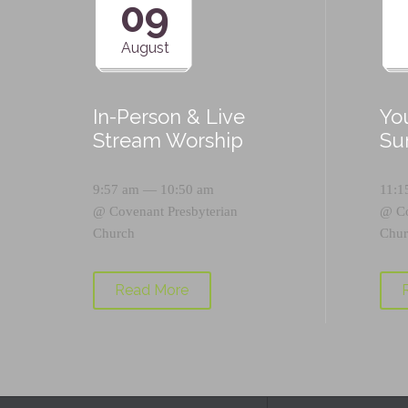
09
August
In-Person & Live
Yo
Stream Worship
Su
9:57 am — 10:50 am
11:1
@
Covenant Presbyterian
@
C
Church
Chur
Read More