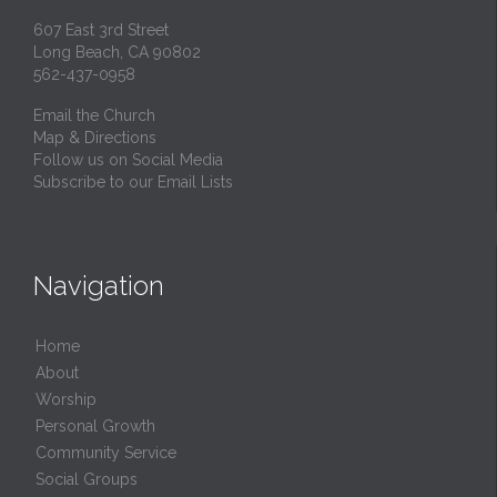
607 East 3rd Street
Long Beach, CA 90802
562-437-0958
Email the Church
Map & Directions
Follow us on Social Media
Subscribe to our Email Lists
Navigation
Home
About
Worship
Personal Growth
Community Service
Social Groups