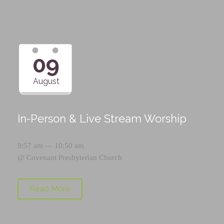
09
August
In-Person & Live Stream Worship
9:57 am — 10:50 am
@
Covenant Presbyterian Church
Read More