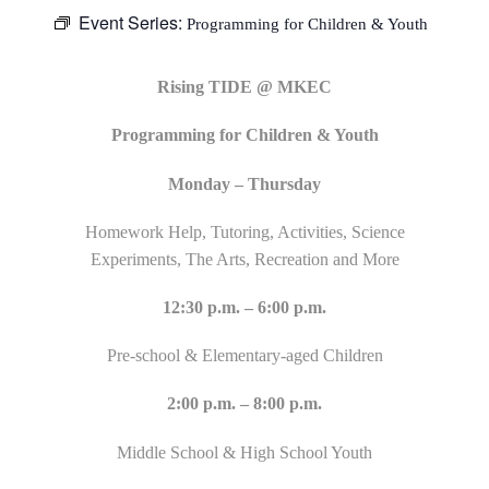
Event Series:
Programming for Children & Youth
Rising TIDE @ MKEC
Programming for Children & Youth
Monday – Thursday
Homework Help, Tutoring, Activities, Science
Experiments, The Arts, Recreation and More
12:30 p.m. – 6:00 p.m.
Pre-school & Elementary-aged Children
2:00 p.m. – 8:00 p.m.
Middle School & High School Youth