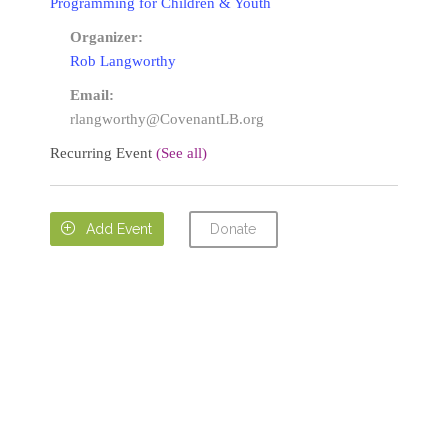
Programming for Children & Youth
Organizer:
Rob Langworthy
Email:
rlangworthy@CovenantLB.org
Recurring Event
(See all)
Donate

Add Event