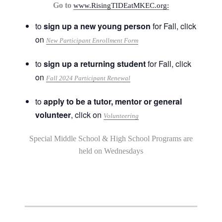
Go to
www.RisingTIDEatMKEC.org:
to
sign up a new young person
for Fall, click
on
New Participant Enrollment Form
to
sign up a returning student
for Fall, click
on
Fall 2024 Participant Renewal
to
apply to be a tutor, mentor or general
volunteer
, click on
Volunteering
Special Middle School & High School Programs are
held on Wednesdays