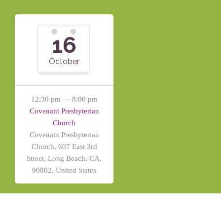
16
October
12:30 pm — 8:00 pm
Covenant Presbyterian
Church
Covenant Presbyterian
Church, 607 East 3rd
Street, Long Beach, CA,
90802, United States