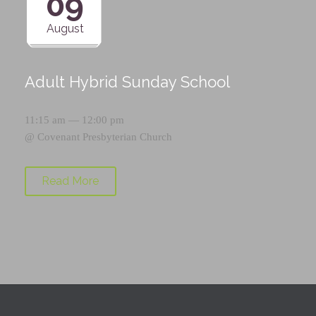
09
August
Adult Hybrid Sunday School
11:15 am — 12:00 pm
@
Covenant Presbyterian Church
Read More