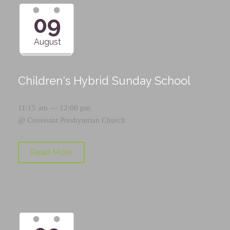
09
August
Children's Hybrid Sunday School
11:15 am — 12:00 pm
@
Covenant Presbyterian Church
Read More