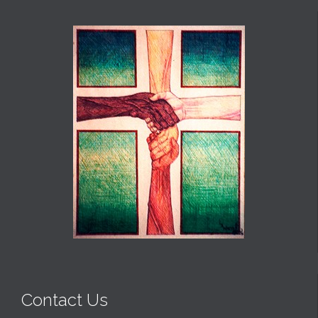
Contact Us