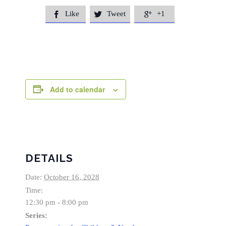
Like
Tweet
+1



Add to calendar
DETAILS
Date:
October 16, 2028
Time:
12:30 pm - 8:00 pm
Series: