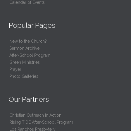
Calendar of Events
Popular Pages
New to the Church?
Sermon Archive
After-School Program
Green Ministries
Prayer
Photo Galleries
Our Partners
Christian Outreach in Action
Rising TIDE After-School Program
Los Ranchos Presbytery