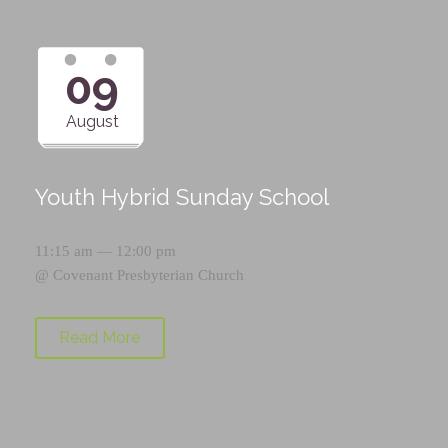
09
August
Youth Hybrid Sunday School
11:15 am — 12:00 pm
@
Covenant Presbyterian Church
Read More