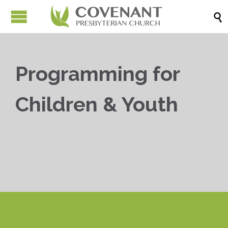

Programming for
Children & Youth


