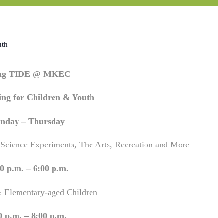
uth
ing TIDE @ MKEC
ng for Children & Youth
nday – Thursday
 Science Experiments, The Arts, Recreation and More
0 p.m. – 6:00 p.m.
& Elementary-aged Children
0 p.m. – 8:00 p.m.