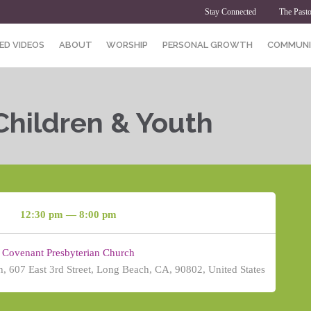
Stay Connected
The Pasto
ED VIDEOS
ABOUT
WORSHIP
PERSONAL GROWTH
COMMUNI
Children & Youth
12:30 pm — 8:00 pm
Covenant Presbyterian Church
, 607 East 3rd Street, Long Beach, CA, 90802, United States