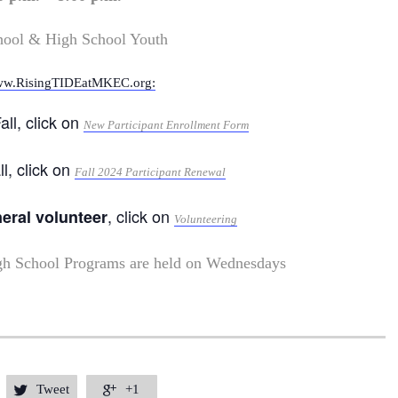
hool & High School Youth
w.RisingTIDEatMKEC.org:
all, click on
New Participant Enrollment Form
ll, click on
Fall 2024 Participant Renewal
, click on
neral volunteer
Volunteering
gh School Programs are held on Wednesdays
Tweet
+1

