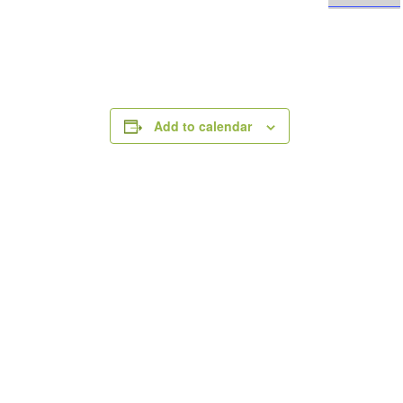
Add to calendar