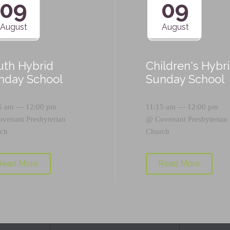
09
09
August
August
uth Hybrid
Children's Hybr
nday School
Sunday School
5 am — 12:00 pm
11:15 am — 12:00 pm
ovenant Presbyterian
@
Covenant Presbyterian
ch
Church
Read More
Read More