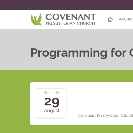
ARCHIV
Programming for 
29
August
Covenant Presbyterian Church