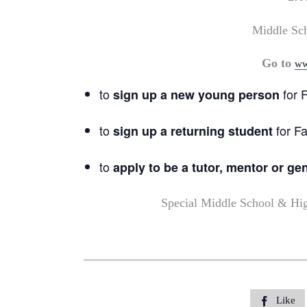
Middle Sc
Go to
ww
to
for F
sign up a new young person
to
for Fa
sign up a returning student
to
apply to be a tutor, mentor or ge
Special Middle School & Hi
Like
