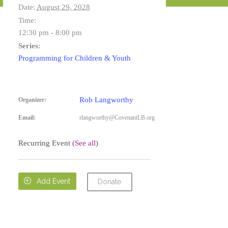
Date:
August 29, 2028
Time:
12:30 pm - 8:00 pm
Series:
Programming for Children & Youth
Rob Langworthy
Organizer:
Email:
rlangworthy@CovenantLB.org
Recurring Event
(See all)

Add Event
Donate