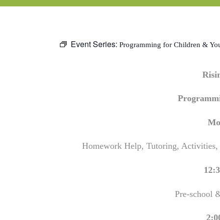
Event Series:
Programming for Children & Yo
Ris
Programmi
Mo
Homework Help, Tutoring, Activities,
12:3
Pre-school 
2:0