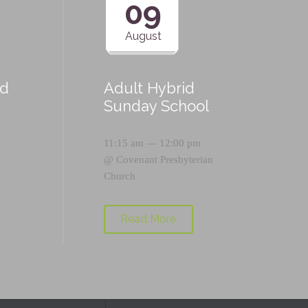
09
August
id
Adult Hybrid
Sunday School
11:15 am — 12:00 pm
@
Covenant Presbyterian
Church
Read More