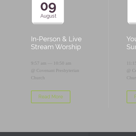
09
August
In-Person & Live
Yo
Stream Worship
Su
9:57 am — 10:50 am
11:1
@
Covenant Presbyterian
@
C
Church
Chur
Read More