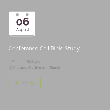
06
August
Conference Call Bible Study
4:30 pm — 5:30 pm
@
Covenant Presbyterian Church
Read More