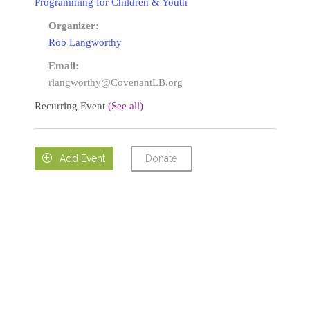
Programming for Children & Youth
Organizer:
Rob Langworthy
Email:
rlangworthy@CovenantLB.org
Recurring Event
(See all)
Donate

Add Event