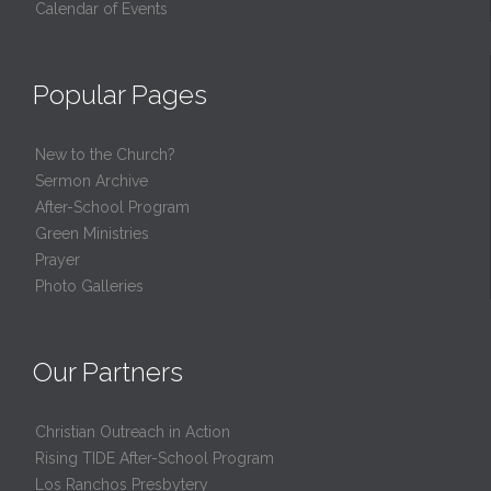
Calendar of Events
Popular Pages
New to the Church?
Sermon Archive
After-School Program
Green Ministries
Prayer
Photo Galleries
Our Partners
Christian Outreach in Action
Rising TIDE After-School Program
Los Ranchos Presbytery