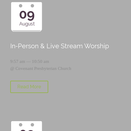
09
August
In-Person & Live Stream Worship
9:57 am — 10:50 am
@
Covenant Presbyterian Church
Read More