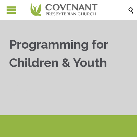

Programming for
Children & Youth


