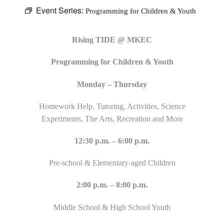
Event Series:
Programming for Children & Youth
Rising TIDE @ MKEC
Programming for Children & Youth
Monday – Thursday
Homework Help, Tutoring, Activities, Science
Experiments, The Arts, Recreation and More
12:30 p.m. – 6:00 p.m.
Pre-school & Elementary-aged Children
2:00 p.m. – 8:00 p.m.
Middle School & High School Youth