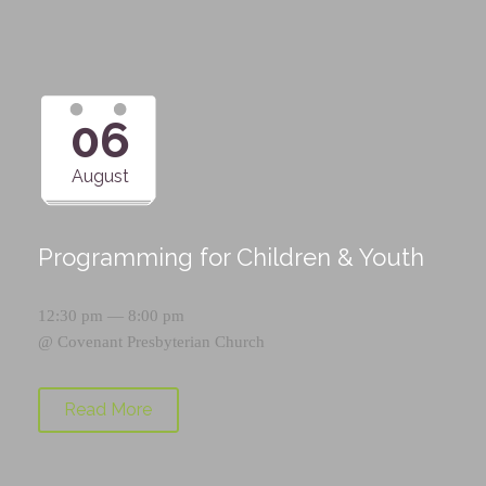
06
August
Programming for Children & Youth
12:30 pm — 8:00 pm
@
Covenant Presbyterian Church
Read More