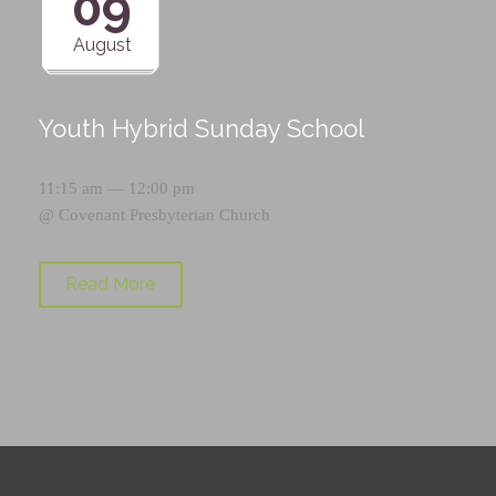
09
August
Youth Hybrid Sunday School
11:15 am — 12:00 pm
@
Covenant Presbyterian Church
Read More