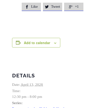
Like
Tweet
+1



Add to calendar
DETAILS
Date:
April 13, 2028
Time:
12:30 pm - 8:00 pm
Series: