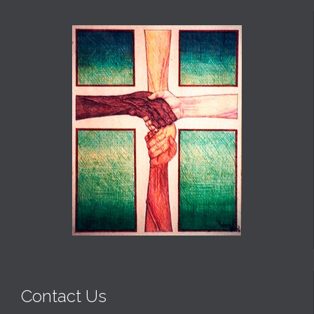
Contact Us