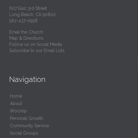
607 East 3rd Street
Long Beach, CA 90802
562-437-0958
Email the Church
Map & Directions
Follow us on Social Media
Subscribe to our Email Lists
Navigation
Home
About
Worship
Personal Growth
Community Service
Social Groups