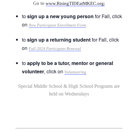
Go to
www.RisingTIDEatMKEC.org:
to
sign up a new young person
for Fall, click
on
New Participant Enrollment Form
to
sign up a returning student
for Fall, click
on
Fall 2024 Participant Renewal
to
apply to be a tutor, mentor or general
volunteer
, click on
Volunteering
Special Middle School & High School Programs are
held on Wednesdays