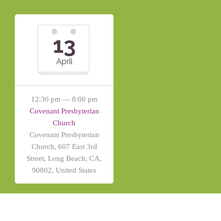
13
April
12:30 pm — 8:00 pm
Covenant Presbyterian
Church
Covenant Presbyterian
Church, 607 East 3rd
Street, Long Beach, CA,
90802, United States