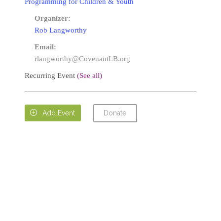
Programming for Children & Youth
Organizer:
Rob Langworthy
Email:
rlangworthy@CovenantLB.org
Recurring Event
(See all)
Donate

Add Event