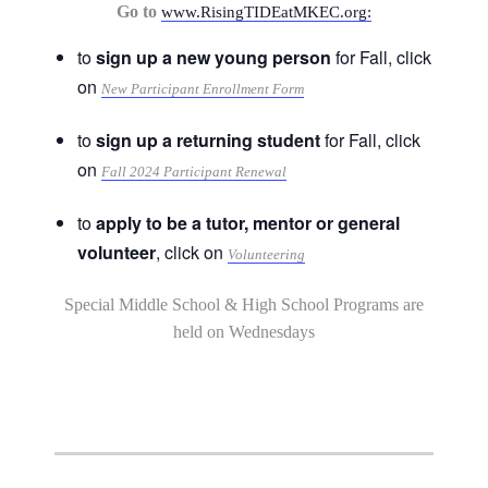
Go to
www.RisingTIDEatMKEC.org:
to
sign up a new young person
for Fall, click
on
New Participant Enrollment Form
to
sign up a returning student
for Fall, click
on
Fall 2024 Participant Renewal
to
apply to be a tutor, mentor or general
volunteer
, click on
Volunteering
Special Middle School & High School Programs are
held on Wednesdays