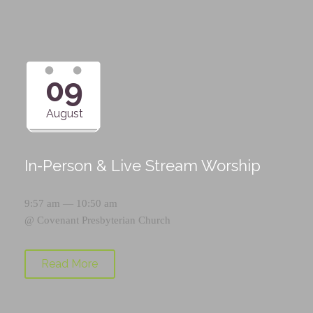
09
August
In-Person & Live Stream Worship
9:57 am — 10:50 am
@
Covenant Presbyterian Church
Read More