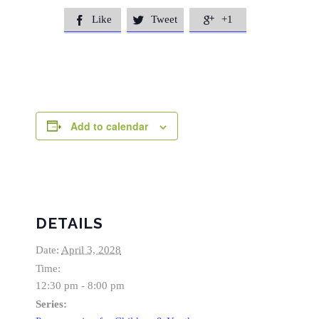
Like
Tweet
+1



Add to calendar
DETAILS
Date:
April 3, 2028
Time:
12:30 pm - 8:00 pm
Series: