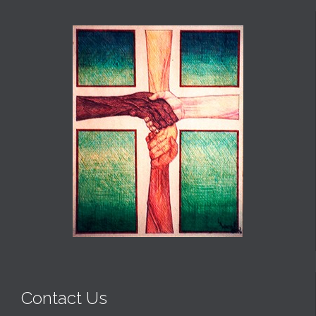
Contact Us