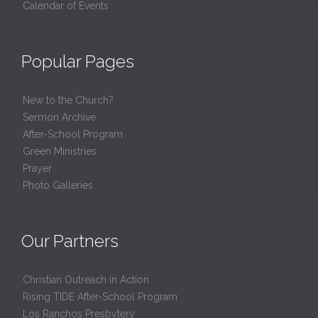
Calendar of Events
Popular Pages
New to the Church?
Sermon Archive
After-School Program
Green Ministries
Prayer
Photo Galleries
Our Partners
Christian Outreach in Action
Rising TIDE After-School Program
Los Ranchos Presbytery