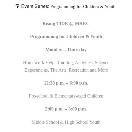
Event Series:
Programming for Children & Youth
Rising TIDE @ MKEC
Programming for Children & Youth
Monday – Thursday
Homework Help, Tutoring, Activities, Science
Experiments, The Arts, Recreation and More
12:30 p.m. – 6:00 p.m.
Pre-school & Elementary-aged Children
2:00 p.m. – 8:00 p.m.
Middle School & High School Youth