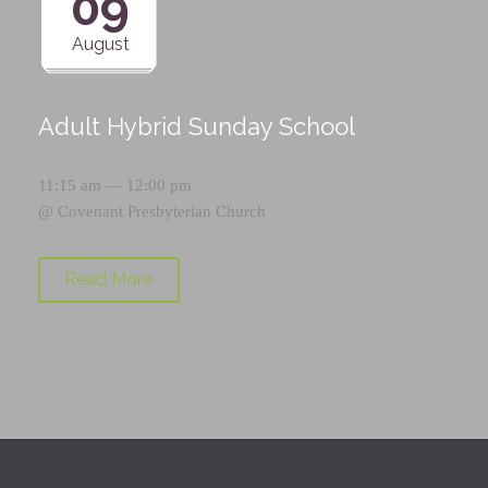
09
August
Adult Hybrid Sunday School
11:15 am — 12:00 pm
@
Covenant Presbyterian Church
Read More