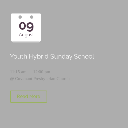
09
August
Youth Hybrid Sunday School
11:15 am — 12:00 pm
@
Covenant Presbyterian Church
Read More