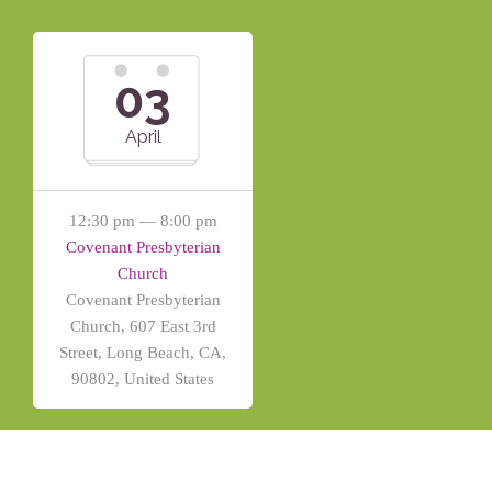
03
April
12:30 pm — 8:00 pm
Covenant Presbyterian
Church
Covenant Presbyterian
Church, 607 East 3rd
Street, Long Beach, CA,
90802, United States