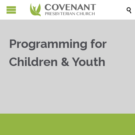

Programming for
Children & Youth


