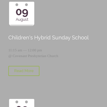
09
August
Children's Hybrid Sunday School
11:15 am — 12:00 pm
@
Covenant Presbyterian Church
Read More