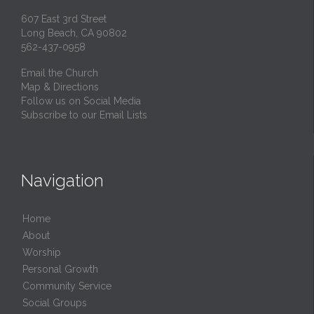
607 East 3rd Street
Long Beach, CA 90802
562-437-0958
Email the Church
Map & Directions
Follow us on Social Media
Subscribe to our Email Lists
Navigation
Home
About
Worship
Personal Growth
Community Service
Social Groups