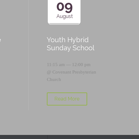
09
August
e
Youth Hybrid
p
Sunday School
11:15 am — 12:00 pm
@
Covenant Presbyterian
Church
Read More