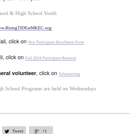
hool & High School Youth
w.RisingTIDEatMKEC.org:
all, click on
New Participant Enrollment Form
ll, click on
Fall 2024 Participant Renewal
, click on
neral volunteer
Volunteering
gh School Programs are held on Wednesdays
Tweet
+1

