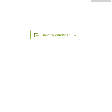
Add to calendar