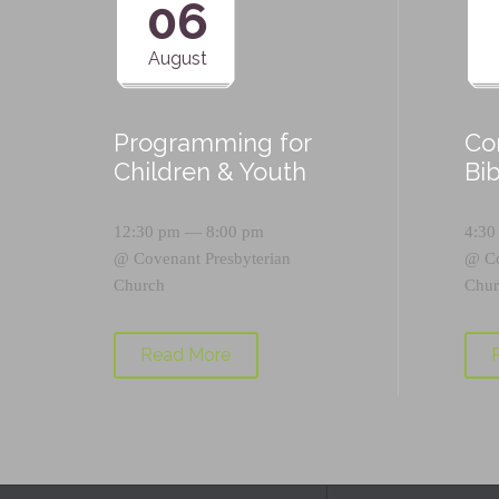
06
August
Programming for
Co
Children & Youth
Bi
12:30 pm — 8:00 pm
4:30
@
Covenant Presbyterian
@
C
Church
Chur
Read More