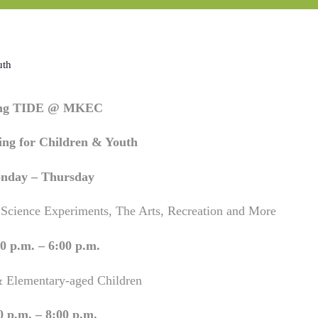
uth
ing TIDE @ MKEC
ng for Children & Youth
nday – Thursday
 Science Experiments, The Arts, Recreation and More
0 p.m. – 6:00 p.m.
& Elementary-aged Children
0 p.m. – 8:00 p.m.