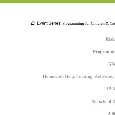
Event Series:
Programming for Children & Yo
Ris
Programmi
Mo
Homework Help, Tutoring, Activities,
12:3
Pre-school 
2:0