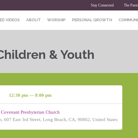
Stay Connected
The Pasto
ED VIDEOS
ABOUT
WORSHIP
PERSONAL GROWTH
COMMUNI
Children & Youth
12:30 pm — 8:00 pm
Covenant Presbyterian Church
, 607 East 3rd Street, Long Beach, CA, 90802, United States