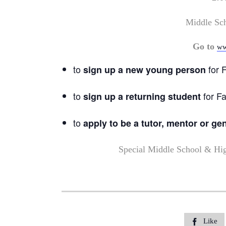
Middle Sc
Go to
ww
to
for F
sign up a new young person
to
for Fa
sign up a returning student
to
apply to be a tutor, mentor or ge
Special Middle School & Hi
Like
