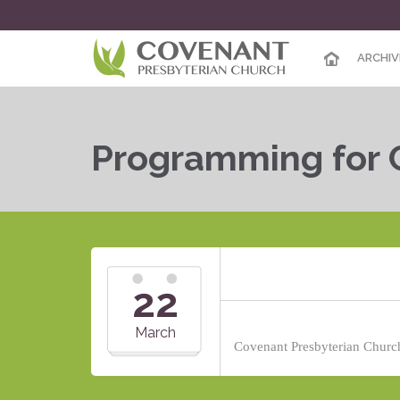
ARCHIV
Programming for 
22
March
Covenant Presbyterian Church