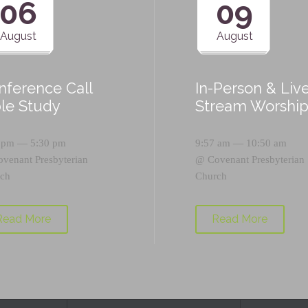
06
09
August
August
nference Call
In-Person & Liv
ble Study
Stream Worshi
 pm — 5:30 pm
9:57 am — 10:50 am
ovenant Presbyterian
@
Covenant Presbyterian
ch
Church
Read More
Read More