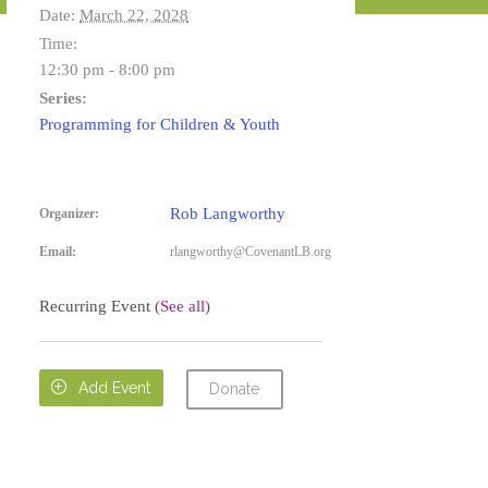
Date:
March 22, 2028
Time:
12:30 pm - 8:00 pm
Series:
Programming for Children & Youth
Rob Langworthy
Organizer:
Email:
rlangworthy@CovenantLB.org
Recurring Event
(See all)

Add Event
Donate