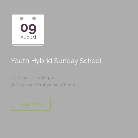
09
August
Youth Hybrid Sunday School
11:15 am — 12:00 pm
@
Covenant Presbyterian Church
Read More