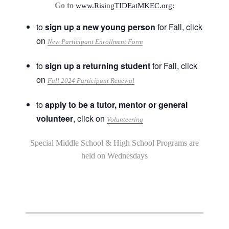
Go to
www.RisingTIDEatMKEC.org:
to
sign up a new young person
for Fall, click
on
New Participant Enrollment Form
to
sign up a returning student
for Fall, click
on
Fall 2024 Participant Renewal
to
apply to be a tutor, mentor or general
volunteer
, click on
Volunteering
Special Middle School & High School Programs are
held on Wednesdays