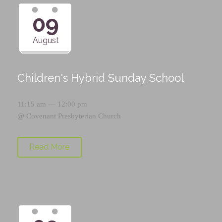
09
August
Children's Hybrid Sunday School
11:15 am — 12:00 pm
@
Covenant Presbyterian Church
Read More