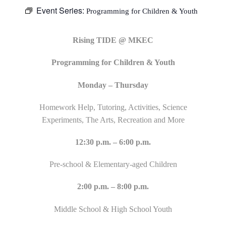
Event Series:
Programming for Children & Youth
Rising TIDE @ MKEC
Programming for Children & Youth
Monday – Thursday
Homework Help, Tutoring, Activities, Science
Experiments, The Arts, Recreation and More
12:30 p.m. – 6:00 p.m.
Pre-school & Elementary-aged Children
2:00 p.m. – 8:00 p.m.
Middle School & High School Youth