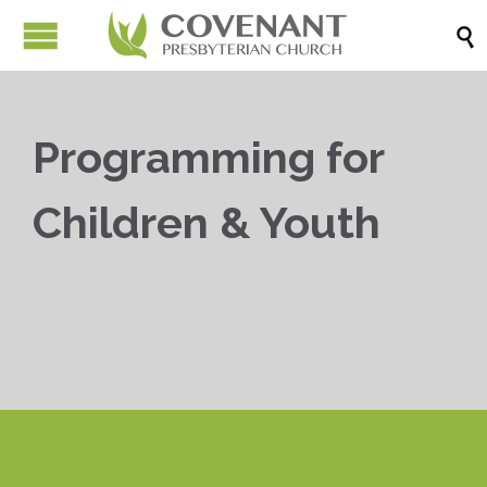

Programming for
Children & Youth


