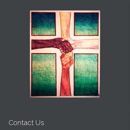
Contact Us