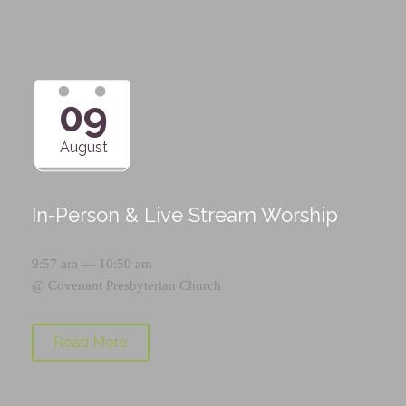
09
August
In-Person & Live Stream Worship
9:57 am — 10:50 am
@
Covenant Presbyterian Church
Read More