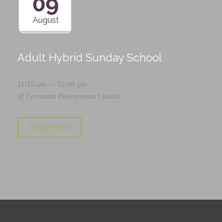
09
August
Adult Hybrid Sunday School
11:15 am — 12:00 pm
@
Covenant Presbyterian Church
Read More