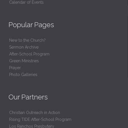
Calendar of Events
Popular Pages
New to the Church?
Sermon Archive
After-School Program
Green Ministries
Prayer
Photo Galleries
Our Partners
Christian Outreach in Action
Rising TIDE After-School Program
Los Ranchos Presbytery