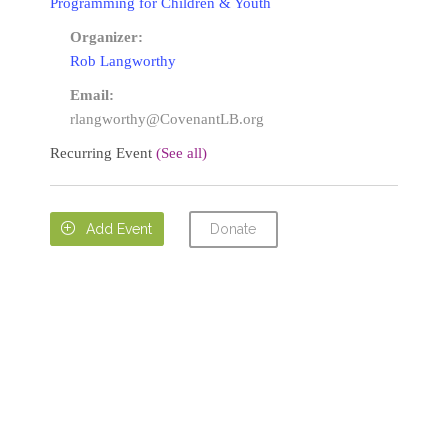
Programming for Children & Youth
Organizer:
Rob Langworthy
Email:
rlangworthy@CovenantLB.org
Recurring Event
(See all)
Donate

Add Event