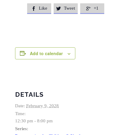
Like
Tweet
+1



Add to calendar
DETAILS
Date:
February 9, 2028
Time:
12:30 pm - 8:00 pm
Series: