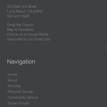
607 East 3rd Street
Long Beach, CA 90802
562-437-0958
Email the Church
Map & Directions
Follow us on Social Media
Subscribe to our Email Lists
Navigation
Home
About
Worship
Personal Growth
Community Service
Social Groups