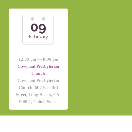
09
February
12:30 pm — 8:00 pm
Covenant Presbyterian
Church
Covenant Presbyterian
Church, 607 East 3rd
Street, Long Beach, CA,
90802, United States