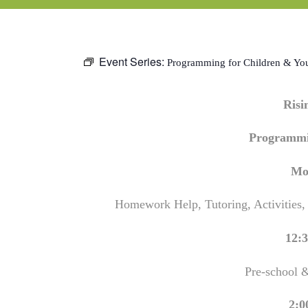
Event Series:
Programming for Children & Yo
Ris
Programmi
Mo
Homework Help, Tutoring, Activities,
12:3
Pre-school 
2:0