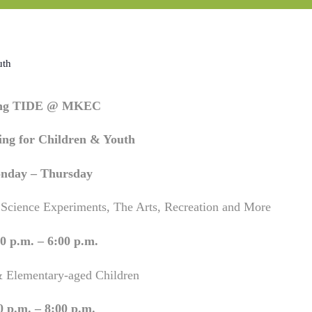
uth
ing TIDE @ MKEC
ng for Children & Youth
nday – Thursday
 Science Experiments, The Arts, Recreation and More
0 p.m. – 6:00 p.m.
& Elementary-aged Children
0 p.m. – 8:00 p.m.