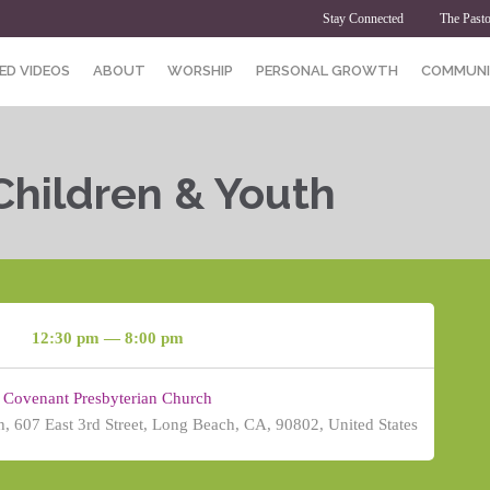
Stay Connected
The Pasto
ED VIDEOS
ABOUT
WORSHIP
PERSONAL GROWTH
COMMUNI
Children & Youth
12:30 pm — 8:00 pm
Covenant Presbyterian Church
, 607 East 3rd Street, Long Beach, CA, 90802, United States