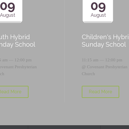
09
09
August
August
uth Hybrid
Children's Hybr
nday School
Sunday School
5 am — 12:00 pm
11:15 am — 12:00 pm
ovenant Presbyterian
@
Covenant Presbyterian
ch
Church
Read More
Read More