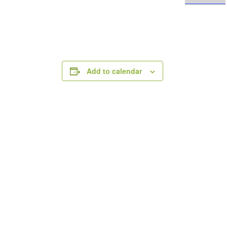
Add to calendar