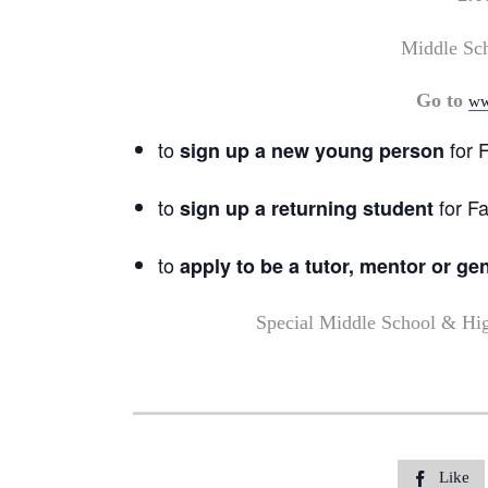
Middle Sc
Go to
ww
to
for F
sign up a new young person
to
for Fa
sign up a returning student
to
apply to be a tutor, mentor or ge
Special Middle School & Hi
Like
