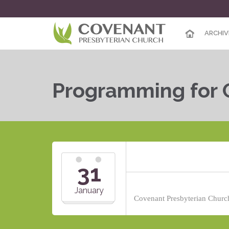
ARCHIV
Programming for 
31
January
Covenant Presbyterian Church