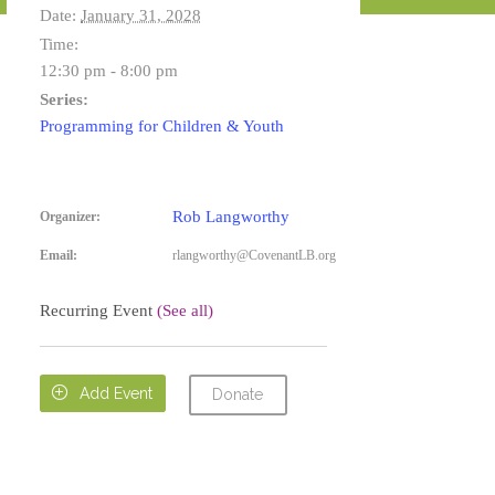
Date:
January 31, 2028
Time:
12:30 pm - 8:00 pm
Series:
Programming for Children & Youth
Rob Langworthy
Organizer:
Email:
rlangworthy@CovenantLB.org
Recurring Event
(See all)

Add Event
Donate