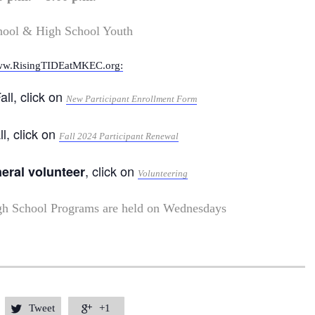
hool & High School Youth
w.RisingTIDEatMKEC.org:
all, click on
New Participant Enrollment Form
ll, click on
Fall 2024 Participant Renewal
, click on
neral volunteer
Volunteering
gh School Programs are held on Wednesdays
Tweet
+1

