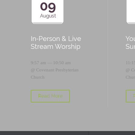
09
August
In-Person & Live
Yo
Stream Worship
Su
9:57 am — 10:50 am
11:1
@
Covenant Presbyterian
@
C
Church
Chur
Read More