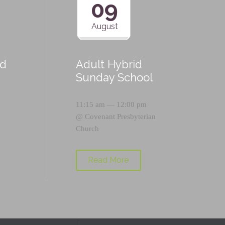
09
August
id
Adult Hybrid
Sunday School
11:15 am — 12:00 pm
@
Covenant Presbyterian
Church
Read More