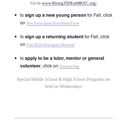
Go to
www.RisingTIDEatMKEC.org:
to
sign up a new young person
for Fall, click
on
New Participant Enrollment Form
to
sign up a returning student
for Fall, click
on
Fall 2024 Participant Renewal
to
apply to be a tutor, mentor or general
volunteer
, click on
Volunteering
Special Middle School & High School Programs are
held on Wednesdays