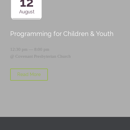
12
August
Programming for Children & Youth
12:30 pm — 8:00 pm
@
Covenant Presbyterian Church
Read More