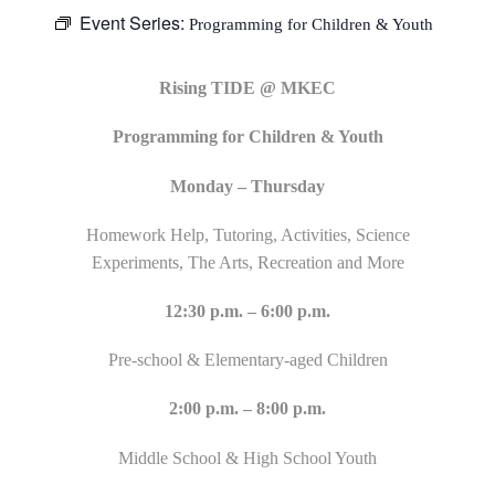
Event Series:
Programming for Children & Youth
Rising TIDE @ MKEC
Programming for Children & Youth
Monday – Thursday
Homework Help, Tutoring, Activities, Science
Experiments, The Arts, Recreation and More
12:30 p.m. – 6:00 p.m.
Pre-school & Elementary-aged Children
2:00 p.m. – 8:00 p.m.
Middle School & High School Youth