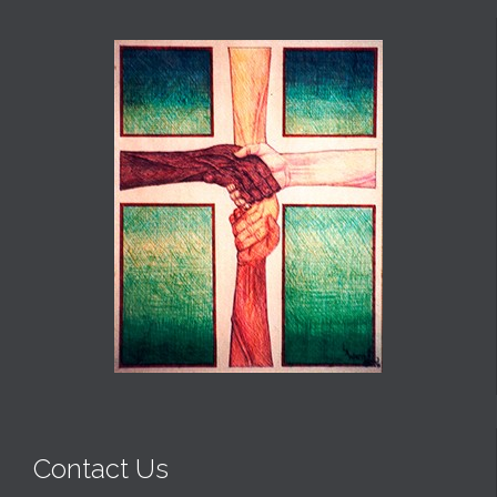
Contact Us