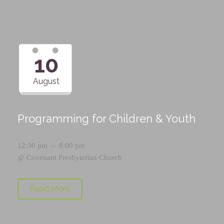
10
August
Programming for Children & Youth
12:30 pm — 8:00 pm
@
Covenant Presbyterian Church
Read More