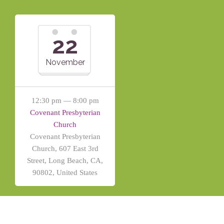
22
November
12:30 pm — 8:00 pm
Covenant Presbyterian
Church
Covenant Presbyterian
Church, 607 East 3rd
Street, Long Beach, CA,
90802, United States