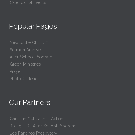
Calendar of Events
Popular Pages
New to the Church?
Sermon Archive
After-School Program
Green Ministries
Prayer
Photo Galleries
Our Partners
Christian Outreach in Action
Rising TIDE After-School Program
Los Ranchos Presbytery