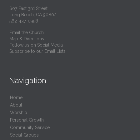
607 East 3rd Street
Long Beach, CA 90802
562-437-0958
Email the Church
Map & Directions
Follow us on Social Media
Subscribe to our Email Lists
Navigation
Home
About
Worship
Personal Growth
Community Service
Social Groups