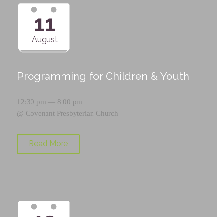
11
August
Programming for Children & Youth
12:30 pm — 8:00 pm
@
Covenant Presbyterian Church
Read More