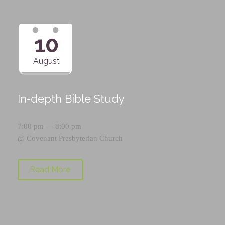
10
August
In-depth Bible Study
7:00 pm — 8:00 pm
@
Covenant Presbyterian Church
Read More