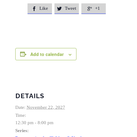
Like
Tweet
+1



Add to calendar
DETAILS
Date:
November 22, 2027
Time:
12:30 pm - 8:00 pm
Series: