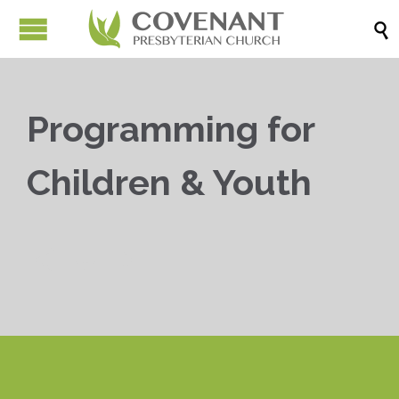

Programming for
Children & Youth


