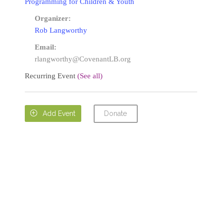
Programming for Children & Youth
Organizer:
Rob Langworthy
Email:
rlangworthy@CovenantLB.org
Recurring Event
(See all)
Donate

Add Event