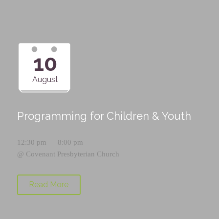
10
August
Programming for Children & Youth
12:30 pm — 8:00 pm
@
Covenant Presbyterian Church
Read More