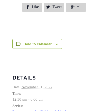
Like
Tweet
+1



Add to calendar
DETAILS
Date:
November 11, 2027
Time:
12:30 pm - 8:00 pm
Series: