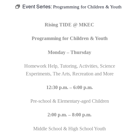
Event Series:
Programming for Children & Youth
Rising TIDE @ MKEC
Programming for Children & Youth
Monday – Thursday
Homework Help, Tutoring, Activities, Science
Experiments, The Arts, Recreation and More
12:30 p.m. – 6:00 p.m.
Pre-school & Elementary-aged Children
2:00 p.m. – 8:00 p.m.
Middle School & High School Youth