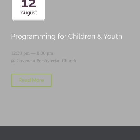
12
August
Programming for Children & Youth
12:30 pm — 8:00 pm
@
Covenant Presbyterian Church
Read More