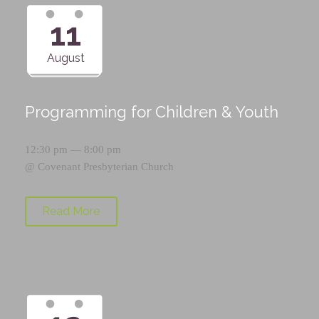
11
August
Programming for Children & Youth
12:30 pm — 8:00 pm
@
Covenant Presbyterian Church
Read More