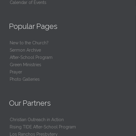
Calendar of Events
Popular Pages
New to the Church?
Sermon Archive
After-School Program
Green Ministries
Prayer
Photo Galleries
Our Partners
Christian Outreach in Action
Rising TIDE After-School Program
Los Ranchos Presbytery