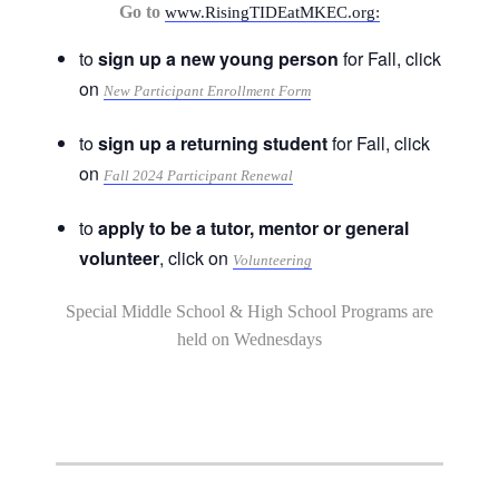
Go to
www.RisingTIDEatMKEC.org:
to
sign up a new young person
for Fall, click
on
New Participant Enrollment Form
to
sign up a returning student
for Fall, click
on
Fall 2024 Participant Renewal
to
apply to be a tutor, mentor or general
volunteer
, click on
Volunteering
Special Middle School & High School Programs are
held on Wednesdays