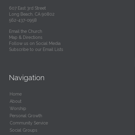
607 East 3rd Street
Long Beach, CA 90802
562-437-0958
Email the Church
Map & Directions
Follow us on Social Media
Subscribe to our Email Lists
Navigation
Home
About
Worship
Personal Growth
Community Service
Social Groups