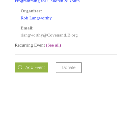
Programming for Children & Youth
Organizer:
Rob Langworthy
Email:
rlangworthy@CovenantLB.org
Recurring Event
(See all)
Donate

Add Event