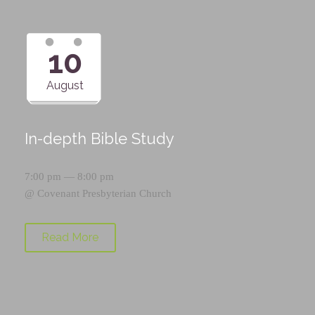
10
August
In-depth Bible Study
7:00 pm — 8:00 pm
@
Covenant Presbyterian Church
Read More