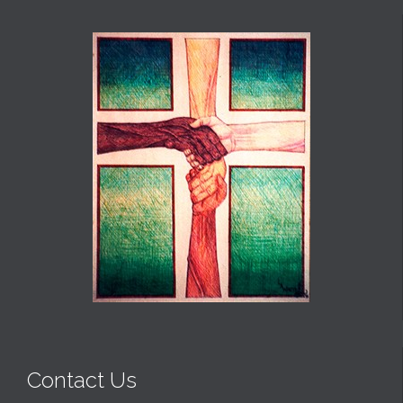
Contact Us