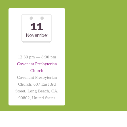
11
November
12:30 pm — 8:00 pm
Covenant Presbyterian
Church
Covenant Presbyterian
Church, 607 East 3rd
Street, Long Beach, CA,
90802, United States