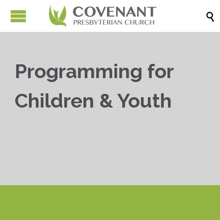

Programming for
Children & Youth


