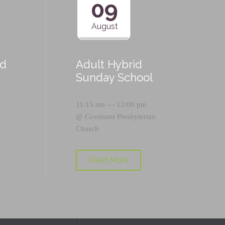
09
August
id
Adult Hybrid
Sunday School
11:15 am — 12:00 pm
@
Covenant Presbyterian
Church
Read More