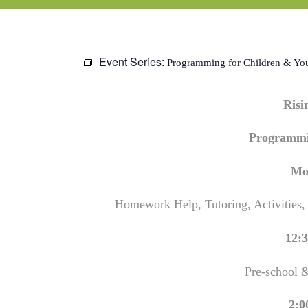
Event Series:
Programming for Children & Yo
Ris
Programmi
Mo
Homework Help, Tutoring, Activities,
12:3
Pre-school 
2:0