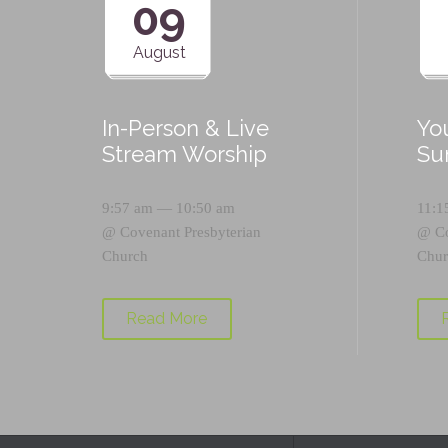
09
August
In-Person & Live
Yo
Stream Worship
Su
9:57 am — 10:50 am
11:1
@
Covenant Presbyterian
@
C
Church
Chur
Read More