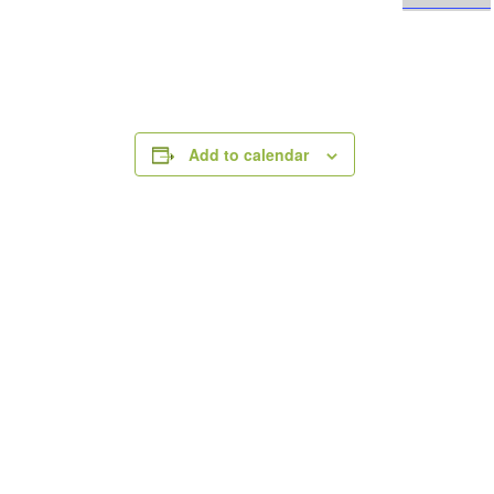
Add to calendar