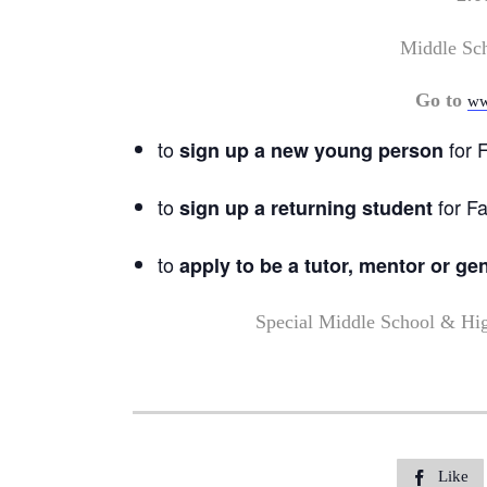
Middle Sc
Go to
ww
to
for F
sign up a new young person
to
for Fa
sign up a returning student
to
apply to be a tutor, mentor or ge
Special Middle School & Hi
Like
