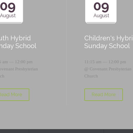
09
09
August
August
uth Hybrid
Children's Hybr
nday School
Sunday School
5 am — 12:00 pm
11:15 am — 12:00 pm
ovenant Presbyterian
@
Covenant Presbyterian
ch
Church
Read More
Read More