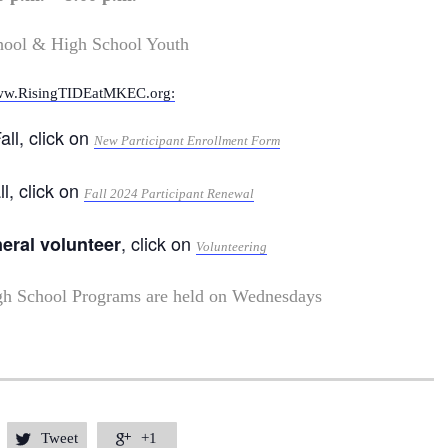
hool & High School Youth
w.RisingTIDEatMKEC.org:
all, click on
New Participant Enrollment Form
ll, click on
Fall 2024 Participant Renewal
, click on
neral volunteer
Volunteering
gh School Programs are held on Wednesdays
Tweet
+1

