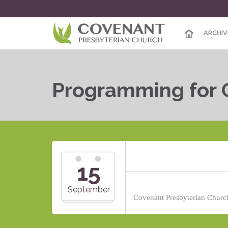
ARCHIV
Programming for 
15
September
Covenant Presbyterian Church