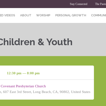
Stay Connected
The Pasto
ED VIDEOS
ABOUT
WORSHIP
PERSONAL GROWTH
COMMUNI
Children & Youth
12:30 pm — 8:00 pm
Covenant Presbyterian Church
, 607 East 3rd Street, Long Beach, CA, 90802, United States