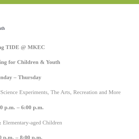
uth
ing TIDE @ MKEC
ng for Children & Youth
nday – Thursday
 Science Experiments, The Arts, Recreation and More
0 p.m. – 6:00 p.m.
& Elementary-aged Children
0 p.m. – 8:00 p.m.