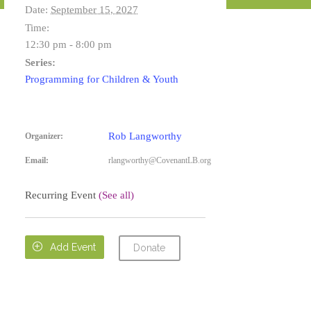
Date:
September 15, 2027
Time:
12:30 pm - 8:00 pm
Series:
Programming for Children & Youth
Rob Langworthy
Organizer:
Email:
rlangworthy@CovenantLB.org
Recurring Event
(See all)

Add Event
Donate