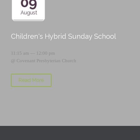
09
August
Children's Hybrid Sunday School
11:15 am — 12:00 pm
@
Covenant Presbyterian Church
Read More