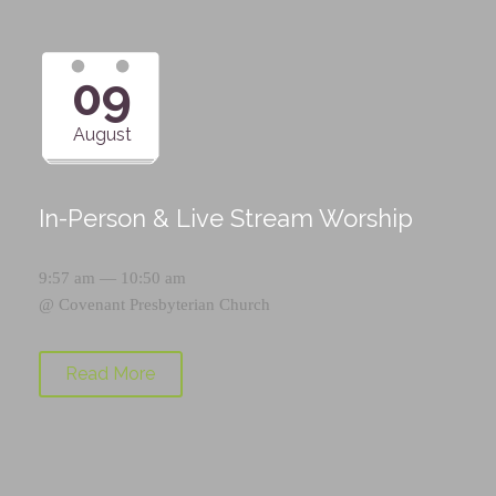
09
August
In-Person & Live Stream Worship
9:57 am — 10:50 am
@
Covenant Presbyterian Church
Read More