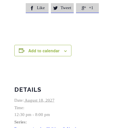
Like
Tweet
+1



Add to calendar
DETAILS
Date:
August 18, 2027
Time:
12:30 pm - 8:00 pm
Series: