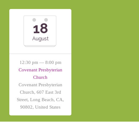
18
August
12:30 pm — 8:00 pm
Covenant Presbyterian
Church
Covenant Presbyterian
Church, 607 East 3rd
Street, Long Beach, CA,
90802, United States