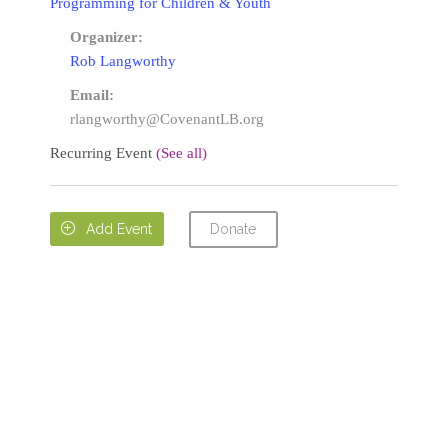
Programming for Children & Youth
Organizer:
Rob Langworthy
Email:
rlangworthy@CovenantLB.org
Recurring Event
(See all)
Donate

Add Event