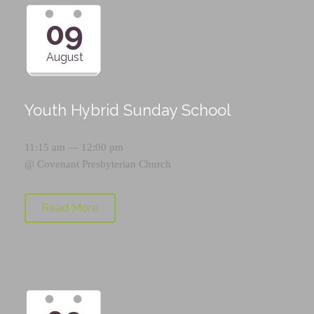
09
August
Youth Hybrid Sunday School
11:15 am — 12:00 pm
@
Covenant Presbyterian Church
Read More