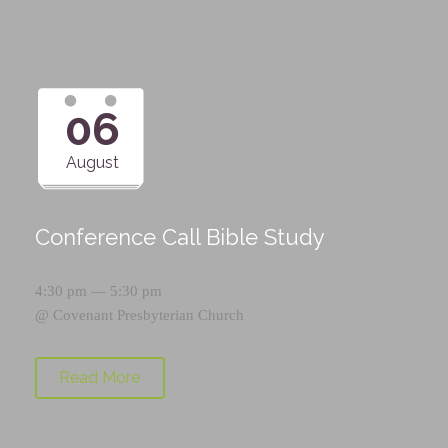
06
August
Conference Call Bible Study
4:30 pm — 5:30 pm
@
Covenant Presbyterian Church
Read More