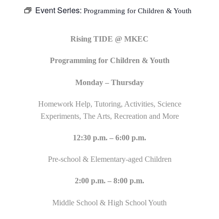
Event Series:
Programming for Children & Youth
Rising TIDE @ MKEC
Programming for Children & Youth
Monday – Thursday
Homework Help, Tutoring, Activities, Science
Experiments, The Arts, Recreation and More
12:30 p.m. – 6:00 p.m.
Pre-school & Elementary-aged Children
2:00 p.m. – 8:00 p.m.
Middle School & High School Youth