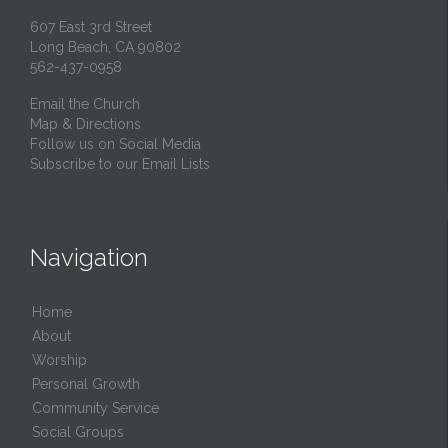
607 East 3rd Street
Long Beach, CA 90802
562-437-0958
Email the Church
Map & Directions
Follow us on Social Media
Subscribe to our Email Lists
Navigation
Home
About
Worship
Personal Growth
Community Service
Social Groups