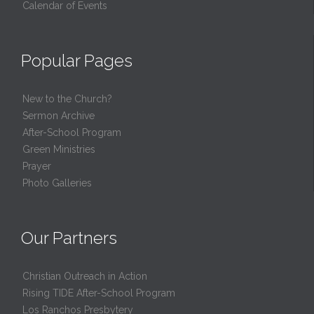
Calendar of Events
Popular Pages
New to the Church?
Sermon Archive
After-School Program
Green Ministries
Prayer
Photo Galleries
Our Partners
Christian Outreach in Action
Rising TIDE After-School Program
Los Ranchos Presbytery