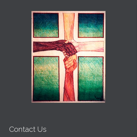
Contact Us