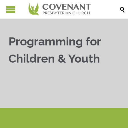

Programming for
Children & Youth


