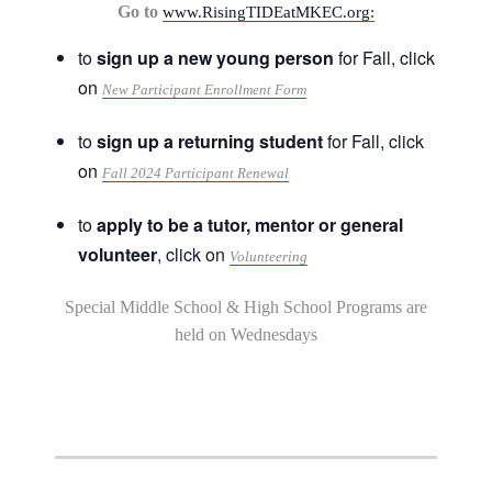
Go to
www.RisingTIDEatMKEC.org:
to
sign up a new young person
for Fall, click
on
New Participant Enrollment Form
to
sign up a returning student
for Fall, click
on
Fall 2024 Participant Renewal
to
apply to be a tutor, mentor or general
volunteer
, click on
Volunteering
Special Middle School & High School Programs are
held on Wednesdays