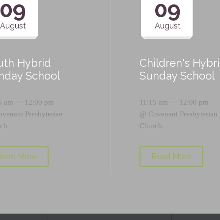
09
09
August
August
uth Hybrid
Children's Hybr
nday School
Sunday School
5 am — 12:00 pm
11:15 am — 12:00 pm
ovenant Presbyterian
@
Covenant Presbyterian
ch
Church
Read More
Read More