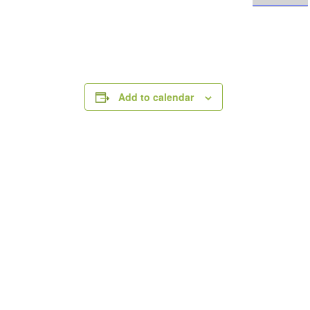
Add to calendar