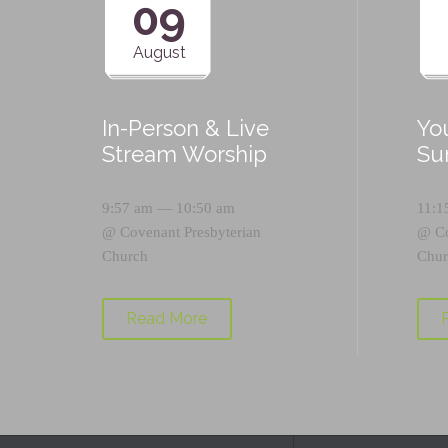
09
August
In-Person & Live
Yo
Stream Worship
Su
9:57 am — 10:50 am
11:1
@
Covenant Presbyterian
@
C
Church
Chur
Read More