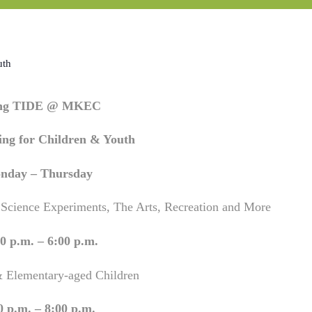
uth
ing TIDE @ MKEC
ng for Children & Youth
nday – Thursday
 Science Experiments, The Arts, Recreation and More
0 p.m. – 6:00 p.m.
& Elementary-aged Children
0 p.m. – 8:00 p.m.