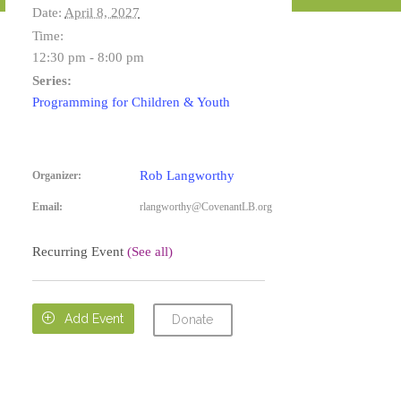
Date:
April 8, 2027
Time:
12:30 pm - 8:00 pm
Series:
Programming for Children & Youth
Rob Langworthy
Organizer:
Email:
rlangworthy@CovenantLB.org
Recurring Event
(See all)

Add Event
Donate