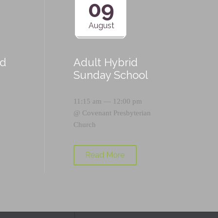
09
August
id
Adult Hybrid
Sunday School
11:15 am — 12:00 pm
@
Covenant Presbyterian
Church
Read More