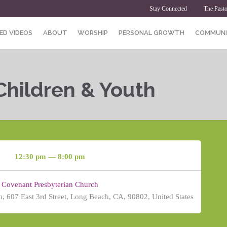
Stay Connected
The Pasto
ED VIDEOS
ABOUT
WORSHIP
PERSONAL GROWTH
COMMUNI
Children & Youth
12:30 pm — 8:00 pm
Covenant Presbyterian Church
, 607 East 3rd Street, Long Beach, CA, 90802, United States