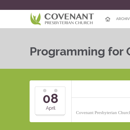
ARCHIV
Programming for 
08
April
Covenant Presbyterian Church