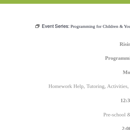
Event Series:
Programming for Children & Yo
Ris
Programmi
Mo
Homework Help, Tutoring, Activities,
12:3
Pre-school 
2:0