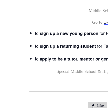
Middle Sc
Go to
ww
to
for F
sign up a new young person
to
for Fa
sign up a returning student
to
apply to be a tutor, mentor or ge
Special Middle School & Hi
Like
