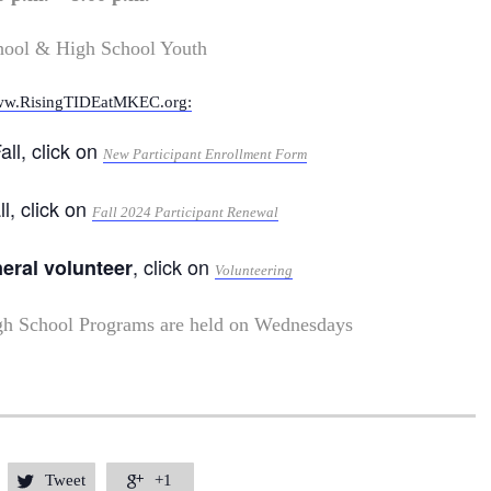
hool & High School Youth
w.RisingTIDEatMKEC.org:
all, click on
New Participant Enrollment Form
ll, click on
Fall 2024 Participant Renewal
, click on
neral volunteer
Volunteering
gh School Programs are held on Wednesdays
Tweet
+1

