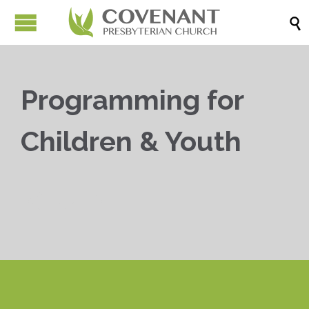

Programming for
Children & Youth


