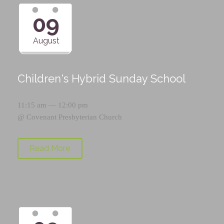
09
August
Children's Hybrid Sunday School
11:15 am — 12:00 pm
@
Covenant Presbyterian Church
Read More