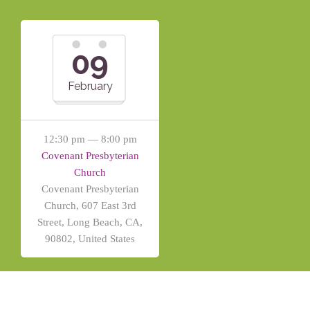
09
February
12:30 pm — 8:00 pm
Covenant Presbyterian
Church
Covenant Presbyterian
Church, 607 East 3rd
Street, Long Beach, CA,
90802, United States