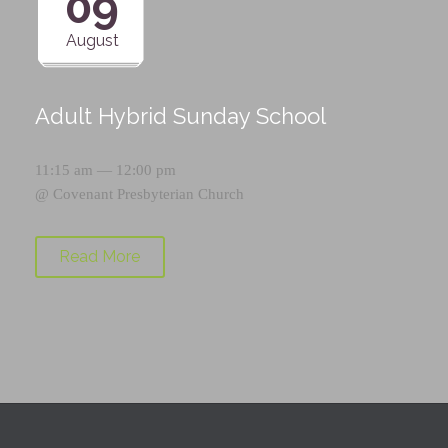
09
August
Adult Hybrid Sunday School
11:15 am — 12:00 pm
@
Covenant Presbyterian Church
Read More