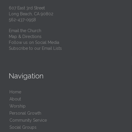
607 East 3rd Street
Long Beach, CA 90802
562-437-0958
Email the Church
Map & Directions
Follow us on Social Media
Subscribe to our Email Lists
Navigation
Home
About
Worship
Personal Growth
Community Service
Social Groups