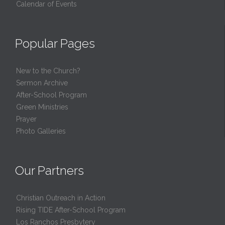
Calendar of Events
Popular Pages
New to the Church?
Sermon Archive
After-School Program
Green Ministries
Prayer
Photo Galleries
Our Partners
Christian Outreach in Action
Rising TIDE After-School Program
Los Ranchos Presbytery