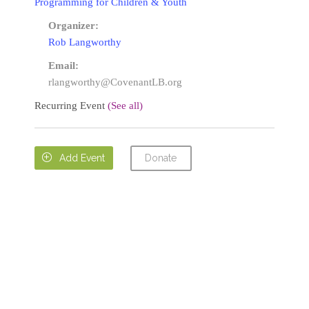
Programming for Children & Youth
Organizer:
Rob Langworthy
Email:
rlangworthy@CovenantLB.org
Recurring Event
(See all)
Donate

Add Event