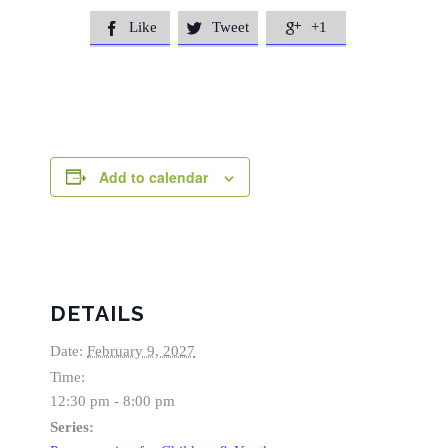
Like
Tweet
+1



Add to calendar
DETAILS
Date:
February 9, 2027
Time:
12:30 pm - 8:00 pm
Series: