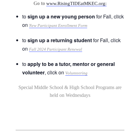
Go to
www.RisingTIDEatMKEC.org:
to
sign up a new young person
for Fall, click
on
New Participant Enrollment Form
to
sign up a returning student
for Fall, click
on
Fall 2024 Participant Renewal
to
apply to be a tutor, mentor or general
volunteer
, click on
Volunteering
Special Middle School & High School Programs are
held on Wednesdays