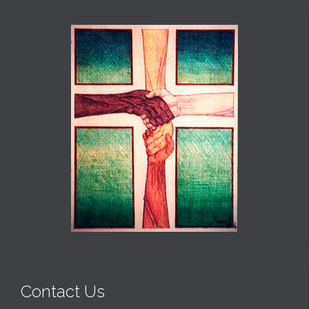
Contact Us