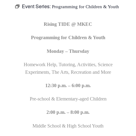
Event Series:
Programming for Children & Youth
Rising TIDE @ MKEC
Programming for Children & Youth
Monday – Thursday
Homework Help, Tutoring, Activities, Science
Experiments, The Arts, Recreation and More
12:30 p.m. – 6:00 p.m.
Pre-school & Elementary-aged Children
2:00 p.m. – 8:00 p.m.
Middle School & High School Youth