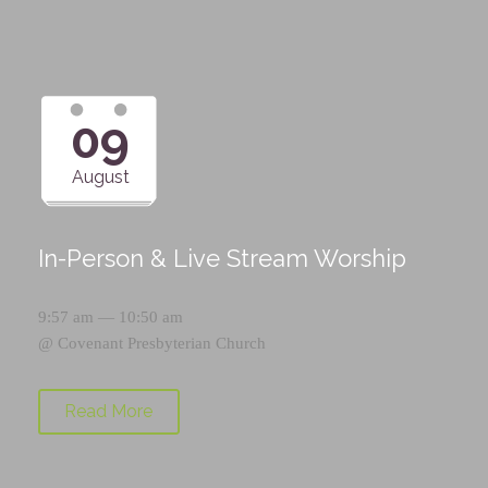
09
August
In-Person & Live Stream Worship
9:57 am — 10:50 am
@
Covenant Presbyterian Church
Read More