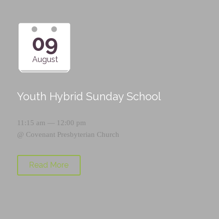
09
August
Youth Hybrid Sunday School
11:15 am — 12:00 pm
@
Covenant Presbyterian Church
Read More