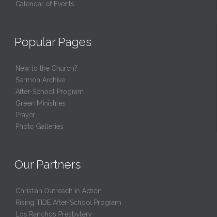
Calendar of Events
Popular Pages
New to the Church?
Sermon Archive
After-School Program
Green Ministries
Prayer
Photo Galleries
Our Partners
Christian Outreach in Action
Rising TIDE After-School Program
Los Ranchos Presbytery