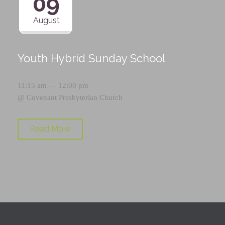
09
August
Youth Hybrid Sunday School
11:15 am — 12:00 pm
@
Covenant Presbyterian Church
Read More