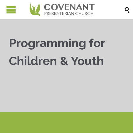

Programming for
Children & Youth


