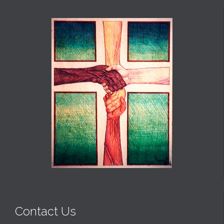
Contact Us