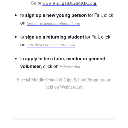
Go to
www.RisingTIDEatMKEC.org:
to
sign up a new young person
for Fall, click
on
New Participant Enrollment Form
to
sign up a returning student
for Fall, click
on
Fall 2024 Participant Renewal
to
apply to be a tutor, mentor or general
volunteer
, click on
Volunteering
Special Middle School & High School Programs are
held on Wednesdays