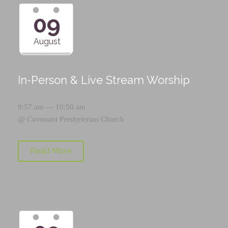
09
August
In-Person & Live Stream Worship
9:57 am — 10:50 am
@
Covenant Presbyterian Church
Read More