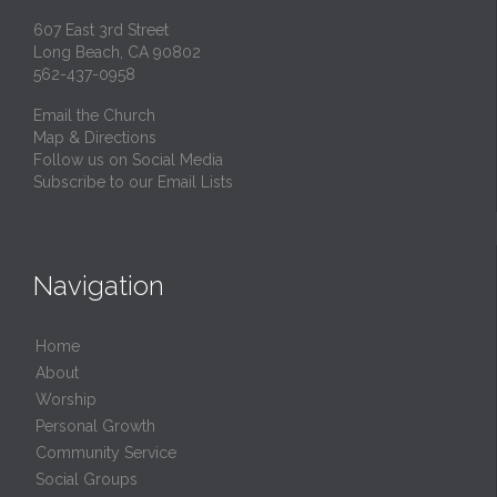
607 East 3rd Street
Long Beach, CA 90802
562-437-0958
Email the Church
Map & Directions
Follow us on Social Media
Subscribe to our Email Lists
Navigation
Home
About
Worship
Personal Growth
Community Service
Social Groups