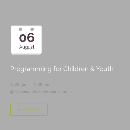
06
August
Programming for Children & Youth
12:30 pm — 8:00 pm
@
Covenant Presbyterian Church
Read More