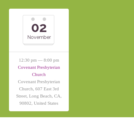
02
November
12:30 pm — 8:00 pm
Covenant Presbyterian
Church
Covenant Presbyterian
Church, 607 East 3rd
Street, Long Beach, CA,
90802, United States