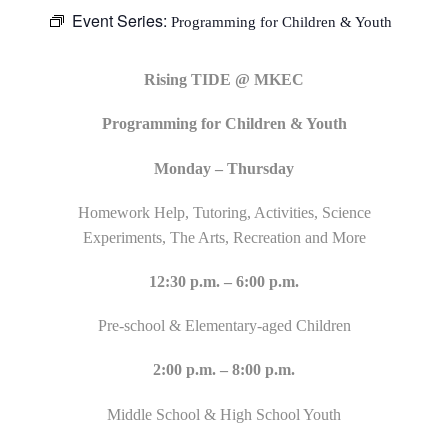
Event Series:
Programming for Children & Youth
Rising TIDE @ MKEC
Programming for Children & Youth
Monday – Thursday
Homework Help, Tutoring, Activities, Science
Experiments, The Arts, Recreation and More
12:30 p.m. – 6:00 p.m.
Pre-school & Elementary-aged Children
2:00 p.m. – 8:00 p.m.
Middle School & High School Youth