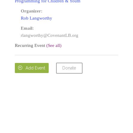
Programming for Children & Youth
Organizer:
Rob Langworthy
Email:
rlangworthy@CovenantLB.org
Recurring Event
(See all)
Donate

Add Event