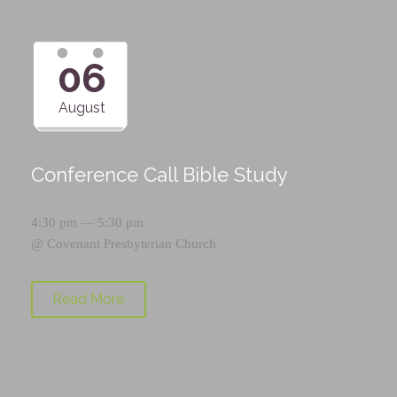
06
August
Conference Call Bible Study
4:30 pm — 5:30 pm
@
Covenant Presbyterian Church
Read More