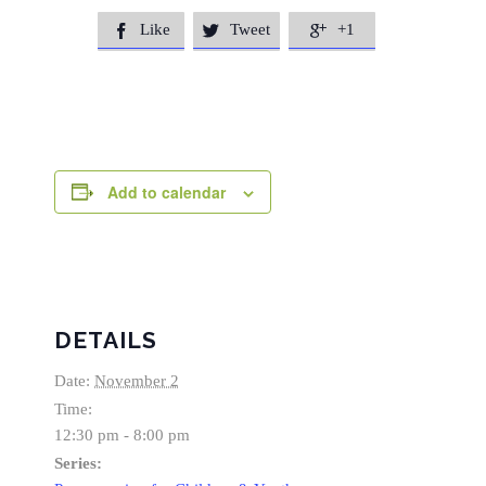
Like
Tweet
+1



Add to calendar
DETAILS
Date:
November 2
Time:
12:30 pm - 8:00 pm
Series: