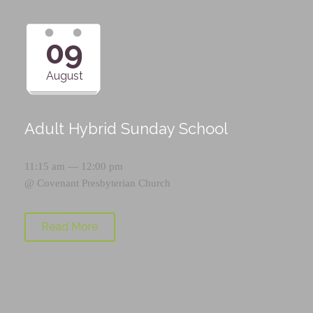
09
August
Adult Hybrid Sunday School
11:15 am — 12:00 pm
@
Covenant Presbyterian Church
Read More