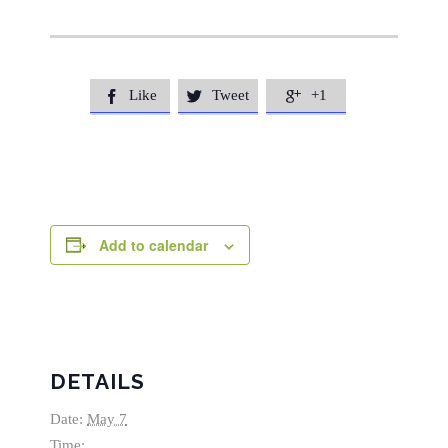
Like
Tweet
+1



Add to calendar
DETAILS
Date:
May 7
Time: