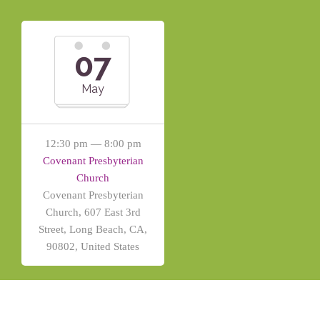
07
May
12:30 pm — 8:00 pm
Covenant Presbyterian
Church
Covenant Presbyterian
Church, 607 East 3rd
Street, Long Beach, CA,
90802, United States