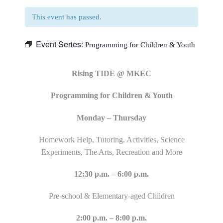
This event has passed.
Event Series:
Programming for Children & Youth
Rising TIDE @ MKEC
Programming for Children & Youth
Monday – Thursday
Homework Help, Tutoring, Activities, Science
Experiments, The Arts, Recreation and More
12:30 p.m. – 6:00 p.m.
Pre-school & Elementary-aged Children
2:00 p.m. – 8:00 p.m.