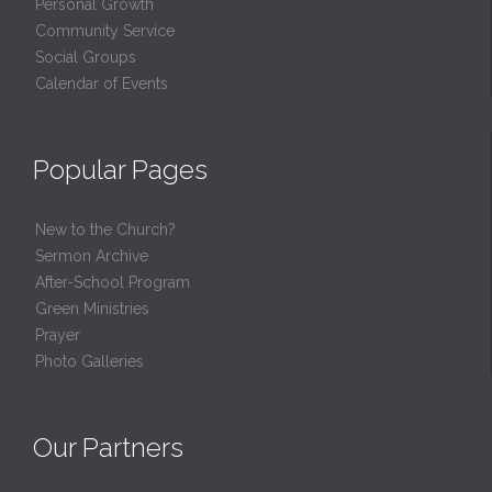
Personal Growth
Community Service
Social Groups
Calendar of Events
Popular Pages
New to the Church?
Sermon Archive
After-School Program
Green Ministries
Prayer
Photo Galleries
Our Partners