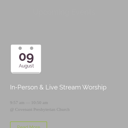
Upcoming Events
09
August
In-Person & Live Stream Worship
9:57 am — 10:50 am
@
Covenant Presbyterian Church
Read More