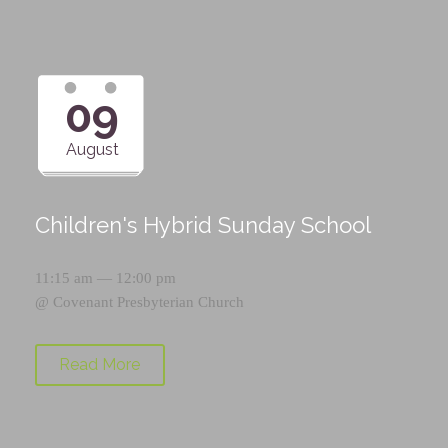
09
August
Children's Hybrid Sunday School
11:15 am — 12:00 pm
@
Covenant Presbyterian Church
Read More