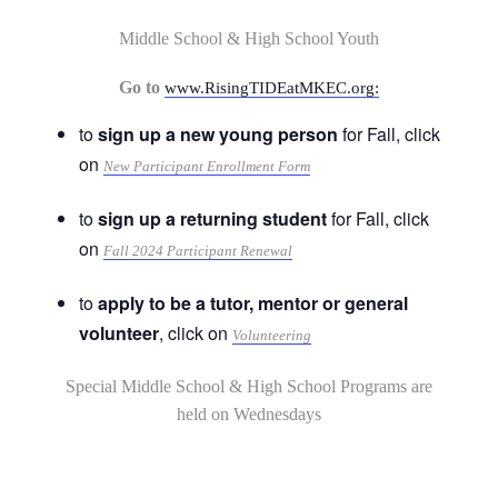
Middle School & High School Youth
Go to
www.RisingTIDEatMKEC.org:
to
sign up a new young person
for Fall, click
on
New Participant Enrollment Form
to
sign up a returning student
for Fall, click
on
Fall 2024 Participant Renewal
to
apply to be a tutor, mentor or general
volunteer
, click on
Volunteering
Special Middle School & High School Programs are
held on Wednesdays