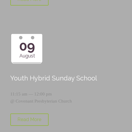
09
August
Youth Hybrid Sunday School
11:15 am — 12:00 pm
@
Covenant Presbyterian Church
Read More