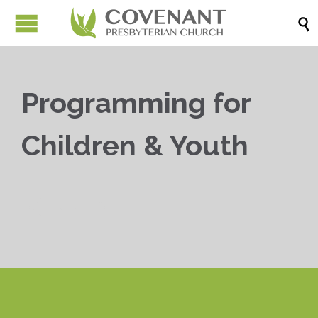

Programming for
Children & Youth


