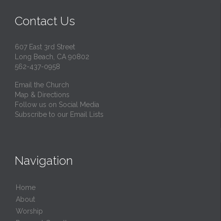
Contact Us
607 East 3rd Street
Long Beach, CA 90802
562-437-0958
Email the Church
Map & Directions
Follow us on Social Media
Subscribe to our Email Lists
Navigation
Home
About
Worship