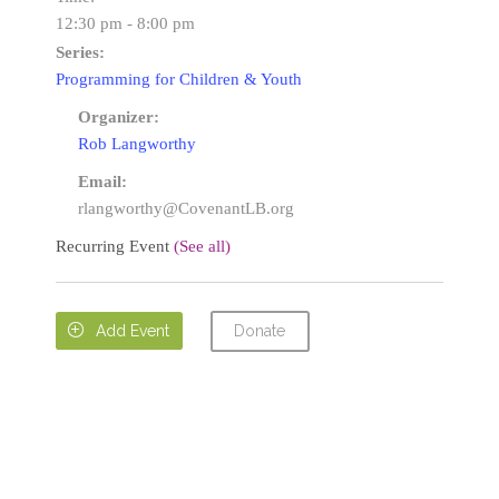
12:30 pm - 8:00 pm
Series:
Programming for Children & Youth
Organizer:
Rob Langworthy
Email:
rlangworthy@CovenantLB.org
Recurring Event
(See all)
Donate

Add Event