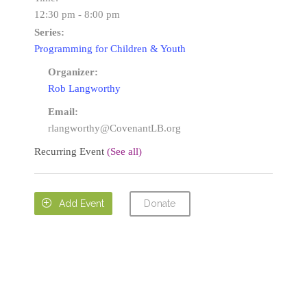
12:30 pm - 8:00 pm
Series:
Programming for Children & Youth
Organizer:
Rob Langworthy
Email:
rlangworthy@CovenantLB.org
Recurring Event
(See all)
Donate

Add Event