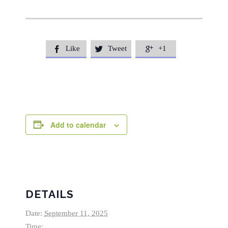
Like
Tweet
+1



Add to calendar
DETAILS
Date:
September 11, 2025
Time: