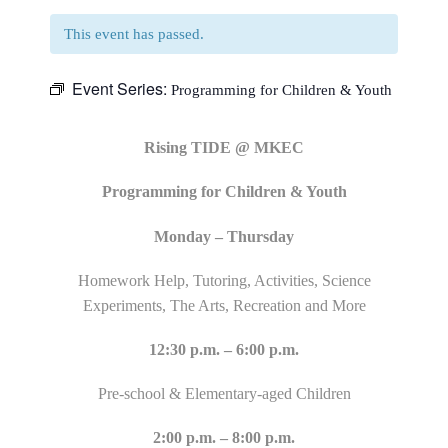
This event has passed.
Event Series:
Programming for Children & Youth
Rising TIDE @ MKEC
Programming for Children & Youth
Monday – Thursday
Homework Help, Tutoring, Activities, Science
Experiments, The Arts, Recreation and More
12:30 p.m. – 6:00 p.m.
Pre-school & Elementary-aged Children
2:00 p.m. – 8:00 p.m.