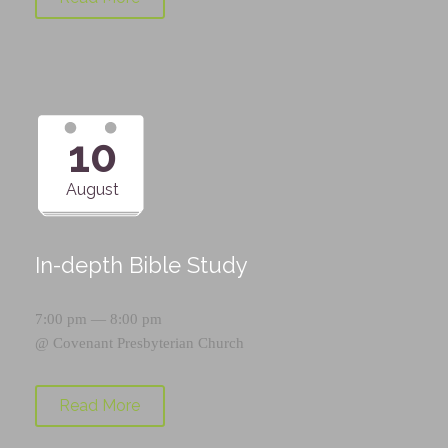
10
August
In-depth Bible Study
7:00 pm — 8:00 pm
@
Covenant Presbyterian Church
Read More