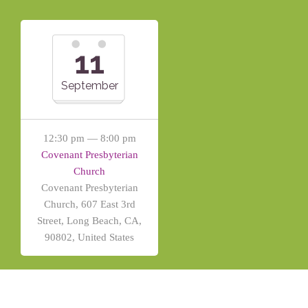
11
September
12:30 pm — 8:00 pm
Covenant Presbyterian
Church
Covenant Presbyterian
Church, 607 East 3rd
Street, Long Beach, CA,
90802, United States