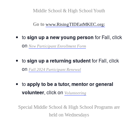
Middle School & High School Youth
Go to
www.RisingTIDEatMKEC.org:
to
sign up a new young person
for Fall, click
on
New Participant Enrollment Form
to
sign up a returning student
for Fall, click
on
Fall 2024 Participant Renewal
to
apply to be a tutor, mentor or general
volunteer
, click on
Volunteering
Special Middle School & High School Programs are
held on Wednesdays