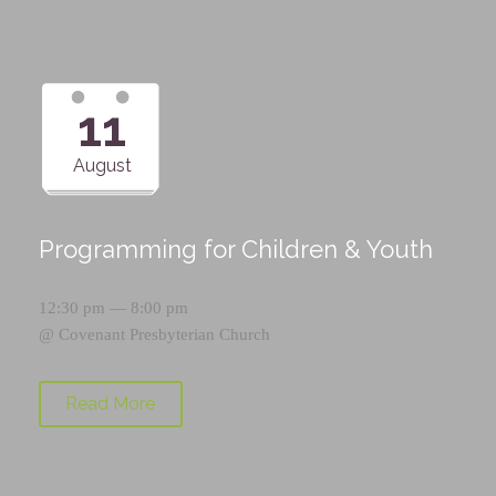
11
August
Programming for Children & Youth
12:30 pm — 8:00 pm
@
Covenant Presbyterian Church
Read More