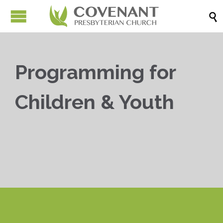

Programming for
Children & Youth


