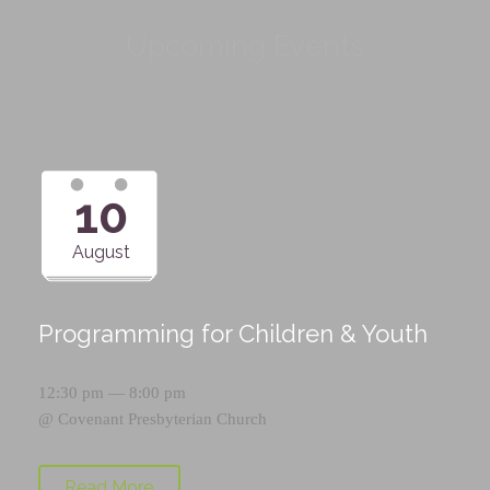
Upcoming Events
10
August
Programming for Children & Youth
12:30 pm — 8:00 pm
@
Covenant Presbyterian Church
Read More