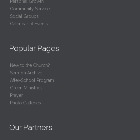
Personal Growth
Community Service
Social Groups
Calendar of Events
Popular Pages
New to the Church?
Sermon Archive
After-School Program
Green Ministries
Prayer
Photo Galleries
Our Partners