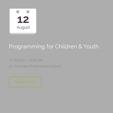
12
August
Programming for Children & Youth
12:30 pm — 8:00 pm
@
Covenant Presbyterian Church
Read More