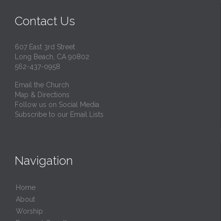
Contact Us
607 East 3rd Street
Long Beach, CA 90802
562-437-0958
Email the Church
Map & Directions
Follow us on Social Media
Subscribe to our Email Lists
Navigation
Home
About
Worship