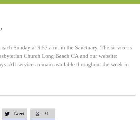
p
each Sunday at 9:57 a.m. in the Sanctuary. The service is
resbyterian Church Long Beach CA and our website:
. All services remain available throughout the week in
Tweet
+1

