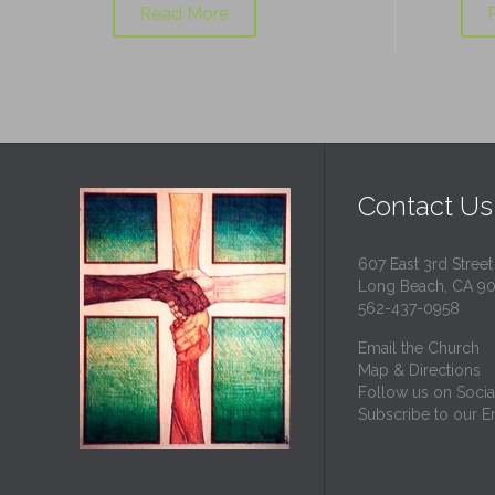
Read More
Contact Us
607 East 3rd Street
Long Beach, CA 9
562-437-0958
Email the Church
Map & Directions
Follow us on Socia
Subscribe to our Em