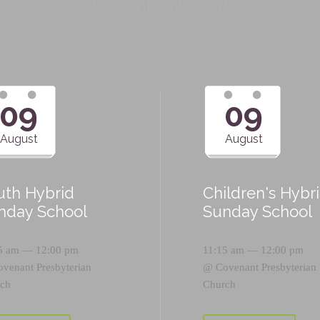
Upcoming Events
09
09
August
August
uth Hybrid
Children's Hybr
nday School
Sunday School
5 am — 12:00 pm
11:15 am — 12:00 pm
ovenant Presbyterian
@
Covenant Presbyterian
ch
Church