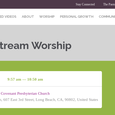
Stay Connected
The Pasto
ED VIDEOS
ABOUT
WORSHIP
PERSONAL GROWTH
COMMUNI
Stream Worship
9:57 am — 10:50 am
Covenant Presbyterian Church
, 607 East 3rd Street, Long Beach, CA, 90802, United States