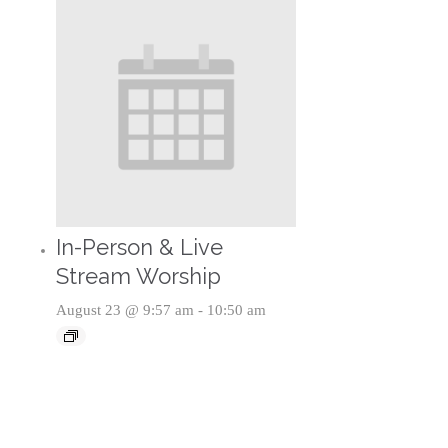
In-Person & Live
Stream Worship
August 23 @ 9:57 am
-
10:50 am