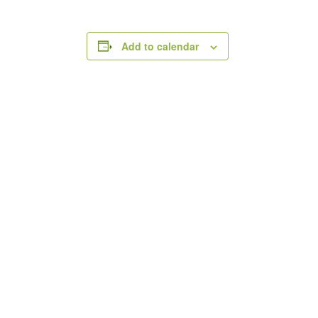
Add to calendar