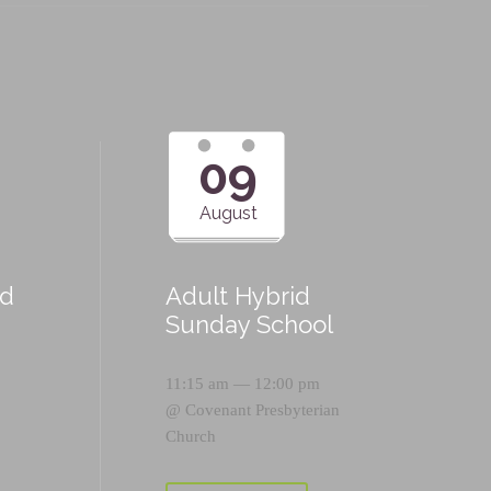
09
August
id
Adult Hybrid
Sunday School
11:15 am — 12:00 pm
@
Covenant Presbyterian
Church