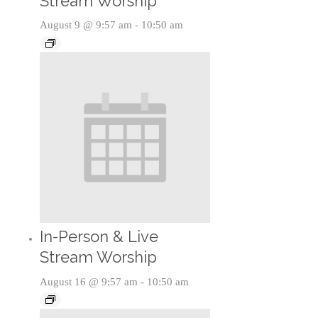
Stream Worship
August 9 @ 9:57 am
-
10:50 am
In-Person & Live
Stream Worship
August 16 @ 9:57 am
-
10:50 am