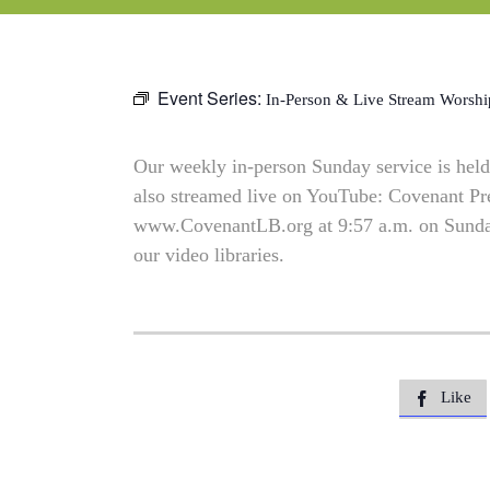
Event Series:
In-Person & Live Stream Worshi
Our weekly in-person Sunday service is held 
also streamed live on YouTube: Covenant P
www.CovenantLB.org at 9:57 a.m. on Sundays
our video libraries.
Like
