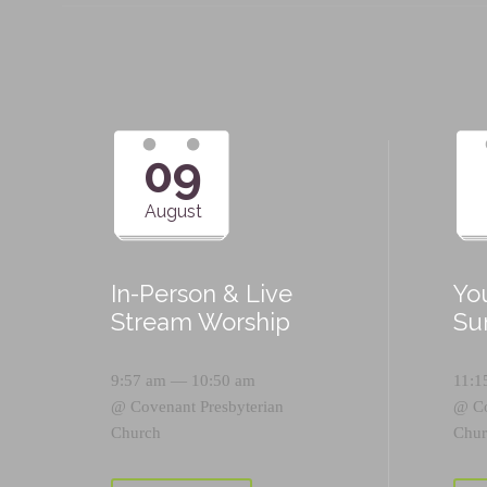
09
August
In-Person & Live
Yo
Stream Worship
Su
9:57 am — 10:50 am
11:1
@
Covenant Presbyterian
@
C
Church
Chur