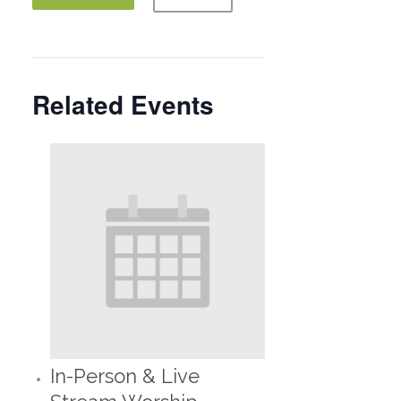
Related Events
In-Person & Live