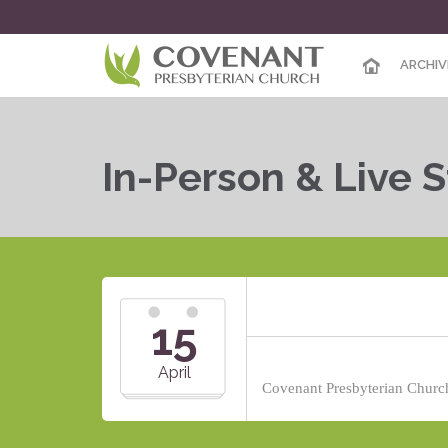
ARCHIV
In-Person & Live 
15
April
Covenant Presbyterian Church