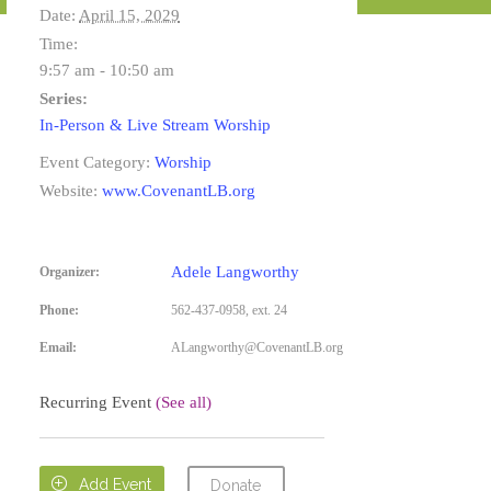
Date:
April 15, 2029
Time:
9:57 am - 10:50 am
Series:
In-Person & Live Stream Worship
Event Category:
Worship
Website:
www.CovenantLB.org
Adele Langworthy
Organizer:
Phone:
562-437-0958, ext. 24
Email:
ALangworthy@CovenantLB.org
Recurring Event
(See all)

Add Event
Donate