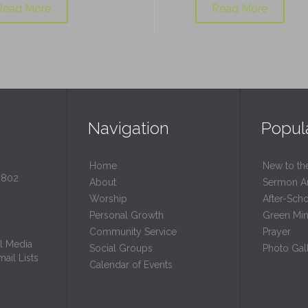
Read More
Read More
Navigation
Popul
Home
New to th
0802
About
Sermon A
Worship
After-Sch
Personal Growth
Green Mini
Community Service
Prayer
l Media
Social Groups
Photo Gall
ail Lists
Calendar of Events