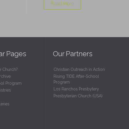
Read More
ar Pages
Our Partners
e Church?
Christian Outreach in Action
rchive
Rising TIDE After-School
Program
ool Program
Los Ranchos Presbytery
stries
Presbyterian Church (USA)
eries