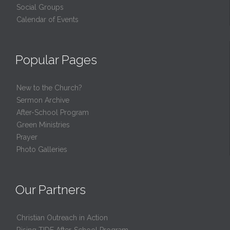
Social Groups
Calendar of Events
Popular Pages
New to the Church?
Sermon Archive
After-School Program
Green Ministries
Prayer
Photo Galleries
Our Partners
Christian Outreach in Action
Rising TIDE After-School Program