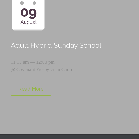
09
August
Adult Hybrid Sunday School
11:15 am — 12:00 pm
@
Covenant Presbyterian Church
Read More