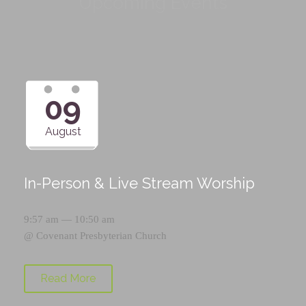
Upcoming Events
09
August
In-Person & Live Stream Worship
9:57 am — 10:50 am
@
Covenant Presbyterian Church
Read More