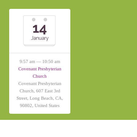
14
January
9:57 am — 10:50 am
Covenant Presbyterian
Church
Covenant Presbyterian
Church, 607 East 3rd
Street, Long Beach, CA,
90802, United States