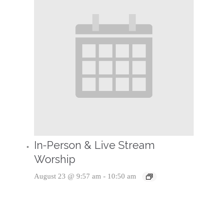
In-Person & Live Stream
Worship
August 23 @ 9:57 am
-
10:50 am