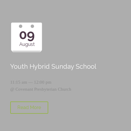
09
August
Youth Hybrid Sunday School
11:15 am — 12:00 pm
@
Covenant Presbyterian Church
Read More