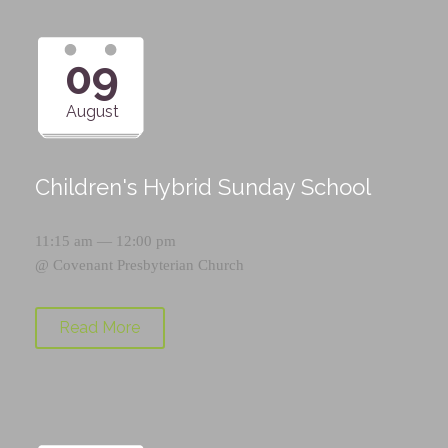
09
August
Children's Hybrid Sunday School
11:15 am — 12:00 pm
@
Covenant Presbyterian Church
Read More