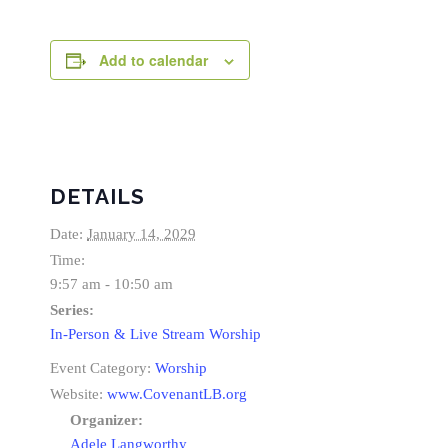
Add to calendar
DETAILS
Date:
January 14, 2029
Time:
9:57 am - 10:50 am
Series:
In-Person & Live Stream Worship
Event Category:
Worship
Website:
www.CovenantLB.org
Organizer:
Adele Langworthy