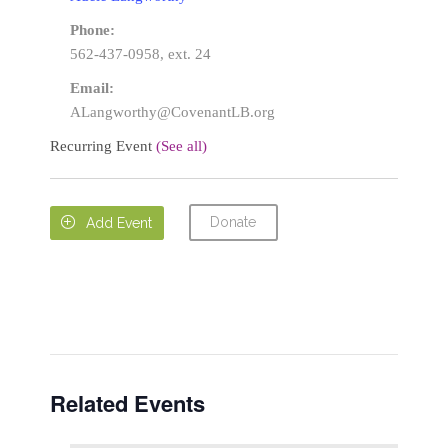
Phone:
562-437-0958, ext. 24
Email:
ALangworthy@CovenantLB.org
Recurring Event
(See all)
Donate

Add Event
Related Events