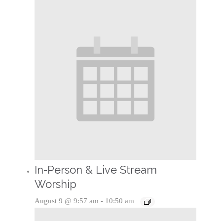
In-Person & Live Stream
Worship
August 9 @ 9:57 am
-
10:50 am