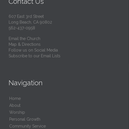
Contact Us
607 East 3rd Street
Long Beach, CA 90802
562-437-0958
Email the Church
Map & Directions
Follow us on Social Media
Subscribe to our Email Lists
Navigation
Home
About
Worship
Personal Growth
Community Service