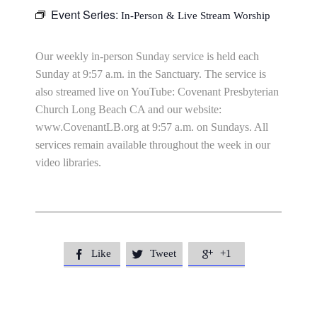
Event Series:
In-Person & Live Stream Worship
Our weekly in-person Sunday service is held each
Sunday at 9:57 a.m. in the Sanctuary. The service is
also streamed live on YouTube: Covenant Presbyterian
Church Long Beach CA and our website:
www.CovenantLB.org at 9:57 a.m. on Sundays. All
services remain available throughout the week in our
video libraries.
Like
Tweet
+1


