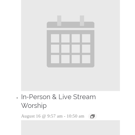
In-Person & Live Stream
Worship
August 16 @ 9:57 am
-
10:50 am