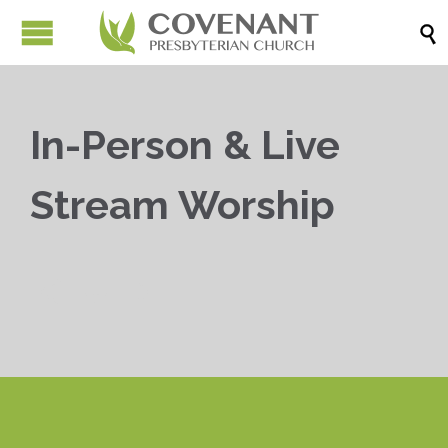

In-Person & Live
Stream Worship


