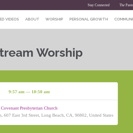
Stay Connected
The Pasto
ED VIDEOS
ABOUT
WORSHIP
PERSONAL GROWTH
COMMUNI
Stream Worship
9:57 am — 10:50 am
Covenant Presbyterian Church
, 607 East 3rd Street, Long Beach, CA, 90802, United States