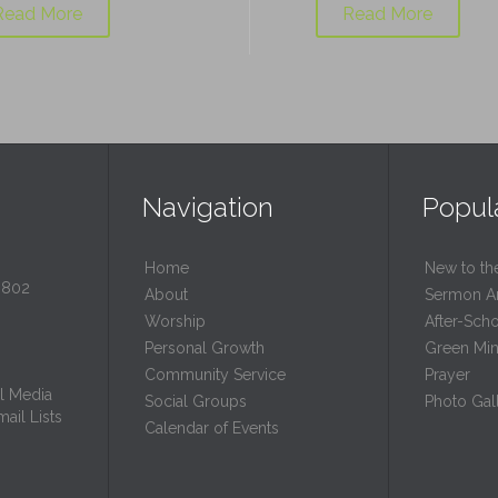
Read More
Read More
Navigation
Popul
Home
New to th
0802
About
Sermon A
Worship
After-Sch
Personal Growth
Green Mini
Community Service
Prayer
l Media
Social Groups
Photo Gall
ail Lists
Calendar of Events