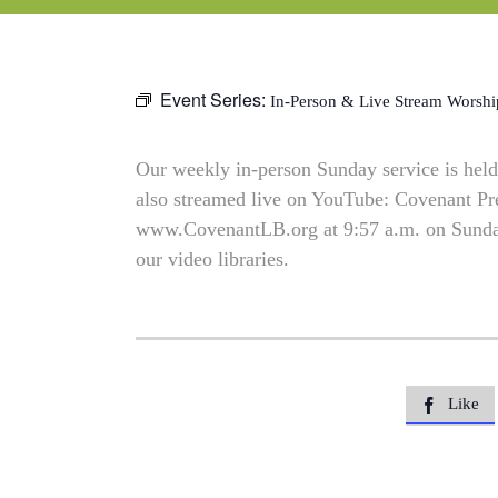
Event Series:
In-Person & Live Stream Worshi
Our weekly in-person Sunday service is held 
also streamed live on YouTube: Covenant P
www.CovenantLB.org at 9:57 a.m. on Sundays
our video libraries.
Like
