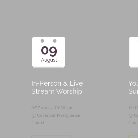
09
August
In-Person & Live
Yo
Stream Worship
Su
9:57 am — 10:50 am
11:1
@
Covenant Presbyterian
@
C
Church
Chur