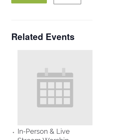
Related Events
In-Person & Live