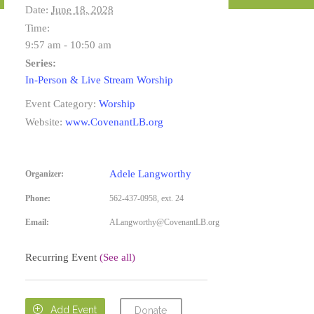
Date:
June 18, 2028
Time:
9:57 am - 10:50 am
Series:
In-Person & Live Stream Worship
Event Category:
Worship
Website:
www.CovenantLB.org
Adele Langworthy
Organizer:
Phone:
562-437-0958, ext. 24
Email:
ALangworthy@CovenantLB.org
Recurring Event
(See all)

Add Event
Donate