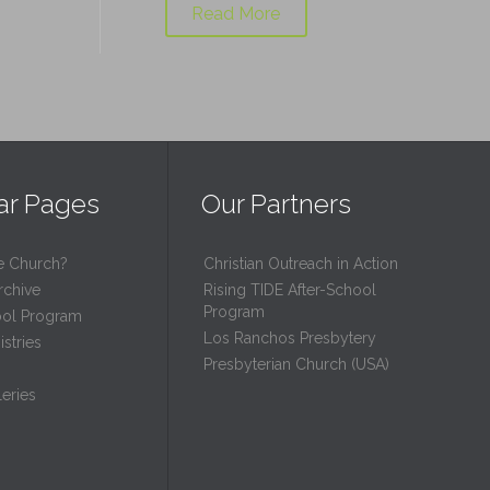
Read More
ar Pages
Our Partners
e Church?
Christian Outreach in Action
rchive
Rising TIDE After-School
Program
ool Program
Los Ranchos Presbytery
stries
Presbyterian Church (USA)
eries