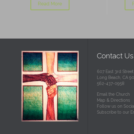
Read More
Contact Us
607 East 3rd Street
Long Beach, CA 9
562-437-0958
Email the Church
Map & Directions
Follow us on Socia
Subscribe to our Em