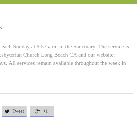
p
each Sunday at 9:57 a.m. in the Sanctuary. The service is
resbyterian Church Long Beach CA and our website:
. All services remain available throughout the week in
Tweet
+1

