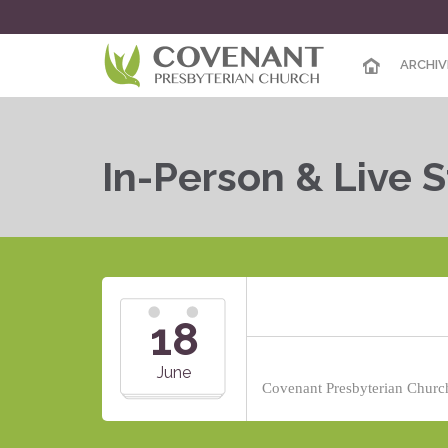
ARCHIV
In-Person & Live 
18
June
Covenant Presbyterian Church