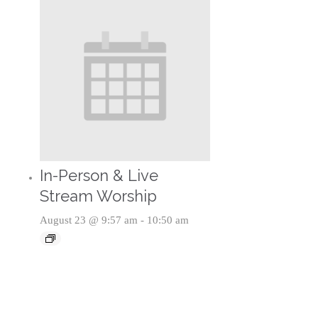
In-Person & Live
Stream Worship
August 23 @ 9:57 am
-
10:50 am