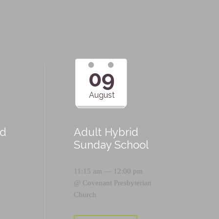
09
August
id
Adult Hybrid
Sunday School
11:15 am — 12:00 pm
@
Covenant Presbyterian
Church