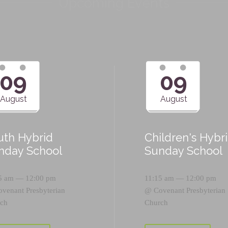
Upcoming Events
09
09
August
August
uth Hybrid
Children's Hybr
nday School
Sunday School
5 am — 12:00 pm
11:15 am — 12:00 pm
ovenant Presbyterian
@
Covenant Presbyterian
ch
Church