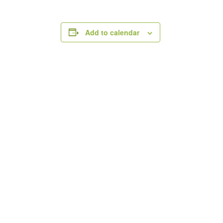
Add to calendar