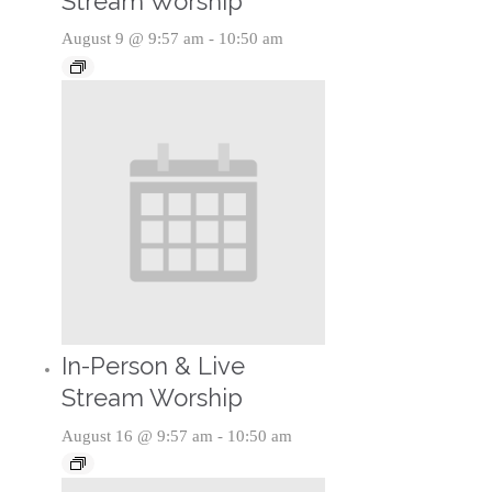
Stream Worship
August 9 @ 9:57 am
-
10:50 am
In-Person & Live
Stream Worship
August 16 @ 9:57 am
-
10:50 am