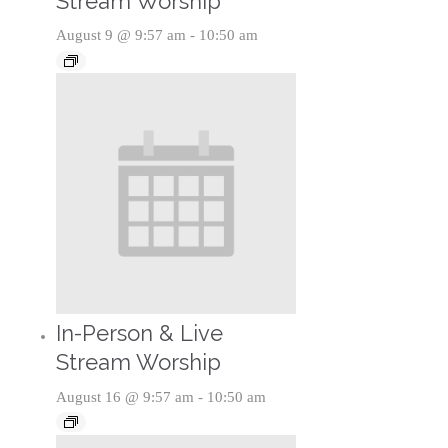
Stream Worship
August 9 @ 9:57 am
-
10:50 am
In-Person & Live
Stream Worship
August 16 @ 9:57 am
-
10:50 am