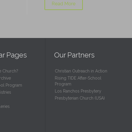
Read More
ar Pages
Our Partners
e Church?
Christian Outreach in Action
rchive
Rising TIDE After-School
Program
ool Program
Los Ranchos Presbytery
stries
Presbyterian Church (USA)
eries