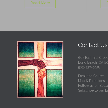
Read More
Contact Us
607 East 3rd Street
Long Beach, CA 9
562-437-0958
Email the Church
Map & Directions
Follow us on Socia
Subscribe to our Em