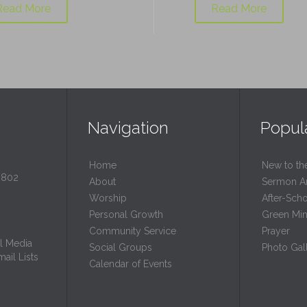
Read More
Read More
Navigation
Popul
Home
New to th
0802
About
Sermon A
Worship
After-Sch
Personal Growth
Green Mini
Community Service
Prayer
l Media
Social Groups
Photo Gall
ail Lists
Calendar of Events