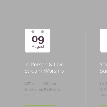
09
August
In-Person & Live
Yo
Stream Worship
Su
9:57 am — 10:50 am
11:1
@
Covenant Presbyterian
@
C
Church
Chur