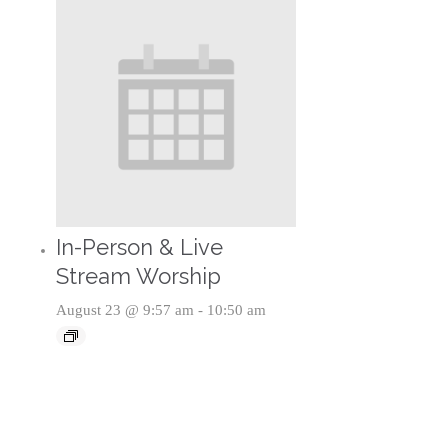
In-Person & Live
Stream Worship
August 23 @ 9:57 am
-
10:50 am