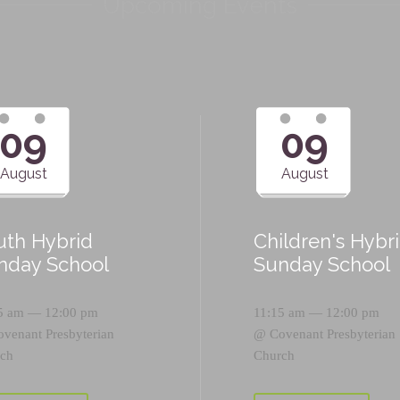
Upcoming Events
09
09
August
August
uth Hybrid
Children's Hybr
nday School
Sunday School
5 am — 12:00 pm
11:15 am — 12:00 pm
ovenant Presbyterian
@
Covenant Presbyterian
ch
Church