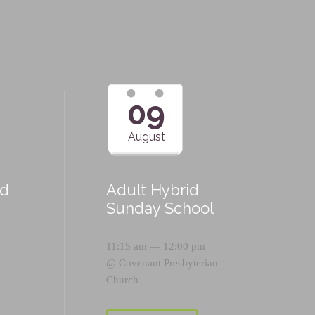
09
August
id
Adult Hybrid
Sunday School
11:15 am — 12:00 pm
@
Covenant Presbyterian
Church