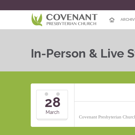
ARCHIV
In-Person & Live 
28
March
Covenant Presbyterian Church