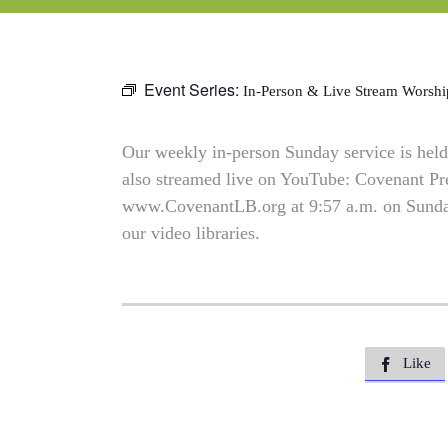
Event Series:
In-Person & Live Stream Worshi
Our weekly in-person Sunday service is held 
also streamed live on YouTube: Covenant P
www.CovenantLB.org at 9:57 a.m. on Sundays
our video libraries.
Like
