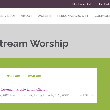
Stay Connected
The Pasto
ED VIDEOS
ABOUT
WORSHIP
PERSONAL GROWTH
COMMUNI
Stream Worship
9:57 am — 10:50 am
Covenant Presbyterian Church
, 607 East 3rd Street, Long Beach, CA, 90802, United States