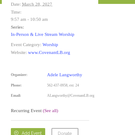
Date:
March 28, 2027
Time:
9:57 am - 10:50 am
Series:
In-Person & Live Stream Worship
Event Category:
Worship
Website:
www.CovenantLB.org
Adele Langworthy
Organizer:
Phone:
562-437-0958, ext. 24
Email:
ALangworthy@CovenantLB.org
Recurring Event
(See all)

Add Event
Donate