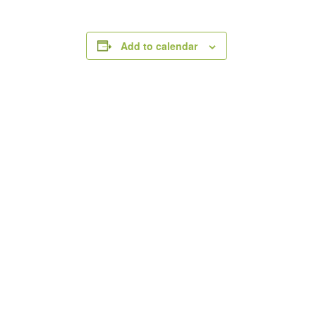
Add to calendar