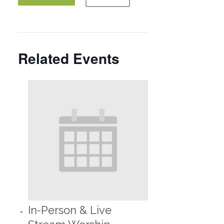
Related Events
In-Person & Live