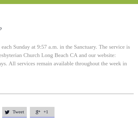
p
each Sunday at 9:57 a.m. in the Sanctuary. The service is
resbyterian Church Long Beach CA and our website:
. All services remain available throughout the week in
Tweet
+1

