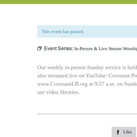
This event has passed.
Event Series:
In-Person & Live Stream Worshi
Our weekly in-person Sunday service is held 
also streamed live on YouTube: Covenant P
www.CovenantLB.org at 9:57 a.m. on Sundays
our video libraries.
Like
