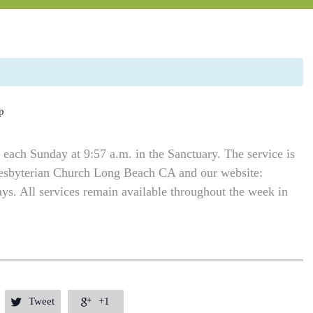
p
each Sunday at 9:57 a.m. in the Sanctuary. The service is
resbyterian Church Long Beach CA and our website:
. All services remain available throughout the week in
Tweet
+1

