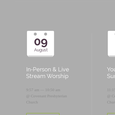
09
August
In-Person & Live
Yo
Stream Worship
Su
9:57 am — 10:50 am
11:1
@
Covenant Presbyterian
@
C
Church
Chur