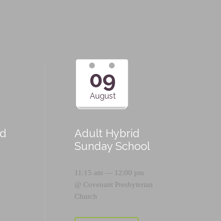
09
August
id
Adult Hybrid
Sunday School
11:15 am — 12:00 pm
@
Covenant Presbyterian
Church