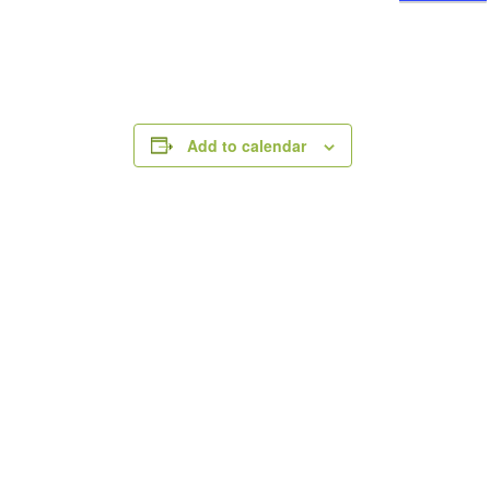
Add to calendar