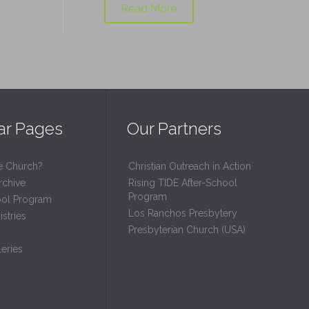
Read More
ar Pages
Our Partners
e Church?
Christian Outreach in Action
rchive
Rising TIDE After-School
Program
ool Program
Los Ranchos Presbytery
stries
Presbyterian Church (USA)
eries