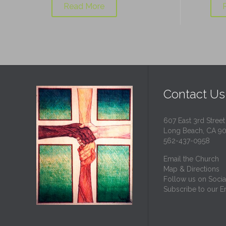
Read More
Contact Us
607 East 3rd Street
Long Beach, CA 9
562-437-0958
Email the Church
Map & Directions
Follow us on Socia
Subscribe to our Em