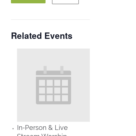
Related Events
In-Person & Live