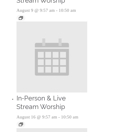
Stream Worship
August 9 @ 9:57 am
-
10:50 am
In-Person & Live
Stream Worship
August 16 @ 9:57 am
-
10:50 am