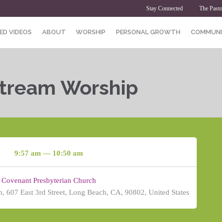
Stay Connected
The Pasto
ED VIDEOS
ABOUT
WORSHIP
PERSONAL GROWTH
COMMUNI
Stream Worship
9:57 am — 10:50 am
Covenant Presbyterian Church
, 607 East 3rd Street, Long Beach, CA, 90802, United States