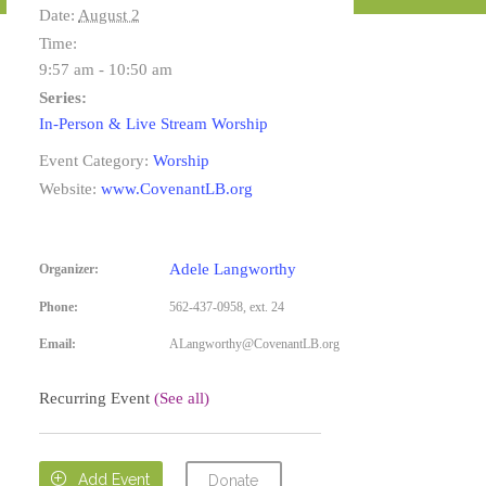
Date:
August 2
Time:
9:57 am - 10:50 am
Series:
In-Person & Live Stream Worship
Event Category:
Worship
Website:
www.CovenantLB.org
Adele Langworthy
Organizer:
Phone:
562-437-0958, ext. 24
Email:
ALangworthy@CovenantLB.org
Recurring Event
(See all)

Add Event
Donate