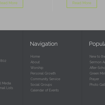
Read More
Read More
Navigation
Popul
Home
New to th
0802
About
Sermon A
Worship
After-Sch
Personal Growth
Green Mini
Community Service
Prayer
l Media
Social Groups
Photo Gall
ail Lists
Calendar of Events