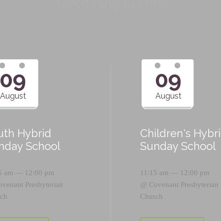
Upcoming Events
09
09
August
August
uth Hybrid
Children's Hybr
nday School
Sunday School
5 am — 12:00 pm
11:15 am — 12:00 pm
ovenant Presbyterian
@
Covenant Presbyterian
ch
Church