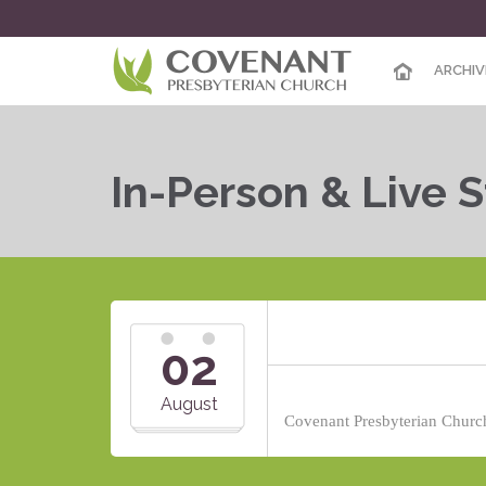
ARCHIV
In-Person & Live 
02
August
Covenant Presbyterian Church