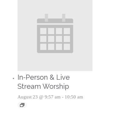
In-Person & Live
Stream Worship
August 23 @ 9:57 am
-
10:50 am