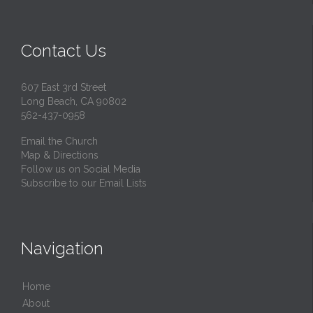
Contact Us
607 East 3rd Street
Long Beach, CA 90802
562-437-0958
Email the Church
Map & Directions
Follow us on Social Media
Subscribe to our Email Lists
Navigation
Home
About