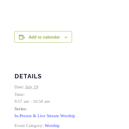
Add to calendar
DETAILS
Date:
July 19
Time:
9:57 am - 10:50 am
Series:
In-Person & Live Stream Worship
Event Category:
Worship