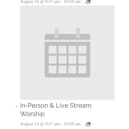
August 16 @ 9:57 am
-
10:50 am
In-Person & Live Stream
Worship
August 23 @ 9:57 am
-
10:50 am