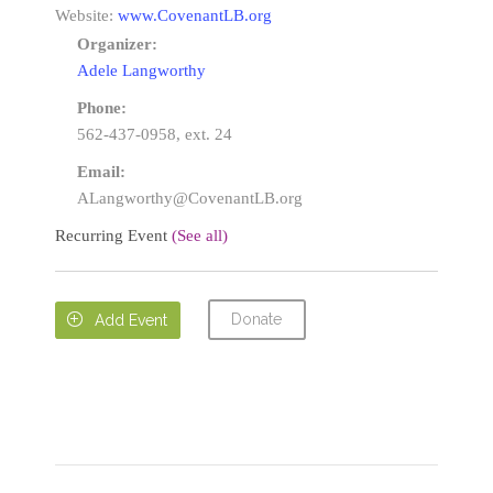
Website:
www.CovenantLB.org
Organizer:
Adele Langworthy
Phone:
562-437-0958, ext. 24
Email:
ALangworthy@CovenantLB.org
Recurring Event
(See all)
Donate

Add Event