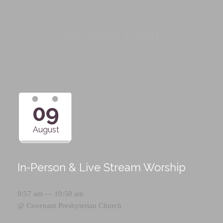
Upcoming Events
09
August
In-Person & Live Stream Worship
9:57 am — 10:50 am
@
Covenant Presbyterian Church