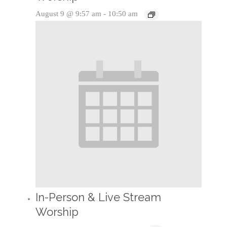
August 9 @ 9:57 am
-
10:50 am
In-Person & Live Stream
Worship