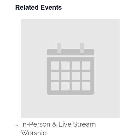
Related Events
In-Person & Live Stream
Worship