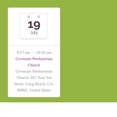
19
July
9:57 am — 10:50 am
Covenant Presbyterian
Church
Covenant Presbyterian
Church, 607 East 3rd
Street, Long Beach, CA,
90802, United States