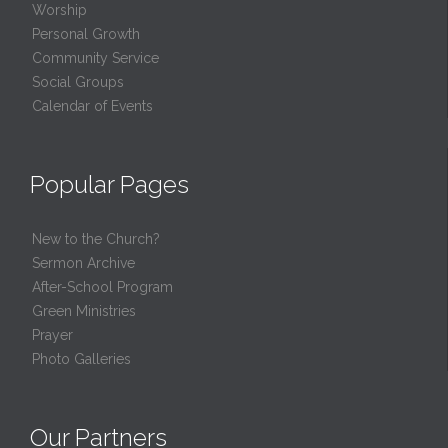
Worship
Personal Growth
Community Service
Social Groups
Calendar of Events
Popular Pages
New to the Church?
Sermon Archive
After-School Program
Green Ministries
Prayer
Photo Galleries
Our Partners