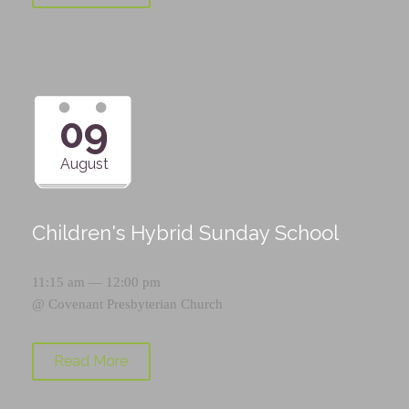
09
August
Children's Hybrid Sunday School
11:15 am — 12:00 pm
@
Covenant Presbyterian Church
Read More