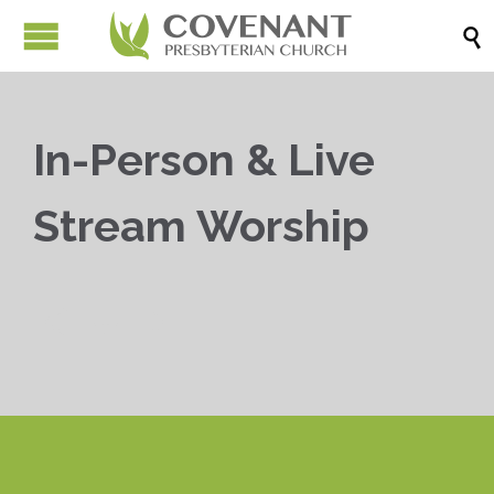

In-Person & Live
Stream Worship


