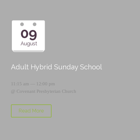
09
August
Adult Hybrid Sunday School
11:15 am — 12:00 pm
@
Covenant Presbyterian Church
Read More