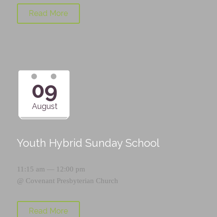
Read More
09
August
Youth Hybrid Sunday School
11:15 am — 12:00 pm
@
Covenant Presbyterian Church
Read More