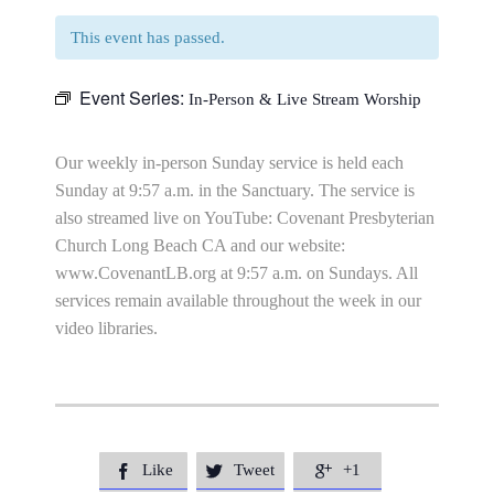
This event has passed.
Event Series:
In-Person & Live Stream Worship
Our weekly in-person Sunday service is held each
Sunday at 9:57 a.m. in the Sanctuary. The service is
also streamed live on YouTube: Covenant Presbyterian
Church Long Beach CA and our website:
www.CovenantLB.org at 9:57 a.m. on Sundays. All
services remain available throughout the week in our
video libraries.
Like
Tweet
+1


