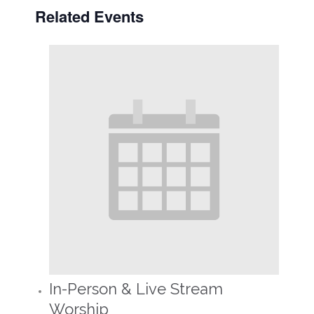
Related Events
In-Person & Live Stream
Worship