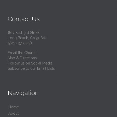
Contact Us
607 East 3rd Street
Long Beach, CA 90802
562-437-0958
Email the Church
Map & Directions
Follow us on Social Media
Subscribe to our Email Lists
Navigation
Home
About