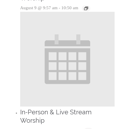
August 9 @ 9:57 am
-
10:50 am
In-Person & Live Stream
Worship