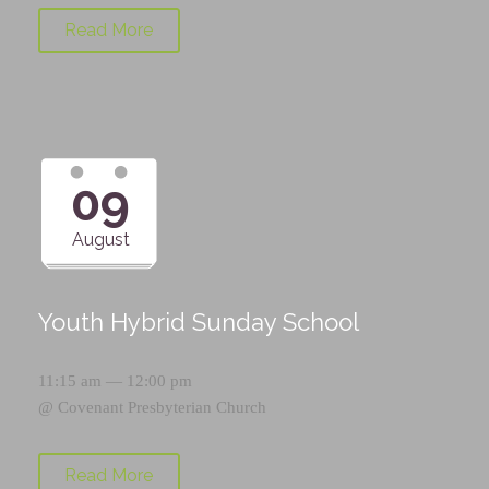
Read More
09
August
Youth Hybrid Sunday School
11:15 am — 12:00 pm
@
Covenant Presbyterian Church
Read More