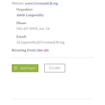
Website:
www.CovenantLB.org
Organizer:
Adele Langworthy
Phone:
562-437-0958, ext. 24
Email:
ALangworthy@CovenantLB.org
Recurring Event
(See all)
Donate

Add Event