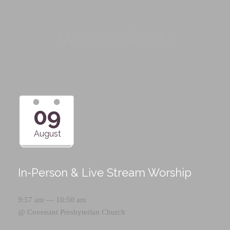
Upcoming Events
09
August
In-Person & Live Stream Worship
9:57 am — 10:50 am
@
Covenant Presbyterian Church