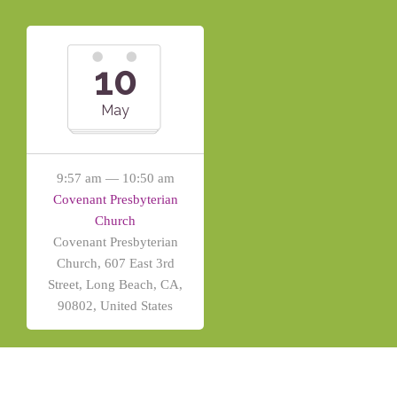
10
May
9:57 am — 10:50 am
Covenant Presbyterian
Church
Covenant Presbyterian
Church, 607 East 3rd
Street, Long Beach, CA,
90802, United States