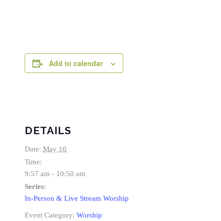
Add to calendar
DETAILS
Date:
May 10
Time:
9:57 am - 10:50 am
Series:
In-Person & Live Stream Worship
Event Category:
Worship