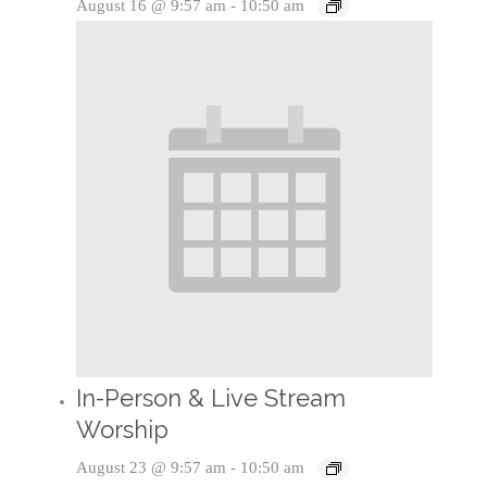
August 16 @ 9:57 am
-
10:50 am
In-Person & Live Stream
Worship
August 23 @ 9:57 am
-
10:50 am