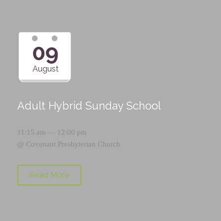
09
August
Adult Hybrid Sunday School
11:15 am — 12:00 pm
@
Covenant Presbyterian Church
Read More