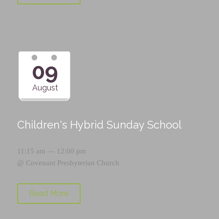
09
August
Children's Hybrid Sunday School
11:15 am — 12:00 pm
@
Covenant Presbyterian Church
Read More