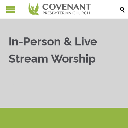

In-Person & Live
Stream Worship


