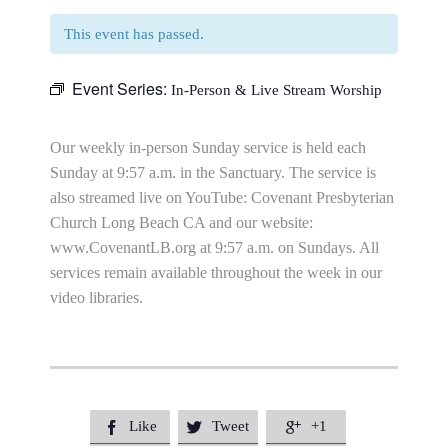
This event has passed.
Event Series:
In-Person & Live Stream Worship
Our weekly in-person Sunday service is held each
Sunday at 9:57 a.m. in the Sanctuary. The service is
also streamed live on YouTube: Covenant Presbyterian
Church Long Beach CA and our website:
www.CovenantLB.org at 9:57 a.m. on Sundays. All
services remain available throughout the week in our
video libraries.
Like
Tweet
+1


