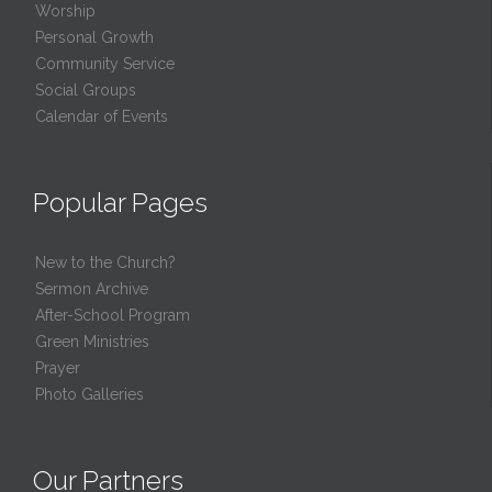
Worship
Personal Growth
Community Service
Social Groups
Calendar of Events
Popular Pages
New to the Church?
Sermon Archive
After-School Program
Green Ministries
Prayer
Photo Galleries
Our Partners