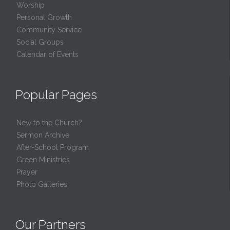
Worship
Personal Growth
Community Service
Social Groups
Calendar of Events
Popular Pages
New to the Church?
Sermon Archive
After-School Program
Green Ministries
Prayer
Photo Galleries
Our Partners