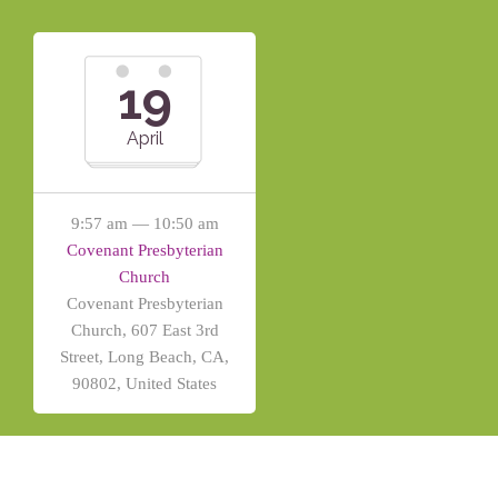
19
April
9:57 am — 10:50 am
Covenant Presbyterian
Church
Covenant Presbyterian
Church, 607 East 3rd
Street, Long Beach, CA,
90802, United States