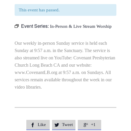
This event has passed.
Event Series:
In-Person & Live Stream Worship
Our weekly in-person Sunday service is held each
Sunday at 9:57 a.m. in the Sanctuary. The service is
also streamed live on YouTube: Covenant Presbyterian
Church Long Beach CA and our website:
www.CovenantLB.org at 9:57 a.m. on Sundays. All
services remain available throughout the week in our
video libraries.
Like
Tweet
+1


