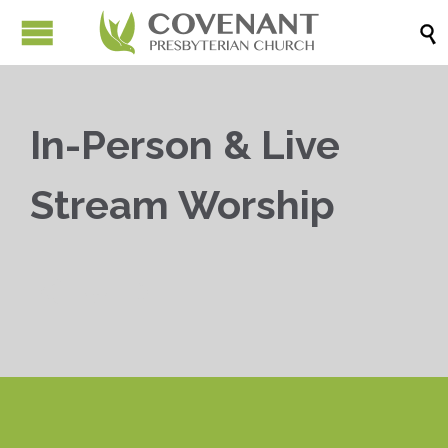

In-Person & Live
Stream Worship


