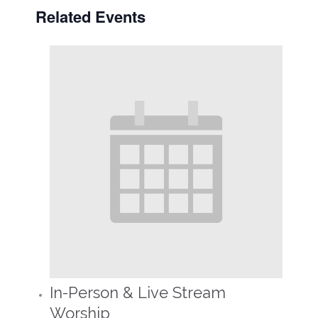
Related Events
In-Person & Live Stream
Worship