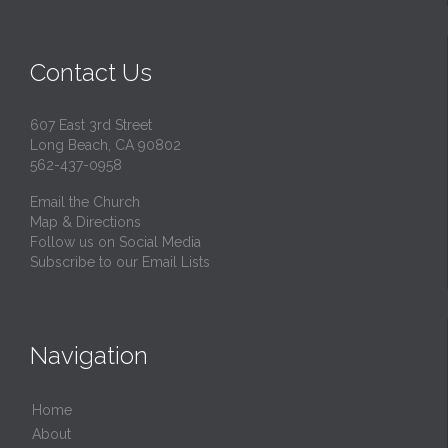
Contact Us
607 East 3rd Street
Long Beach, CA 90802
562-437-0958
Email the Church
Map & Directions
Follow us on Social Media
Subscribe to our Email Lists
Navigation
Home
About