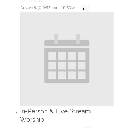
August 9 @ 9:57 am
-
10:50 am
In-Person & Live Stream
Worship