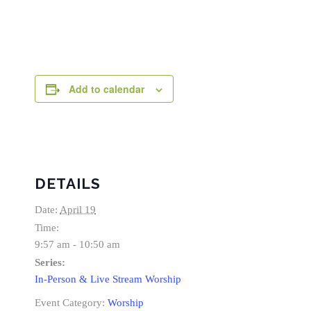
Add to calendar
DETAILS
Date:
April 19
Time:
9:57 am - 10:50 am
Series:
In-Person & Live Stream Worship
Event Category:
Worship