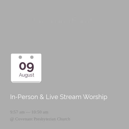
Upcoming Events
09
August
In-Person & Live Stream Worship
9:57 am — 10:50 am
@
Covenant Presbyterian Church