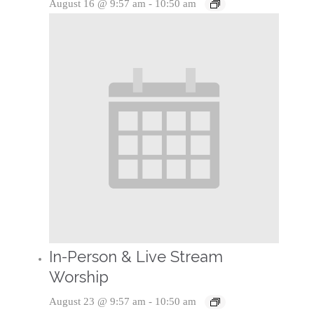
August 16 @ 9:57 am
-
10:50 am
In-Person & Live Stream
Worship
August 23 @ 9:57 am
-
10:50 am