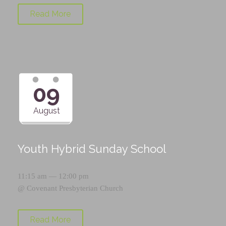
Read More
09
August
Youth Hybrid Sunday School
11:15 am — 12:00 pm
@
Covenant Presbyterian Church
Read More