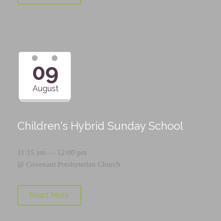
09
August
Children's Hybrid Sunday School
11:15 am — 12:00 pm
@
Covenant Presbyterian Church
Read More