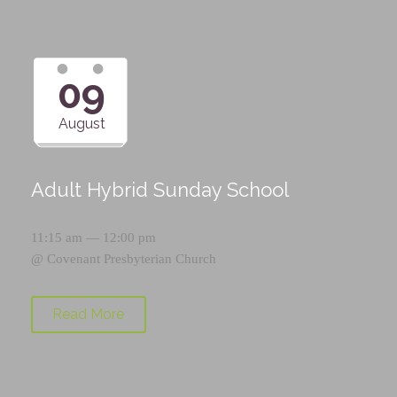
09
August
Adult Hybrid Sunday School
11:15 am — 12:00 pm
@
Covenant Presbyterian Church
Read More