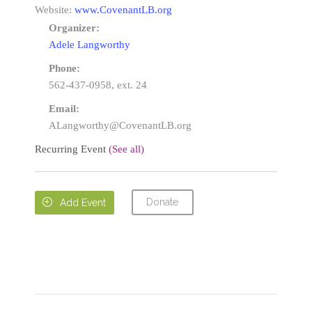
Website:
www.CovenantLB.org
Organizer:
Adele Langworthy
Phone:
562-437-0958, ext. 24
Email:
ALangworthy@CovenantLB.org
Recurring Event
(See all)
Donate

Add Event